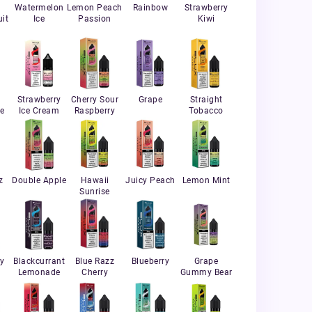
Watermelon
Lemon Peach
Rainbow
Strawberry
it
Ice
Passion
Kiwi
Strawberry
Cherry Sour
Grape
Straight
e
Ice Cream
Raspberry
Tobacco
z
Double Apple
Hawaii
Juicy Peach
Lemon Mint
Sunrise
ry
Blackcurrant
Blue Razz
Blueberry
Grape
Lemonade
Cherry
Gummy Bear