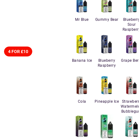
Mr Blue
Gummy Bear
Blueberr
Sour
Raspberr
4 FOR £10
Banana Ice
Blueberry
Grape Ber
Raspberry
Cola
Pineapple Ice
Strawber
Watermel
Bubbleg