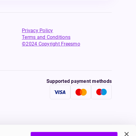
Privacy Policy
Terms and Conditions
©2024 Copyright Freesmo
Supported payment methods