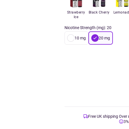
Strawberry
Black Cherry
Lemonad
Ice
Nicotine Strength (mg)
:
20
10
mg
20
mg
Free UK shipping Over
3%