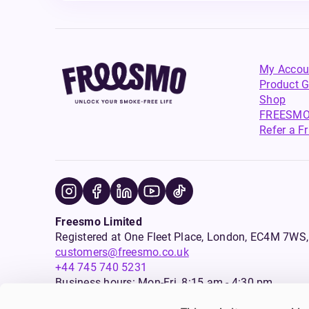
My Accou
Product G
Shop
FREESMO
Refer a F
Freesmo Limited
Registered at One Fleet Place, London, EC4M 7
customers@freesmo.co.uk
+44 745 740 5231
Business hours: Mon-Fri, 8:15 am - 4:30 pm