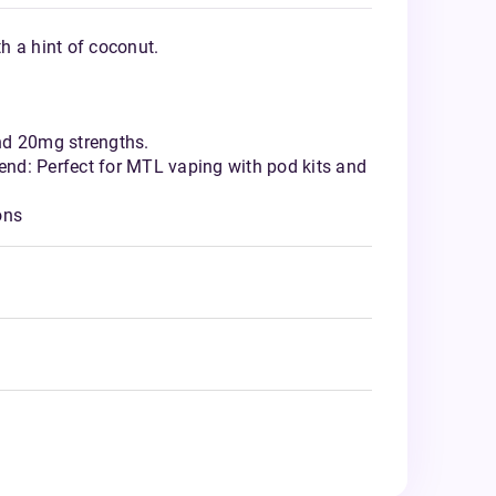
th a hint of coconut.
nd 20mg strengths.
nd: Perfect for MTL vaping with pod kits and
ons