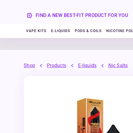
FIND A NEW BEST-FIT PRODUCT FOR YOU
VAPE KITS
E-LIQUIDS
PODS & COILS
NICOTINE PO
Shop
Products
E-liquids
Nic Salts