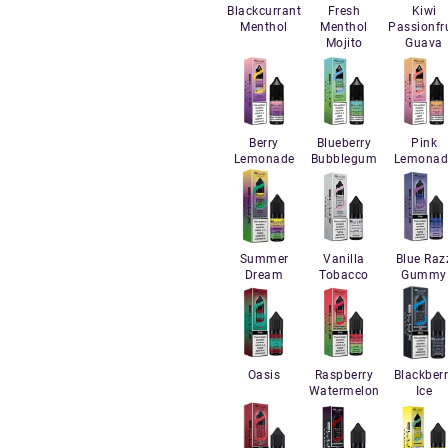
Blackcurrant
Fresh
Kiwi
Menthol
Menthol
Passionfru
Mojito
Guava
Berry
Blueberry
Pink
Lemonade
Bubblegum
Lemonad
Summer
Vanilla
Blue Raz
Dream
Tobacco
Gummy
Oasis
Raspberry
Blackber
Watermelon
Ice