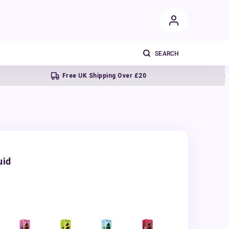
Free UK Shipping Over £20
Next 
uid