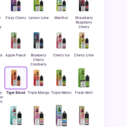
y
Fizzy Cherry
Lemon Lime
Menthol
Strawberry
Raspberry
y
Cherry
ry
Apple Peach
Blueberry
Cherry Ice
Cherry Lime
Cherry
Cranberry
ry
Tiger Blood
Triple Mango
Triple Melon
Fresh Mint
on
um