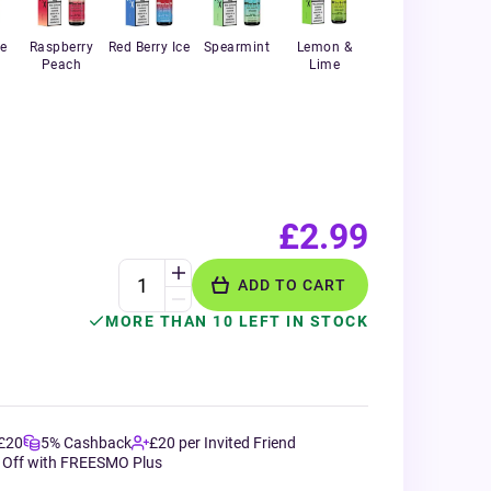
e
Raspberry
Red Berry Ice
Spearmint
Lemon &
Peach
Lime
£2.99
ADD TO CART
MORE THAN 10 LEFT IN STOCK
 £20
5% Cashback
£20 per Invited Friend
 Off with FREESMO Plus