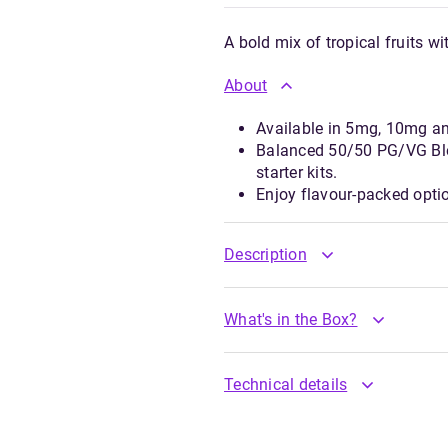
A bold mix of tropical fruits wi
About
Available in 5mg, 10mg a
Balanced 50/50 PG/VG Ble
starter kits.
Enjoy flavour-packed opti
Description
What's in the Box?
Technical details