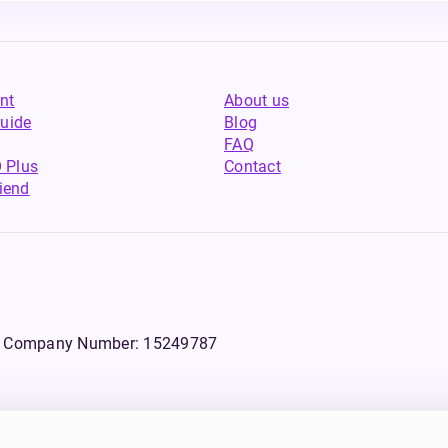
nt
About us
uide
Blog
FAQ
 Plus
Contact
riend
WS, Company Number: 15249787