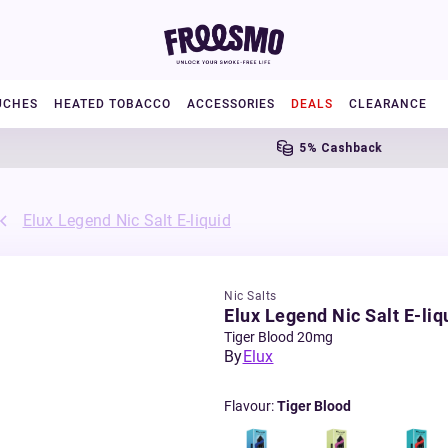
UCHES
HEATED TOBACCO
ACCESSORIES
DEALS
CLEARANCE
5% Cashback
Elux Legend Nic Salt E-liquid
Nic Salts
Elux Legend Nic Salt E-liq
Tiger Blood 20mg
By
Elux
Flavour
:
Tiger Blood