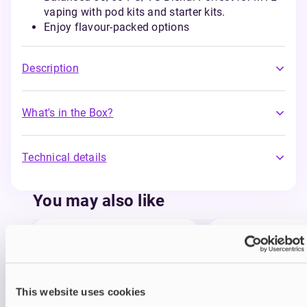
vaping with pod kits and starter kits.
Enjoy flavour-packed options
Description
What's in the Box?
Technical details
You may also like
This website uses cookies