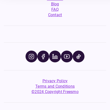
Blog
FAQ
Contact
Privacy Policy
Terms and Conditions
©2024 Copyright Freesmo