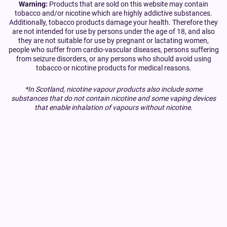
Warning:
Products that are sold on this website may contain
tobacco and/or nicotine which are highly addictive substances.
Additionally, tobacco products damage your health. Therefore they
are not intended for use by persons under the age of 18, and also
they are not suitable for use by pregnant or lactating women,
people who suffer from cardio-vascular diseases, persons suffering
from seizure disorders, or any persons who should avoid using
tobacco or nicotine products for medical reasons.
*In Scotland, nicotine vapour products also include some
substances that do not contain nicotine and some vaping devices
that enable inhalation of vapours without nicotine.