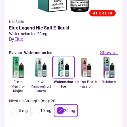
4 FOR £10
Nic Salts
Elux Legend Nic Salt E-liquid
Watermelon Ice 20mg
By
Elux
Show all
Flavour
:
Watermelon Ice
rant
Fresh
Kiwi
Watermelon
Lemon Peach
Rainbow
St
ol
Menthol
Passionfruit
Ice
Passion
Mojito
Guava
Nicotine Strength (mg)
:
20
5
mg
10
mg
20
mg