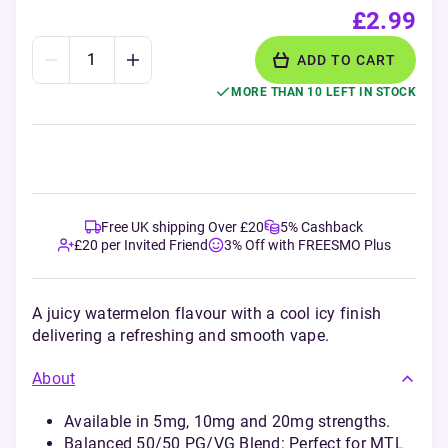
£2.99
ADD TO CART
MORE THAN 10 LEFT IN STOCK
Free UK shipping Over £20
5% Cashback
£20 per Invited Friend
3% Off with FREESMO Plus
A juicy watermelon flavour with a cool icy finish
delivering a refreshing and smooth vape.
About
Available in 5mg, 10mg and 20mg strengths.
Balanced 50/50 PG/VG Blend: Perfect for MTL