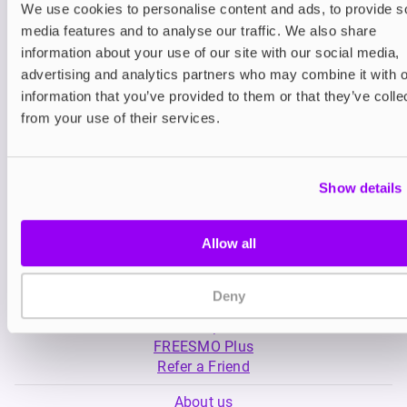
We use cookies to personalise content and ads, to provide s
media features and to analyse our traffic. We also share
Nicotine pouches
Nicotine pouches
information about your use of our site with our social media,
VELO Nicotine Pouches
Helwit Nicotine P
advertising and analytics partners who may combine it with o
information that you’ve provided to them or that they’ve colle
£4.99
£3.99
from your use of their services.
Show details
Allow all
My Account
Deny
Product Guide
Shop
FREESMO Plus
Refer a Friend
About us