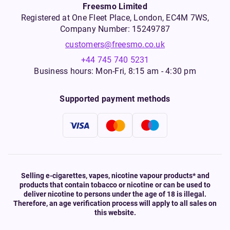
Freesmo Limited
Registered at One Fleet Place, London, EC4M 7WS,
Company Number: 15249787
customers@freesmo.co.uk
+44 745 740 5231
Business hours: Mon-Fri, 8:15 am - 4:30 pm
Supported payment methods
Selling e-cigarettes, vapes, nicotine vapour products* and
products that contain tobacco or nicotine or can be used to
deliver nicotine to persons under the age of 18 is illegal.
Therefore, an age verification process will apply to all sales on
this website.