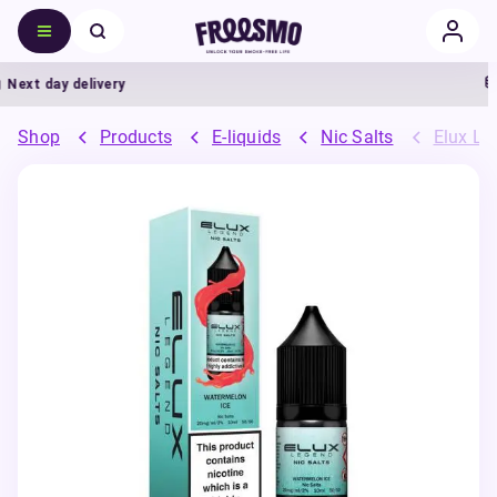
ext day delivery
5
Shop
Products
E-liquids
Nic Salts
Elux Leg