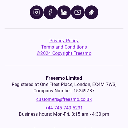
Privacy Policy
Terms and Conditions
©2024 Copyright Freesmo
Freesmo Limited
Registered at One Fleet Place, London, EC4M 7WS,
Company Number: 15249787
customers@freesmo.co.uk
+44 745 740 5231
Business hours: Mon-Fri, 8:15 am - 4:30 pm