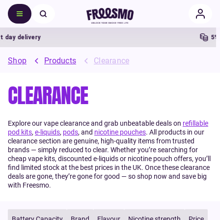
 delivery
5% Cas
Shop
Products
Clearance
CLEARANCE
Explore our vape clearance and grab unbeatable deals on
refillable
pod kits
,
e-liquids
,
pods
, and
nicotine pouches
. All products in our
clearance section are genuine, high-quality items from trusted
brands — simply reduced to clear. Whether you’re searching for
cheap vape kits, discounted e-liquids or nicotine pouch offers, you’ll
find limited stock at the best prices in the UK. Once these clearance
deals are gone, they’re gone for good — so shop now and save big
with Freesmo.
Battery Capacity
Brand
Flavour
Nicotine strength
Price