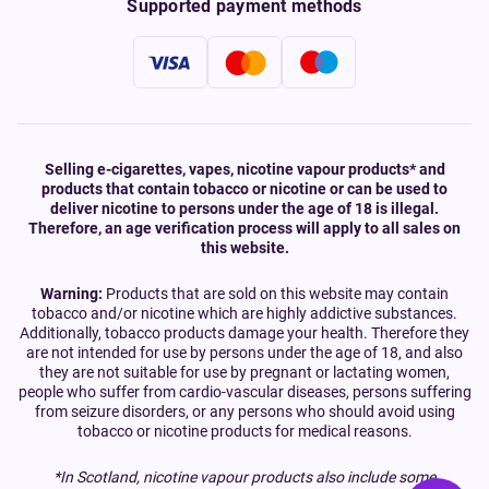
Supported payment methods
Selling e-cigarettes, vapes, nicotine vapour products* and
products that contain tobacco or nicotine or can be used to
deliver nicotine to persons under the age of 18 is illegal.
Therefore, an age verification process will apply to all sales on
this website.
Warning:
Products that are sold on this website may contain
tobacco and/or nicotine which are highly addictive substances.
Additionally, tobacco products damage your health. Therefore they
are not intended for use by persons under the age of 18, and also
they are not suitable for use by pregnant or lactating women,
people who suffer from cardio-vascular diseases, persons suffering
from seizure disorders, or any persons who should avoid using
tobacco or nicotine products for medical reasons.
*In Scotland, nicotine vapour products also include some