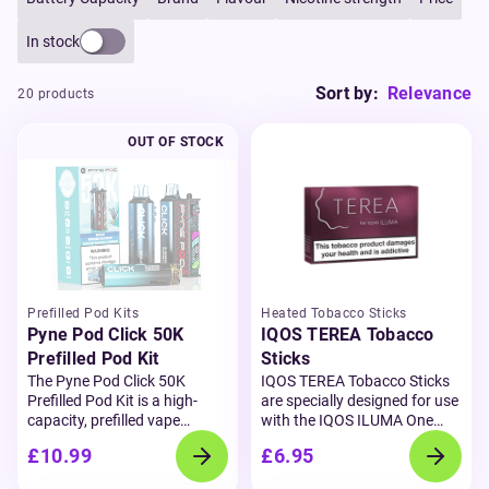
In stock
Sort by:
Relevance
20 products
OUT OF STOCK
Prefilled Pod Kits
Heated Tobacco Sticks
Pyne Pod Click 50K
IQOS TEREA Tobacco
Prefilled Pod Kit
Sticks
The Pyne Pod Click 50K
IQOS TEREA Tobacco Sticks
Prefilled Pod Kit is a high-
are specially designed for use
capacity, prefilled vape
with the
IQOS ILUMA One
designed for convenience,
device,
offering a next-level
£10.99
£6.95
flavour, and performance.
heated tobacco experience.
Delivering up to 50,000 puffs,
Using the advanced