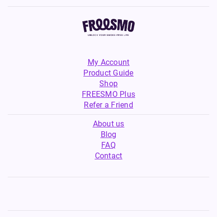
an excellent choice for vapers
customisable experience to
of all levels, combining quality
suit your preferences.
ingredients with irresistible
dessert flavours to enhance
your vaping journey.
My Account
Product Guide
Shop
FREESMO Plus
Refer a Friend
About us
Blog
FAQ
Contact