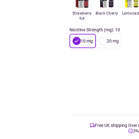
Strawberry
Black Cherry
Lemonad
Ice
Nicotine Strength (mg)
:
10
10
mg
20
mg
Free UK shipping Over
3%