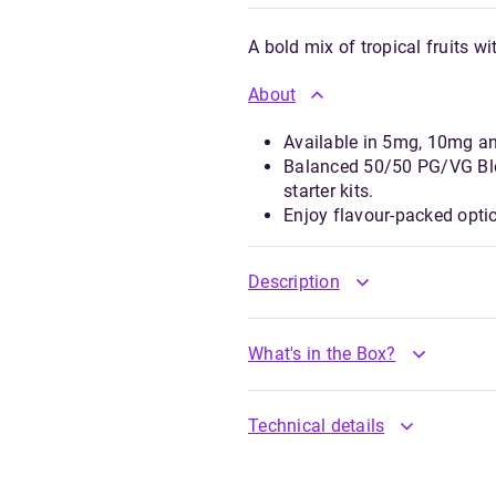
A bold mix of tropical fruits wi
About
Available in 5mg, 10mg a
Balanced 50/50 PG/VG Ble
starter kits.
Enjoy flavour-packed opti
Description
What's in the Box?
Technical details