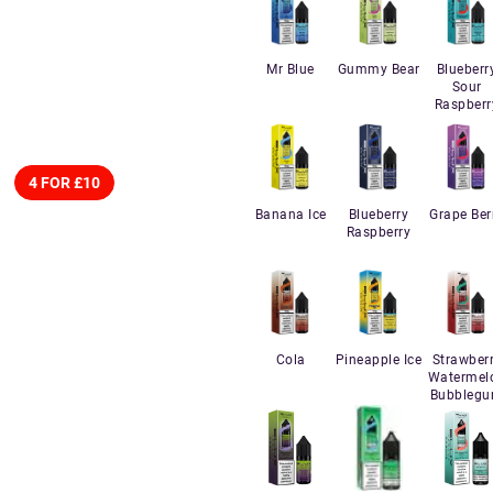
Mr Blue
Gummy Bear
Blueberr
Sour
Raspberr
4 FOR £10
Banana Ice
Blueberry
Grape Ber
Raspberry
Cola
Pineapple Ice
Strawber
Watermel
Bubbleg