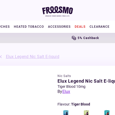
UCHES
HEATED TOBACCO
ACCESSORIES
DEALS
CLEARANCE
5% Cashback
Elux Legend Nic Salt E-liquid
Nic Salts
Elux Legend Nic Salt E-liq
Tiger Blood 10mg
By
Elux
Flavour
:
Tiger Blood