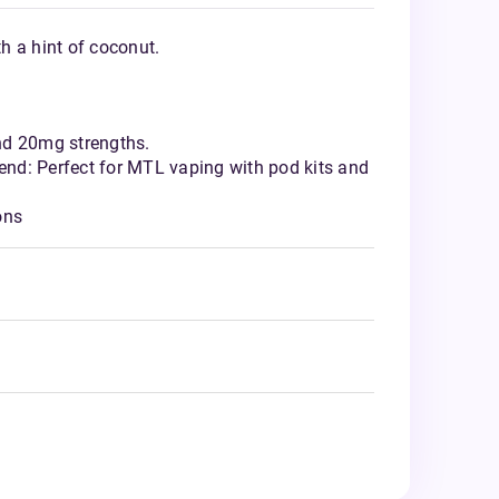
th a hint of coconut.
nd 20mg strengths.
nd: Perfect for MTL vaping with pod kits and
ons