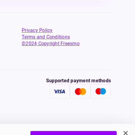
Privacy Policy
Terms and Conditions
©2024 Copyright Freesmo
Supported payment methods