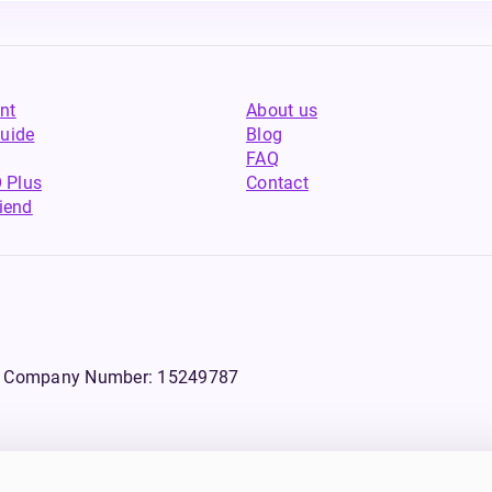
nt
About us
uide
Blog
FAQ
 Plus
Contact
riend
WS, Company Number: 15249787