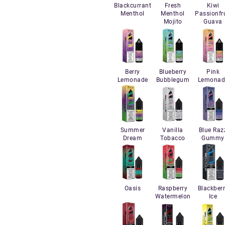
Blackcurrant
Fresh
Kiwi
Menthol
Menthol
Passionfru
Mojito
Guava
Berry
Blueberry
Pink
Lemonade
Bubblegum
Lemonad
Summer
Vanilla
Blue Raz
Dream
Tobacco
Gummy
Oasis
Raspberry
Blackber
Watermelon
Ice