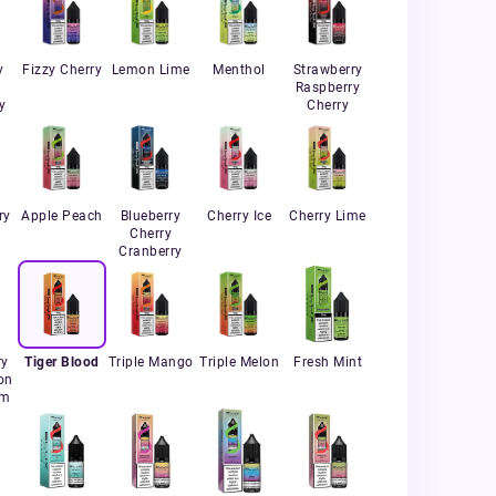
y
Fizzy Cherry
Lemon Lime
Menthol
Strawberry
Raspberry
y
Cherry
ry
Apple Peach
Blueberry
Cherry Ice
Cherry Lime
Cherry
Cranberry
ry
Tiger Blood
Triple Mango
Triple Melon
Fresh Mint
on
um