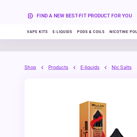
FIND A NEW BEST-FIT PRODUCT FOR YOU
VAPE KITS
E-LIQUIDS
PODS & COILS
NICOTINE PO
Shop
Products
E-liquids
Nic Salts