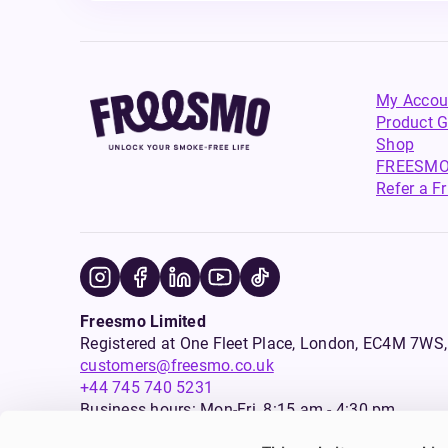
My Accou
Product G
Shop
FREESMO
Refer a F
Freesmo Limited
Registered at One Fleet Place, London, EC4M 7
customers@freesmo.co.uk
+44 745 740 5231
Business hours: Mon-Fri, 8:15 am - 4:30 pm