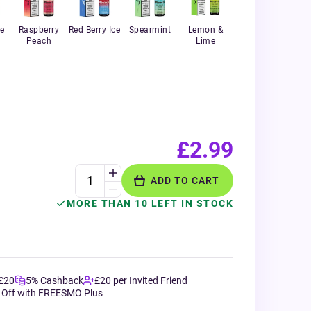
e
Raspberry
Red Berry Ice
Spearmint
Lemon &
Peach
Lime
£2.99
ADD TO CART
MORE THAN 10 LEFT IN STOCK
 £20
5% Cashback
£20 per Invited Friend
 Off with FREESMO Plus