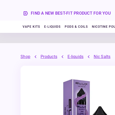
FIND A NEW BEST-FIT PRODUCT FOR YOU
VAPE KITS
E-LIQUIDS
PODS & COILS
NICOTINE PO
Shop
Products
E-liquids
Nic Salts