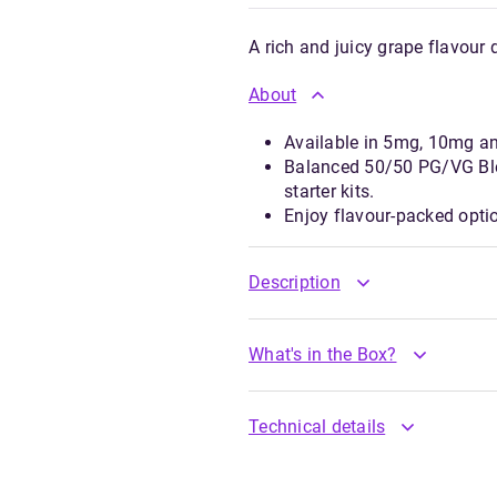
A rich and juicy grape flavour 
About
Available in 5mg, 10mg a
Balanced 50/50 PG/VG Ble
starter kits.
Enjoy flavour-packed opti
Description
What's in the Box?
Technical details