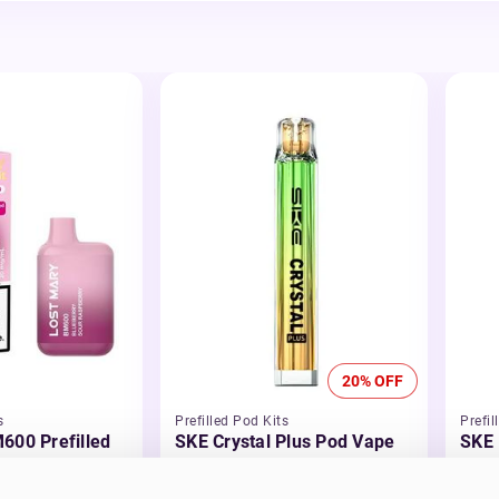
20% OFF
s
Prefilled Pod Kits
Prefil
600 Prefilled
SKE Crystal Plus Pod Vape
SKE 
Kit
Kit
£5.99
-20%