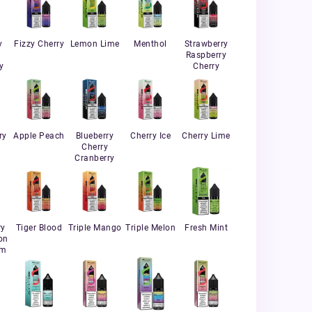
y
Fizzy Cherry
Lemon Lime
Menthol
Strawberry
Raspberry
y
Cherry
ry
Apple Peach
Blueberry
Cherry Ice
Cherry Lime
Cherry
Cranberry
ry
Tiger Blood
Triple Mango
Triple Melon
Fresh Mint
on
um