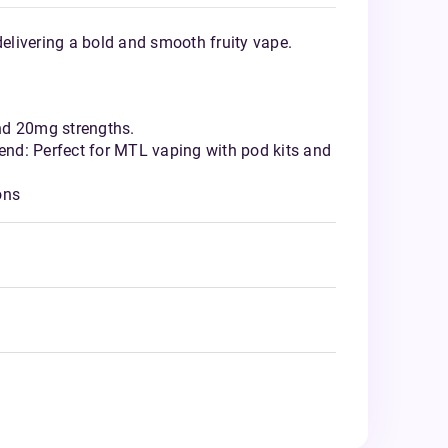
delivering a bold and smooth fruity vape.
nd 20mg strengths.
nd: Perfect for MTL vaping with pod kits and
ons