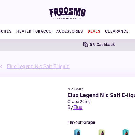
UCHES
HEATED TOBACCO
ACCESSORIES
DEALS
CLEARANCE
5% Cashback
Elux Legend Nic Salt E-liquid
Nic Salts
Elux Legend Nic Salt E-liq
Grape 20mg
By
Elux
Flavour
:
Grape