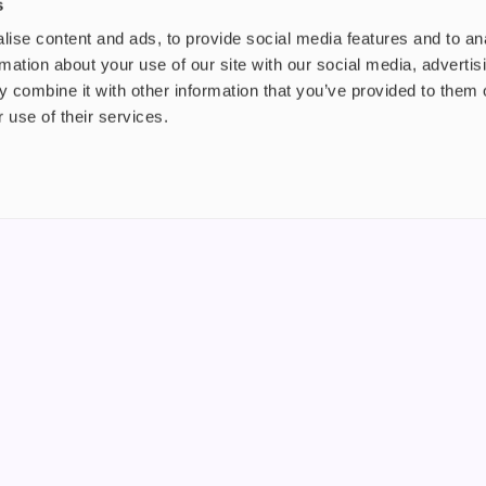
£3.
s
£4.79
ise content and ads, to provide social media features and to an
rmation about your use of our site with our social media, advertis
 combine it with other information that you’ve provided to them o
 use of their services.
nt
About us
uide
Blog
FAQ
 Plus
Contact
riend
WS, Company Number: 15249787