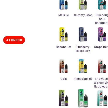
Mr Blue
Gummy Bear
Blueberr
Sour
Raspberr
4 FOR £10
Banana Ice
Blueberry
Grape Ber
Raspberry
Cola
Pineapple Ice
Strawber
Watermel
Bubbleg