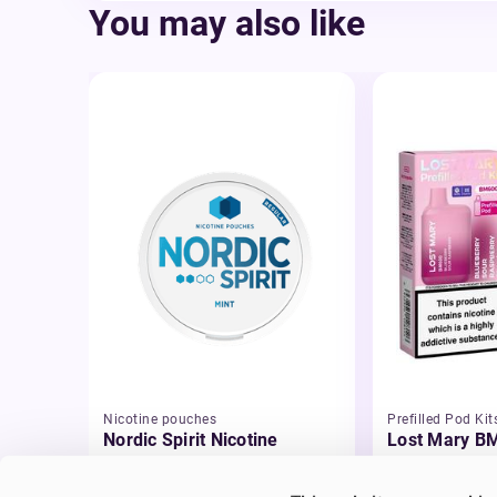
You may also like
Nicotine pouches
Prefilled Pod Kit
Nordic Spirit Nicotine
Lost Mary BM
Pouches
Pod Vape Kit