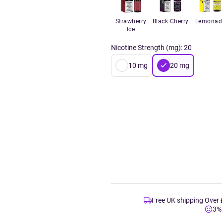
Strawberry
Black Cherry
Lemonad
Ice
Nicotine Strength (mg)
:
20
10
mg
20
mg
Free UK shipping Over
3%