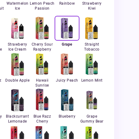
Watermelon
Lemon Peach
Rainbow
Strawberry
it
Ice
Passion
Kiwi
Strawberry
Cherry Sour
Grape
Straight
e
Ice Cream
Raspberry
Tobacco
z
Double Apple
Hawaii
Juicy Peach
Lemon Mint
Sunrise
ry
Blackcurrant
Blue Razz
Blueberry
Grape
Lemonade
Cherry
Gummy Bear