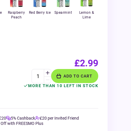
e
Raspberry
Red Berry Ice
Spearmint
Lemon &
Peach
Lime
£2.99
ADD TO CART
MORE THAN 10 LEFT IN STOCK
 £20
5% Cashback
£20 per Invited Friend
 Off with FREESMO Plus