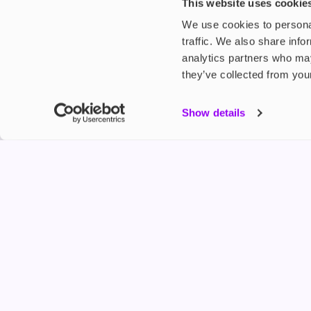
£5.49
£3.99
This website uses cookie
We use cookies to personal
traffic. We also share info
analytics partners who may
they’ve collected from your
My Accou
Show details
Product G
Shop
FREESMO
Refer a F
Freesmo Limited
Registered at One Fleet Place, London, EC4M 7
customers@freesmo.co.uk
+44 745 740 5231