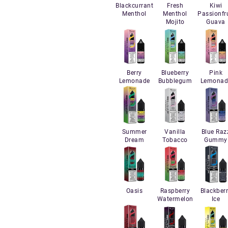
Blackcurrant
Fresh
Kiwi
Menthol
Menthol
Passionfru
Mojito
Guava
Berry
Blueberry
Pink
Lemonade
Bubblegum
Lemonad
Summer
Vanilla
Blue Raz
Dream
Tobacco
Gummy
Oasis
Raspberry
Blackber
Watermelon
Ice