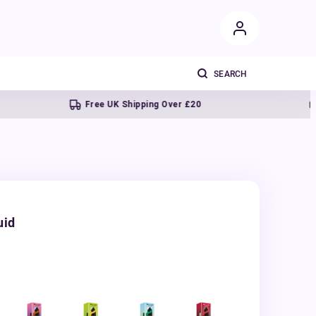
Free UK Shipping Over £20
Next d
uid