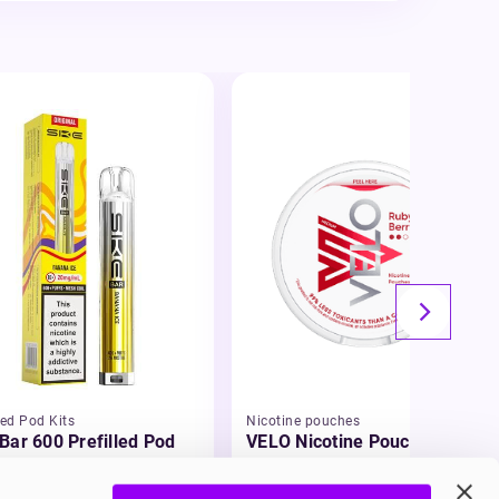
led Pod Kits
Nicotine pouches
Bar 600 Prefilled Pod
VELO Nicotine Pouches