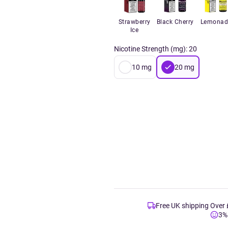
Strawberry
Black Cherry
Lemonad
Ice
Nicotine Strength (mg)
:
20
10
mg
20
mg
Free UK shipping Over
3%