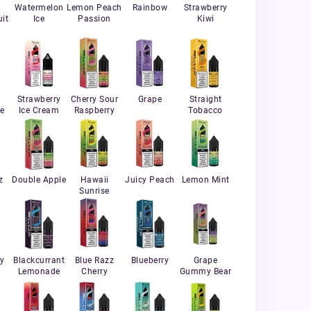
Watermelon
Lemon Peach
Rainbow
Strawberry
it
Ice
Passion
Kiwi
Strawberry
Cherry Sour
Grape
Straight
e
Ice Cream
Raspberry
Tobacco
z
Double Apple
Hawaii
Juicy Peach
Lemon Mint
Sunrise
ry
Blackcurrant
Blue Razz
Blueberry
Grape
Lemonade
Cherry
Gummy Bear