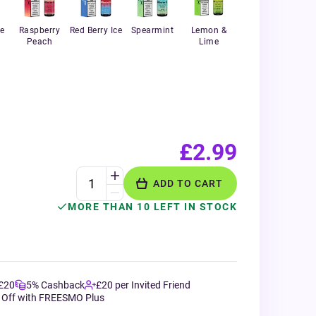
e
Raspberry
Red Berry Ice
Spearmint
Lemon &
Peach
Lime
£2.99
ADD TO CART
MORE THAN 10 LEFT IN STOCK
 £20
5% Cashback
£20 per Invited Friend
 Off with FREESMO Plus