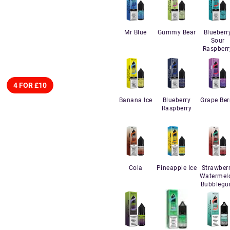
Mr Blue
Gummy Bear
Blueberr
Sour
Raspberr
4 FOR £10
Banana Ice
Blueberry
Grape Ber
Raspberry
Cola
Pineapple Ice
Strawber
Watermel
Bubbleg