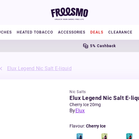
UCHES
HEATED TOBACCO
ACCESSORIES
DEALS
CLEARANCE
5% Cashback
Elux Legend Nic Salt E-liquid
Nic Salts
Elux Legend Nic Salt E-liq
Cherry Ice 20mg
By
Elux
Flavour
:
Cherry Ice