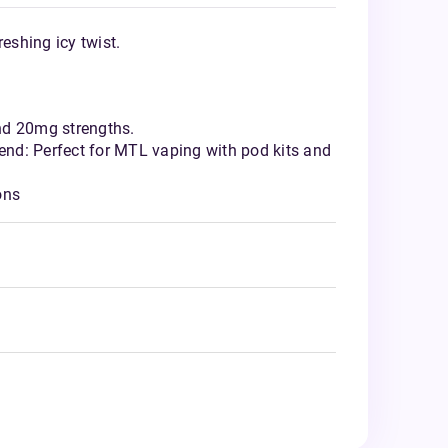
reshing icy twist.
nd 20mg strengths.
nd: Perfect for MTL vaping with pod kits and
ons