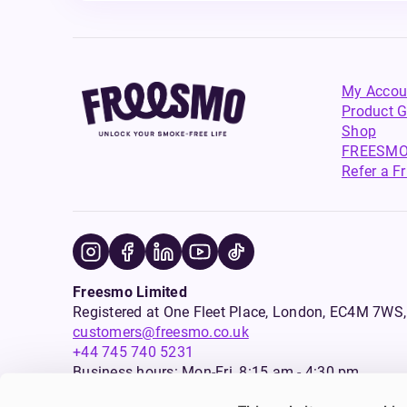
My Accou
Product G
Shop
FREESMO
Refer a F
Freesmo Limited
Registered at One Fleet Place, London, EC4M 7
customers@freesmo.co.uk
+44 745 740 5231
Business hours: Mon-Fri, 8:15 am - 4:30 pm