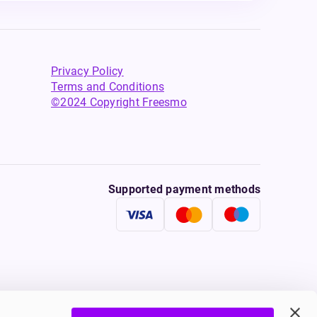
Privacy Policy
Terms and Conditions
©2024 Copyright Freesmo
Supported payment methods