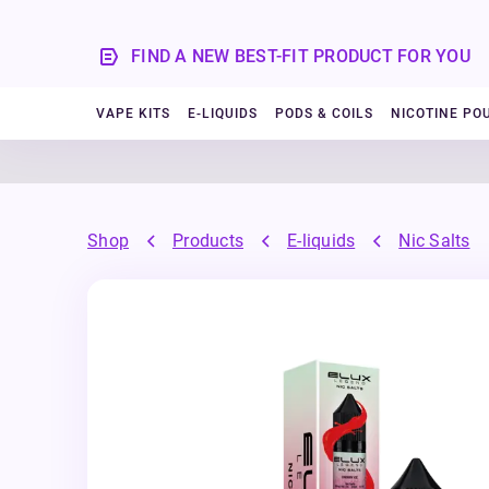
FIND A NEW BEST-FIT PRODUCT FOR YOU
VAPE KITS
E-LIQUIDS
PODS & COILS
NICOTINE PO
Shop
Products
E-liquids
Nic Salts