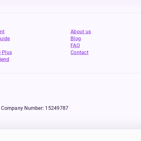
nt
About us
uide
Blog
FAQ
 Plus
Contact
riend
WS, Company Number: 15249787