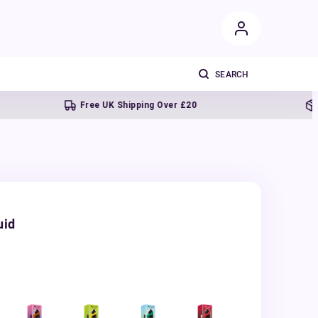
Free UK Shipping Over £20
Next d
uid