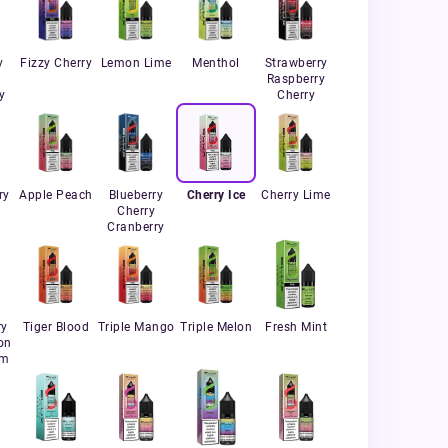
y
Fizzy Cherry
Lemon Lime
Menthol
Strawberry
Raspberry
y
Cherry
ry
Apple Peach
Blueberry
Cherry Ice
Cherry Lime
Cherry
Cranberry
ry
Tiger Blood
Triple Mango
Triple Melon
Fresh Mint
on
um