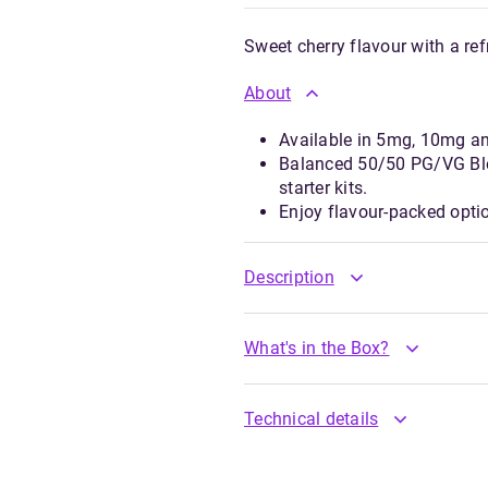
Sweet cherry flavour with a ref
About
Available in 5mg, 10mg a
Balanced 50/50 PG/VG Ble
starter kits.
Enjoy flavour-packed opti
Description
What's in the Box?
Technical details