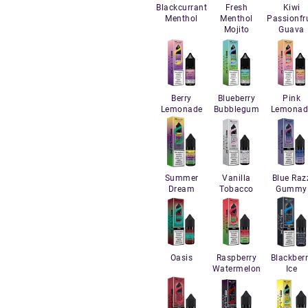
Blackcurrant
Fresh
Kiwi
Menthol
Menthol
Passionfru
Mojito
Guava
Berry
Blueberry
Pink
Lemonade
Bubblegum
Lemonad
Summer
Vanilla
Blue Raz
Dream
Tobacco
Gummy
Oasis
Raspberry
Blackber
Watermelon
Ice