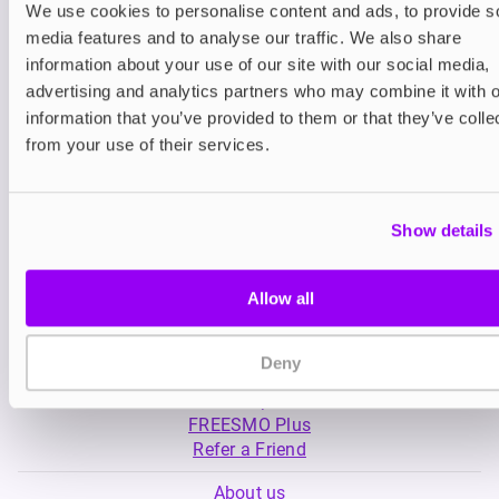
We use cookies to personalise content and ads, to provide s
media features and to analyse our traffic. We also share
Nicotine pouches
Prefilled Pod Kits
information about your use of our site with our social media,
Nordic Spirit Nicotine
SKE Crystal Plus 
advertising and analytics partners who may combine it with o
Pouches
information that you’ve provided to them or that they’ve colle
£5.99
-20%
£5.49
£4.79
from your use of their services.
Show details
Allow all
My Account
Deny
Product Guide
Shop
FREESMO Plus
Refer a Friend
About us