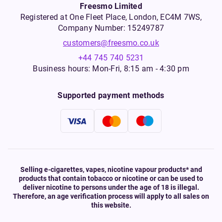
Freesmo Limited
Registered at One Fleet Place, London, EC4M 7WS,
Company Number: 15249787
customers@freesmo.co.uk
+44 745 740 5231
Business hours: Mon-Fri, 8:15 am - 4:30 pm
Supported payment methods
Selling e-cigarettes, vapes, nicotine vapour products* and
products that contain tobacco or nicotine or can be used to
deliver nicotine to persons under the age of 18 is illegal.
Therefore, an age verification process will apply to all sales on
this website.