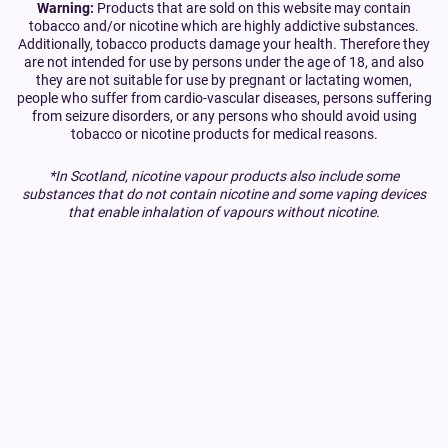
Warning:
Products that are sold on this website may contain
tobacco and/or nicotine which are highly addictive substances.
Additionally, tobacco products damage your health. Therefore they
are not intended for use by persons under the age of 18, and also
they are not suitable for use by pregnant or lactating women,
people who suffer from cardio-vascular diseases, persons suffering
from seizure disorders, or any persons who should avoid using
tobacco or nicotine products for medical reasons.
*In Scotland, nicotine vapour products also include some
substances that do not contain nicotine and some vaping devices
that enable inhalation of vapours without nicotine.