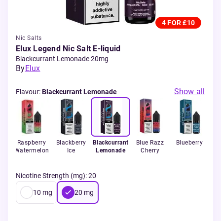
4 FOR £10
Nic Salts
Elux Legend Nic Salt E-liquid
Blackcurrant Lemonade 20mg
By
Elux
Show all
Flavour
:
Blackcurrant Lemonade
s
Raspberry
Blackberry
Blackcurrant
Blue Razz
Blueberry
Watermelon
Ice
Lemonade
Cherry
Gu
Nicotine Strength (mg)
:
20
10
mg
20
mg