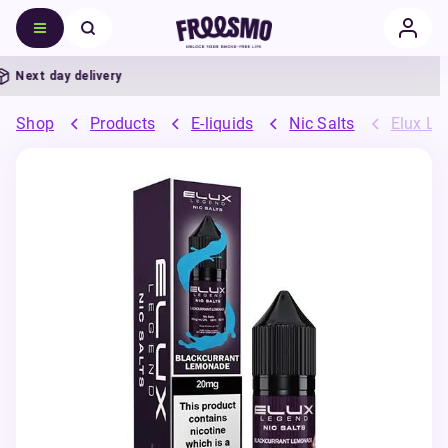
Next day delivery
Shop
Products
E-liquids
Nic Salts
Elux Leg