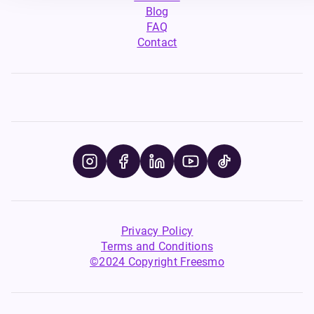
Blog
FAQ
Contact
Privacy Policy
Terms and Conditions
©2024 Copyright Freesmo