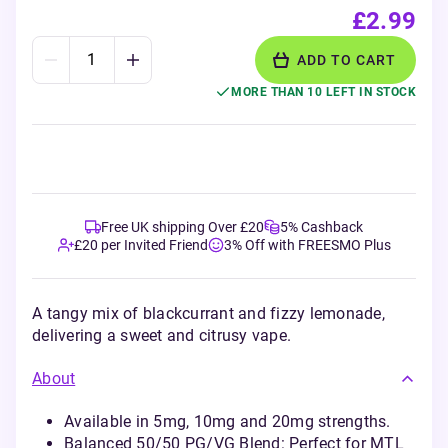
£2.99
ADD TO CART
MORE THAN 10 LEFT IN STOCK
Free UK shipping Over £20
5% Cashback
£20 per Invited Friend
3% Off with FREESMO Plus
A tangy mix of blackcurrant and fizzy lemonade,
delivering a sweet and citrusy vape.
About
Available in 5mg, 10mg and 20mg strengths.
Balanced 50/50 PG/VG Blend: Perfect for MTL