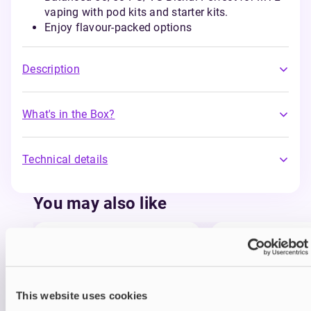
vaping with pod kits and starter kits.
Enjoy flavour-packed options
Description
What's in the Box?
Technical details
You may also like
This website uses cookies