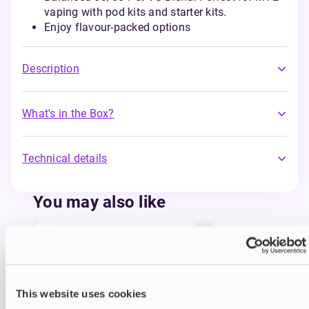
vaping with pod kits and starter kits.
Enjoy flavour-packed options
Description
What's in the Box?
Technical details
You may also like
This website uses cookies