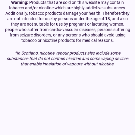
Warning:
Products that are sold on this website may contain
tobacco and/or nicotine which are highly addictive substances.
Additionally, tobacco products damage your health. Therefore they
are not intended for use by persons under the age of 18, and also
they are not suitable for use by pregnant or lactating women,
people who suffer from cardio-vascular diseases, persons suffering
from seizure disorders, or any persons who should avoid using
tobacco or nicotine products for medical reasons.
*In Scotland, nicotine vapour products also include some
substances that do not contain nicotine and some vaping devices
that enable inhalation of vapours without nicotine.