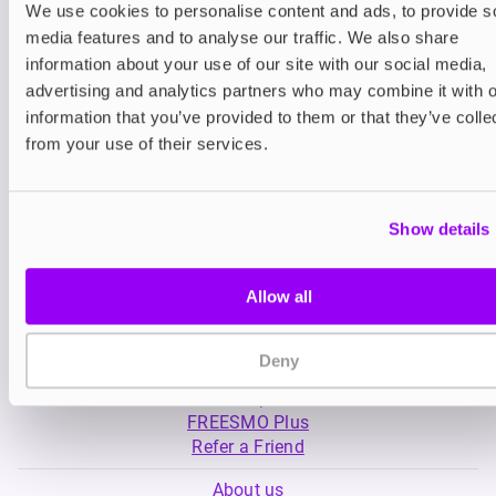
We use cookies to personalise content and ads, to provide s
media features and to analyse our traffic. We also share
Nicotine pouches
Prefilled Pod Kits
information about your use of our site with our social media,
Nordic Spirit Nicotine
SKE Crystal Plus 
advertising and analytics partners who may combine it with o
Pouches
information that you’ve provided to them or that they’ve colle
£5.99
-20%
£5.49
£4.79
from your use of their services.
Show details
Allow all
My Account
Deny
Product Guide
Shop
FREESMO Plus
Refer a Friend
About us