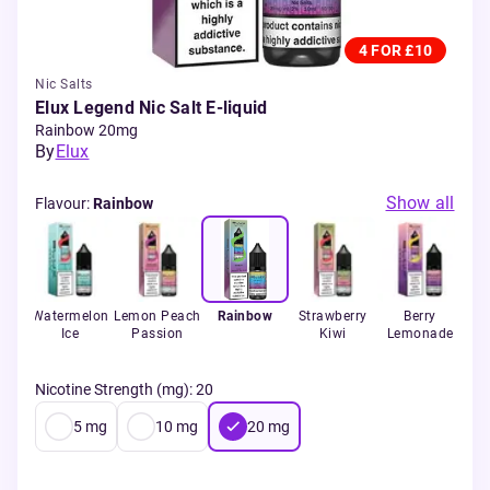
4 FOR £10
Nic Salts
Elux Legend Nic Salt E-liquid
Rainbow 20mg
By
Elux
Show all
Flavour
:
Rainbow
Watermelon
Lemon Peach
Rainbow
Strawberry
Berry
B
ruit
Ice
Passion
Kiwi
Lemonade
Bu
a
Nicotine Strength (mg)
:
20
5
mg
10
mg
20
mg