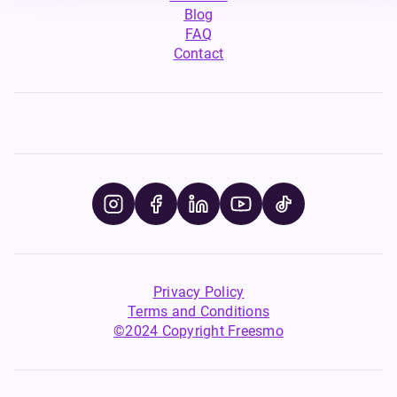
Blog
FAQ
Contact
Privacy Policy
Terms and Conditions
©2024 Copyright Freesmo