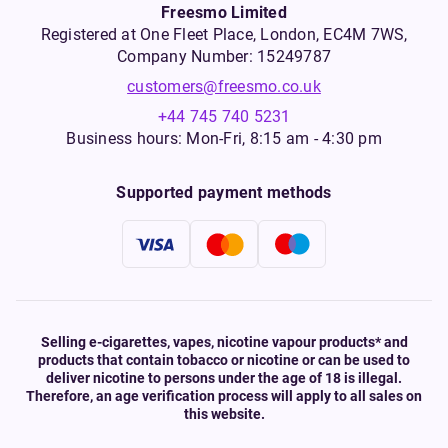
Freesmo Limited
Registered at One Fleet Place, London, EC4M 7WS,
Company Number: 15249787
customers@freesmo.co.uk
+44 745 740 5231
Business hours: Mon-Fri, 8:15 am - 4:30 pm
Supported payment methods
Selling e-cigarettes, vapes, nicotine vapour products* and
products that contain tobacco or nicotine or can be used to
deliver nicotine to persons under the age of 18 is illegal.
Therefore, an age verification process will apply to all sales on
this website.