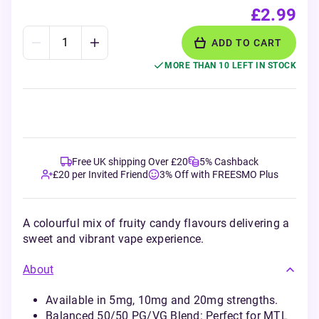
£2.99
ADD TO CART
MORE THAN 10 LEFT IN STOCK
Free UK shipping Over £20
5% Cashback
£20 per Invited Friend
3% Off with FREESMO Plus
A colourful mix of fruity candy flavours delivering a
sweet and vibrant vape experience.
About
Available in 5mg, 10mg and 20mg strengths.
Balanced 50/50 PG/VG Blend: Perfect for MTL