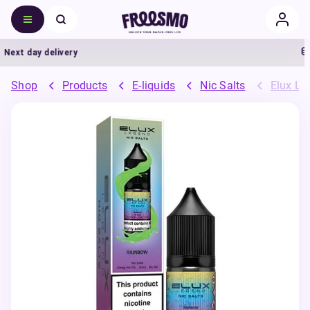
Next day delivery
Shop
Products
E-liquids
Nic Salts
Elux Leg