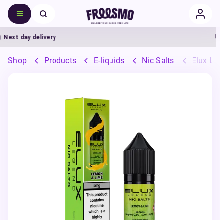
ext day delivery
Shop
Products
E-liquids
Nic Salts
Elux Leg