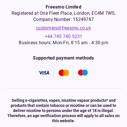
Freesmo Limited
Registered at One Fleet Place, London, EC4M 7WS,
Company Number: 15249787
customers@freesmo.co.uk
+44 745 740 5231
Business hours: Mon-Fri, 8:15 am - 4:30 pm
Supported payment methods
Selling e-cigarettes, vapes, nicotine vapour products* and
products that contain tobacco or nicotine or can be used to
deliver nicotine to persons under the age of 18 is illegal.
Therefore, an age verification process will apply to all sales on
this website.