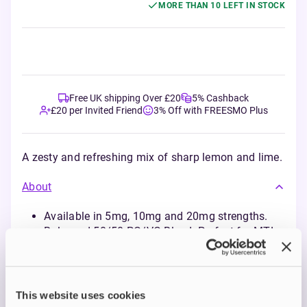
MORE THAN 10 LEFT IN STOCK
Free UK shipping Over £20
5% Cashback
£20 per Invited Friend
3% Off with FREESMO Plus
A zesty and refreshing mix of sharp lemon and lime.
About
Available in 5mg, 10mg and 20mg strengths.
Balanced 50/50 PG/VG Blend: Perfect for MTL
vaping with pod kits and starter kits.
Enjoy flavour-packed options
This website uses cookies
Description