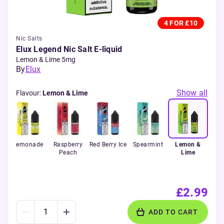
4 FOR £10
Nic Salts
Elux Legend Nic Salt E-liquid
Lemon & Lime 5mg
By
Elux
Show all
Flavour
:
Lemon & Lime
rry
Lemonade
Raspberry
Red Berry Ice
Spearmint
Lemon &
Peach
Lime
£2.99
ADD TO CART