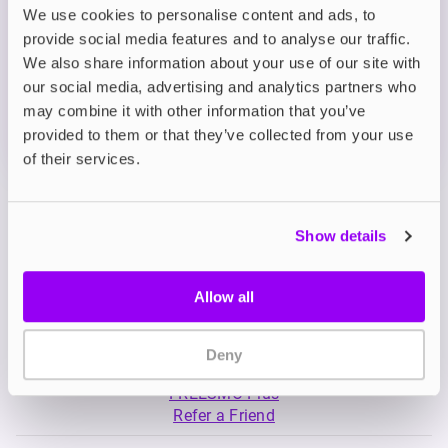
We use cookies to personalise content and ads, to
provide social media features and to analyse our traffic.
What's in the Box?
We also share information about your use of our site with
our social media, advertising and analytics partners who
may combine it with other information that you’ve
Technical details
provided to them or that they’ve collected from your use
of their services.
Show details
Allow all
My Account
Product Guide
Deny
Shop
FREESMO Plus
Refer a Friend