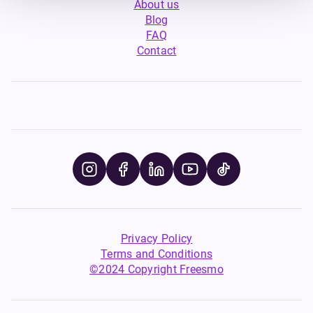
About us
Blog
FAQ
Contact
Privacy Policy
Terms and Conditions
©2024 Copyright Freesmo