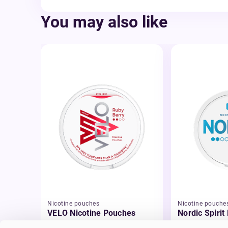
You may also like
Nicotine pouches
Nicotine pouche
VELO Nicotine Pouches
Nordic Spirit
Pouches