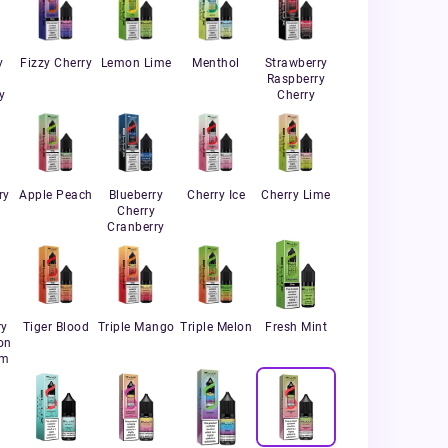
y
Fizzy Cherry
Lemon Lime
Menthol
Strawberry
Raspberry
y
Cherry
ry
Apple Peach
Blueberry
Cherry Ice
Cherry Lime
Cherry
Cranberry
ry
Tiger Blood
Triple Mango
Triple Melon
Fresh Mint
on
um