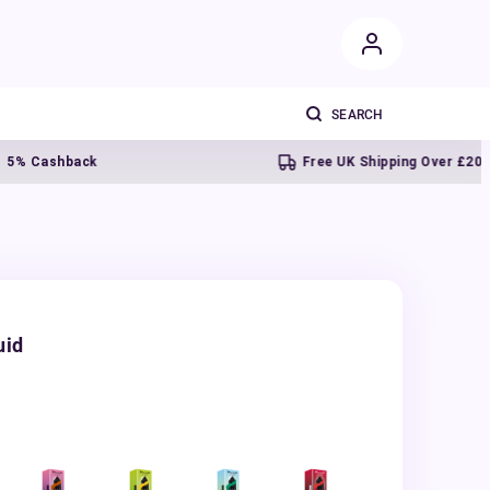
shback
Free UK Shipping Over £20
uid