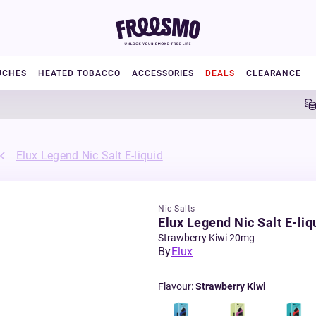
UCHES
HEATED TOBACCO
ACCESSORIES
DEALS
CLEARANCE
5% Ca
Elux Legend Nic Salt E-liquid
Nic Salts
Elux Legend Nic Salt E-liq
Strawberry Kiwi 20mg
By
Elux
Flavour
:
Strawberry Kiwi