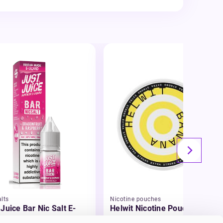
lts
Nicotine pouches
 Juice Bar Nic Salt E-
Helwit Nicotine Pouches
id