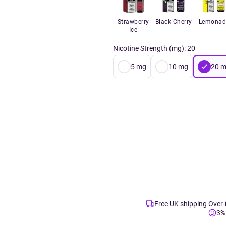
Strawberry
Black Cherry
Lemonad
Ice
Nicotine Strength (mg)
:
20
5
mg
10
mg
20
m
Free UK shipping Over
3%