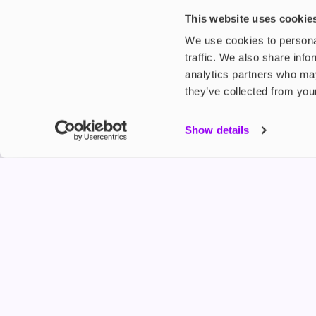
£4.99
£5.49
This website uses cookie
We use cookies to personal
traffic. We also share info
analytics partners who may
they’ve collected from your
My Accou
Show details
Product G
Shop
FREESMO
Refer a F
Freesmo Limited
Registered at One Fleet Place, London, EC4M 7
customers@freesmo.co.uk