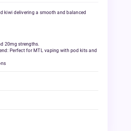
nd kiwi delivering a smooth and balanced
nd 20mg strengths.
nd: Perfect for MTL vaping with pod kits and
ons