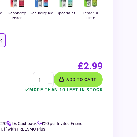
e
Raspberry
Red Berry Ice
Spearmint
Lemon &
Peach
Lime
g
£2.99
ADD TO CART
MORE THAN 10 LEFT IN STOCK
 £20
5% Cashback
£20 per Invited Friend
 Off with FREESMO Plus