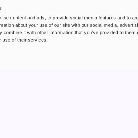
£2.99
£3.
s
ise content and ads, to provide social media features and to an
rmation about your use of our site with our social media, advertis
 combine it with other information that you’ve provided to them o
 use of their services.
nt
About us
uide
Blog
FAQ
 Plus
Contact
riend
WS, Company Number: 15249787