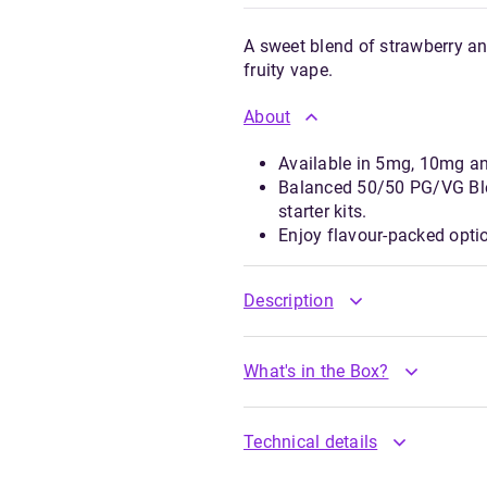
A sweet blend of strawberry a
fruity vape.
About
Available in 5mg, 10mg a
Balanced 50/50 PG/VG Ble
starter kits.
Enjoy flavour-packed opti
Description
What's in the Box?
Technical details