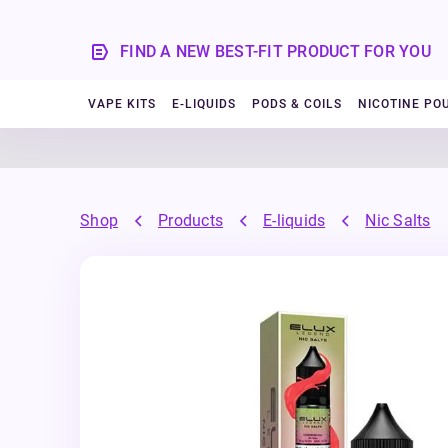
FIND A NEW BEST-FIT PRODUCT FOR YOU
VAPE KITS
E-LIQUIDS
PODS & COILS
NICOTINE PO
Shop
Products
E-liquids
Nic Salts