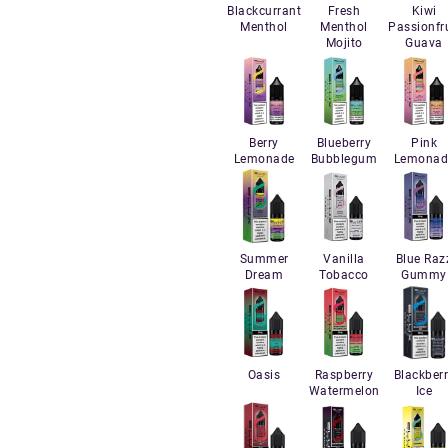
Blackcurrant
Fresh
Kiwi
Menthol
Menthol
Passionfru
Mojito
Guava
Berry
Blueberry
Pink
Lemonade
Bubblegum
Lemonad
Summer
Vanilla
Blue Raz
Dream
Tobacco
Gummy
Oasis
Raspberry
Blackber
Watermelon
Ice