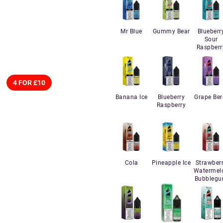
Mr Blue
Gummy Bear
Blueberr
Sour
Raspberr
4 FOR £10
Banana Ice
Blueberry
Grape Ber
Raspberry
Cola
Pineapple Ice
Strawber
Watermel
Bubbleg