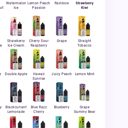
Watermelon
Lemon Peach
Rainbow
Strawberry
it
Ice
Passion
Kiwi
Strawberry
Cherry Sour
Grape
Straight
e
Ice Cream
Raspberry
Tobacco
z
Double Apple
Hawaii
Juicy Peach
Lemon Mint
Sunrise
ry
Blackcurrant
Blue Razz
Blueberry
Grape
Lemonade
Cherry
Gummy Bear