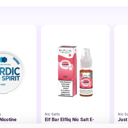
s
Nic Salts
Nic Sa
 Nicotine
Elf Bar Elfliq Nic Salt E-
Just
Liquid
Liqu