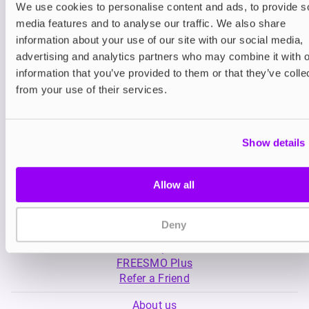
We use cookies to personalise content and ads, to provide s
media features and to analyse our traffic. We also share
Nicotine pouches
Nicotine pouches
information about your use of our site with our social media,
VELO Nicotine Pouches
XQS Nicotine Pou
advertising and analytics partners who may combine it with o
information that you’ve provided to them or that they’ve colle
£4.99
£4.49
from your use of their services.
Show details
Allow all
My Account
Deny
Product Guide
Shop
FREESMO Plus
Refer a Friend
About us