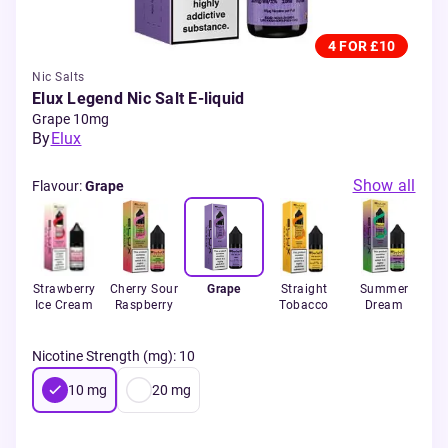
4 FOR £10
Nic Salts
Elux Legend Nic Salt E-liquid
Grape 10mg
By
Elux
Show all
Flavour
:
Grape
Strawberry
Cherry Sour
Grape
Straight
Summer
de
Ice Cream
Raspberry
Tobacco
Dream
T
Nicotine Strength (mg)
:
10
10
mg
20
mg