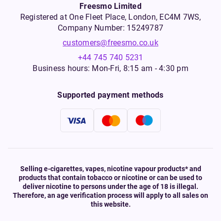
Freesmo Limited
Registered at One Fleet Place, London, EC4M 7WS,
Company Number: 15249787
customers@freesmo.co.uk
+44 745 740 5231
Business hours: Mon-Fri, 8:15 am - 4:30 pm
Supported payment methods
Selling e-cigarettes, vapes, nicotine vapour products* and
products that contain tobacco or nicotine or can be used to
deliver nicotine to persons under the age of 18 is illegal.
Therefore, an age verification process will apply to all sales on
this website.