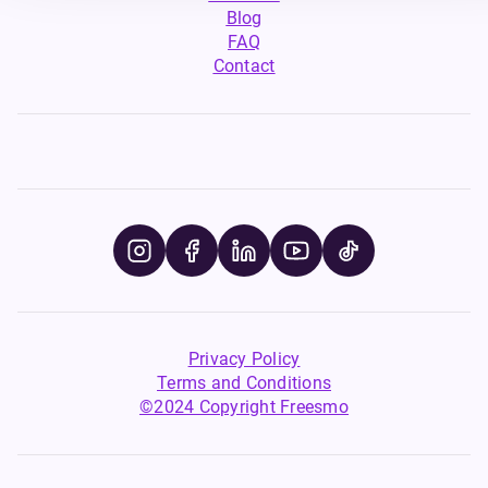
Blog
FAQ
Contact
Privacy Policy
Terms and Conditions
©2024 Copyright Freesmo