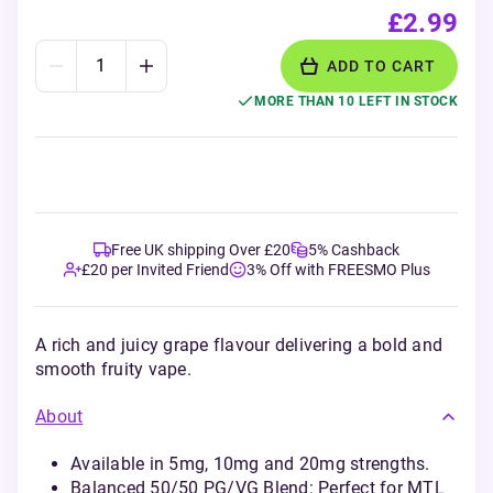
£2.99
ADD TO CART
MORE THAN 10 LEFT IN STOCK
Free UK shipping Over £20
5% Cashback
£20 per Invited Friend
3% Off with FREESMO Plus
A rich and juicy grape flavour delivering a bold and
smooth fruity vape.
About
Available in 5mg, 10mg and 20mg strengths.
Balanced 50/50 PG/VG Blend: Perfect for MTL