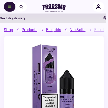
t day delivery
5%
Shop
Products
E-liquids
Nic Salts
Elux Leg