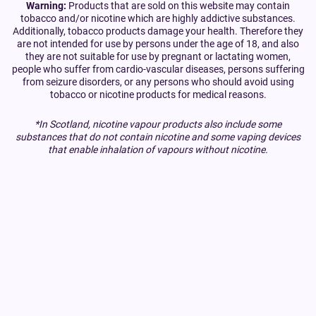
Warning:
Products that are sold on this website may contain
tobacco and/or nicotine which are highly addictive substances.
Additionally, tobacco products damage your health. Therefore they
are not intended for use by persons under the age of 18, and also
they are not suitable for use by pregnant or lactating women,
people who suffer from cardio-vascular diseases, persons suffering
from seizure disorders, or any persons who should avoid using
tobacco or nicotine products for medical reasons.
*In Scotland, nicotine vapour products also include some
substances that do not contain nicotine and some vaping devices
that enable inhalation of vapours without nicotine.