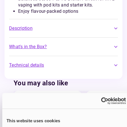
vaping with pod kits and starter kits.
Enjoy flavour-packed options
Description
What's in the Box?
Technical details
You may also like
This website uses cookies