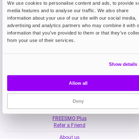
We use cookies to personalise content and ads, to provide s
media features and to analyse our traffic. We also share
Nicotine pouches
Nicotine pouches
information about your use of our site with our social media,
VELO Nicotine Pouches
Nordic Spirit Nico
advertising and analytics partners who may combine it with o
Pouches
information that you’ve provided to them or that they’ve colle
£4.99
£5.49
from your use of their services.
Show details
Allow all
My Account
Deny
Product Guide
Shop
FREESMO Plus
Refer a Friend
About us