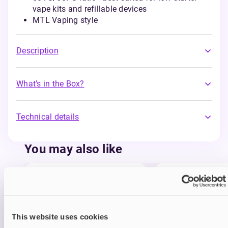
vape kits and refillable devices
MTL Vaping style
Description
What's in the Box?
Technical details
You may also like
This website uses cookies