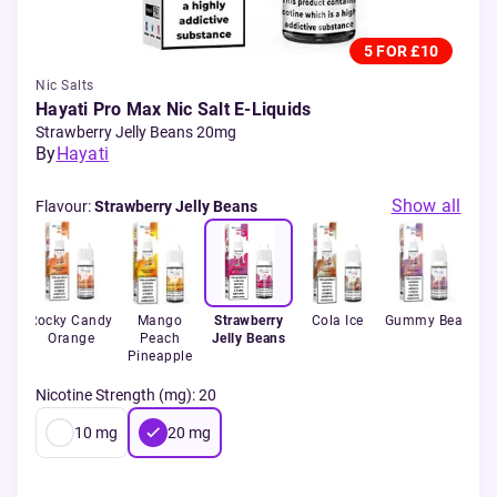
5 FOR £10
Nic Salts
Hayati Pro Max Nic Salt E-Liquids
Strawberry Jelly Beans 20mg
By
Hayati
Show all
Flavour
:
Strawberry Jelly Beans
k
Rocky Candy
Mango
Strawberry
Cola Ice
Gummy Bear
B
Orange
Peach
Jelly Beans
Ra
Pineapple
Nicotine Strength (mg)
:
20
10
mg
20
mg