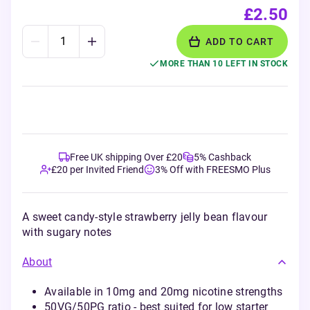
£2.50
ADD TO CART
MORE THAN 10 LEFT IN STOCK
Free UK shipping Over £20
5% Cashback
£20 per Invited Friend
3% Off with FREESMO Plus
A sweet candy-style strawberry jelly bean flavour
with sugary notes
About
Available in 10mg and 20mg nicotine strengths
50VG/50PG ratio - best suited for low starter