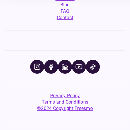
Blog
FAQ
Contact
Privacy Policy
Terms and Conditions
©2024 Copyright Freesmo