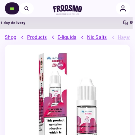
ay delivery
5% C
Shop
Products
E-liquids
Nic Salts
Hayati 