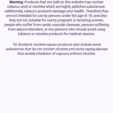
Warning:
Products that are sold on this website may contain
tobacco and/or nicotine which are highly addictive substances.
Additionally, tobacco products damage your health. Therefore they
are not intended for use by persons under the age of 18, and also
they are not suitable for use by pregnant or lactating women,
people who suffer from cardio-vascular diseases, persons suffering
from seizure disorders, or any persons who should avoid using
tobacco or nicotine products for medical reasons.
*In Scotland, nicotine vapour products also include some
substances that do not contain nicotine and some vaping devices
that enable inhalation of vapours without nicotine.