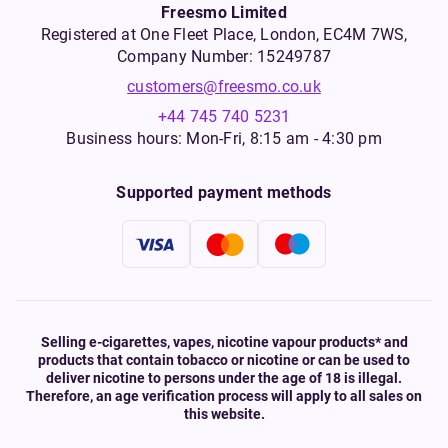
Freesmo Limited
Registered at One Fleet Place, London, EC4M 7WS,
Company Number: 15249787
customers@freesmo.co.uk
+44 745 740 5231
Business hours: Mon-Fri, 8:15 am - 4:30 pm
Supported payment methods
Selling e-cigarettes, vapes, nicotine vapour products* and
products that contain tobacco or nicotine or can be used to
deliver nicotine to persons under the age of 18 is illegal.
Therefore, an age verification process will apply to all sales on
this website.