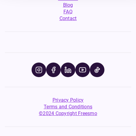
Blog
FAQ
Contact
Privacy Policy
Terms and Conditions
©2024 Copyright Freesmo