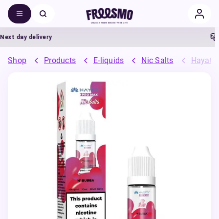
t day delivery
5
Shop
Products
E-liquids
Nic Salts
Hayati 