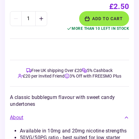
£2.50
ADD TO CART
MORE THAN 10 LEFT IN STOCK
Free UK shipping Over £20
5% Cashback
£20 per Invited Friend
3% Off with FREESMO Plus
A classic bubblegum flavour with sweet candy
undertones
About
Available in 10mg and 20mg nicotine strengths
50VG/50PG ratio - best suited for low starter