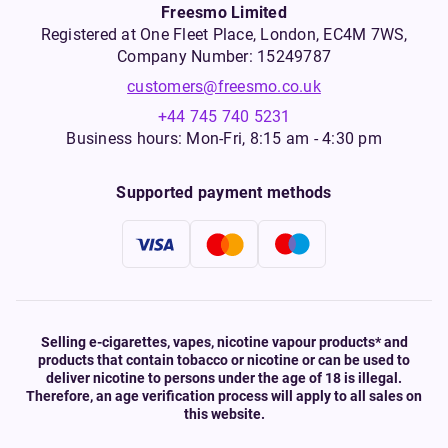
Freesmo Limited
Registered at One Fleet Place, London, EC4M 7WS,
Company Number: 15249787
customers@freesmo.co.uk
+44 745 740 5231
Business hours: Mon-Fri, 8:15 am - 4:30 pm
Supported payment methods
Selling e-cigarettes, vapes, nicotine vapour products* and
products that contain tobacco or nicotine or can be used to
deliver nicotine to persons under the age of 18 is illegal.
Therefore, an age verification process will apply to all sales on
this website.