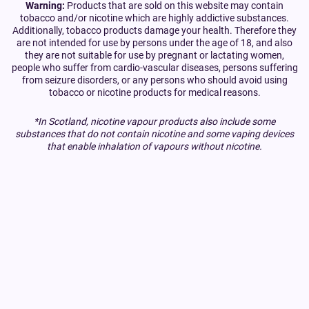
Warning:
Products that are sold on this website may contain
tobacco and/or nicotine which are highly addictive substances.
Additionally, tobacco products damage your health. Therefore they
are not intended for use by persons under the age of 18, and also
they are not suitable for use by pregnant or lactating women,
people who suffer from cardio-vascular diseases, persons suffering
from seizure disorders, or any persons who should avoid using
tobacco or nicotine products for medical reasons.
*In Scotland, nicotine vapour products also include some
substances that do not contain nicotine and some vaping devices
that enable inhalation of vapours without nicotine.