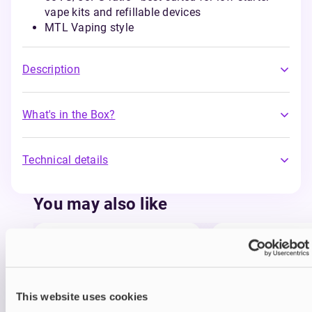
vape kits and refillable devices
MTL Vaping style
Description
What's in the Box?
Technical details
You may also like
This website uses cookies