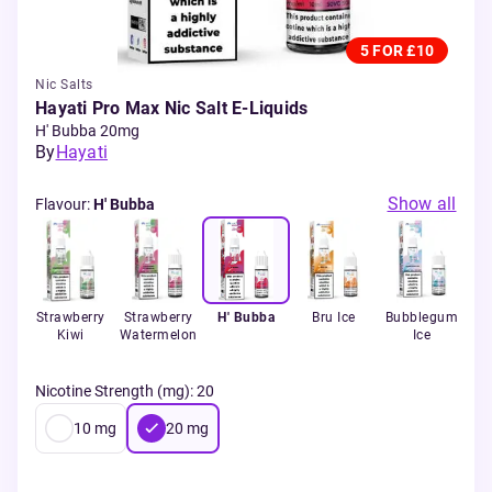
5 FOR £10
Nic Salts
Hayati Pro Max Nic Salt E-Liquids
H' Bubba 20mg
By
Hayati
Show all
Flavour
:
H' Bubba
ow
Strawberry
Strawberry
H' Bubba
Bru Ice
Bubblegum
B
Kiwi
Watermelon
Ice
Gu
Nicotine Strength (mg)
:
20
10
mg
20
mg