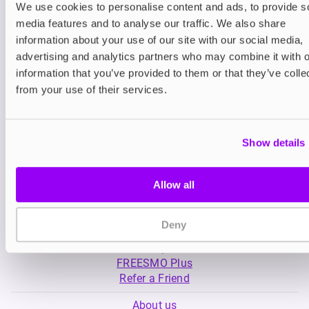
We use cookies to personalise content and ads, to provide s
media features and to analyse our traffic. We also share
Nicotine pouches
Nicotine pouches
information about your use of our site with our social media,
VELO Nicotine Pouches
Nordic Spirit Nico
advertising and analytics partners who may combine it with o
Pouches
information that you’ve provided to them or that they’ve colle
£4.99
£5.49
from your use of their services.
Show details
Allow all
My Account
Deny
Product Guide
Shop
FREESMO Plus
Refer a Friend
About us