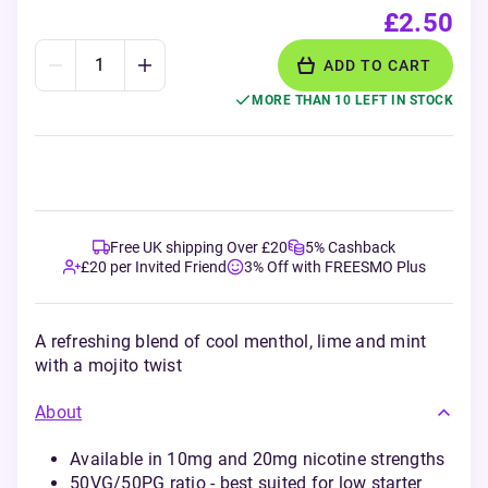
£2.50
ADD TO CART
MORE THAN 10 LEFT IN STOCK
Free UK shipping Over £20
5% Cashback
£20 per Invited Friend
3% Off with FREESMO Plus
A refreshing blend of cool menthol, lime and mint
with a mojito twist
About
Available in 10mg and 20mg nicotine strengths
50VG/50PG ratio - best suited for low starter