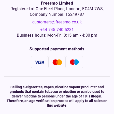
Freesmo Limited
Registered at One Fleet Place, London, EC4M 7WS,
Company Number: 15249787
customers@freesmo.co.uk
+44 745 740 5231
Business hours: Mon-Fri, 8:15 am - 4:30 pm
Supported payment methods
Selling e-cigarettes, vapes, nicotine vapour products* and
products that contain tobacco or nicotine or can be used to
deliver nicotine to persons under the age of 18 is illegal.
Therefore, an age verification process will apply to all sales on
this website.