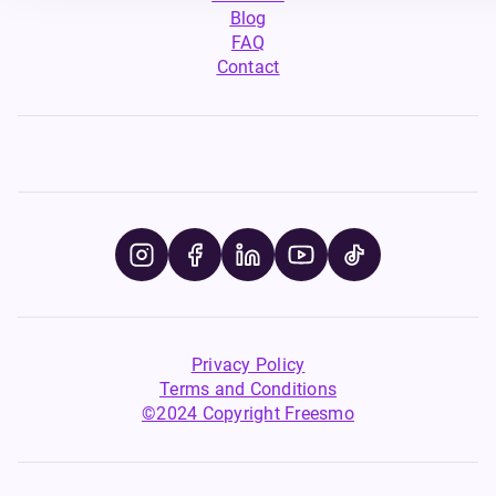
Blog
FAQ
Contact
Privacy Policy
Terms and Conditions
©2024 Copyright Freesmo