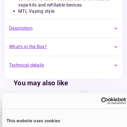
vape kits and refillable devices
MTL Vaping style
Description
What's in the Box?
Technical details
You may also like
This website uses cookies