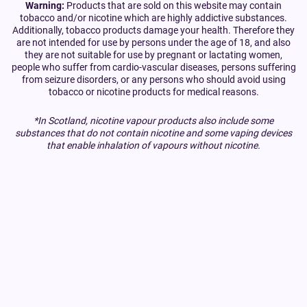
Warning:
Products that are sold on this website may contain
tobacco and/or nicotine which are highly addictive substances.
Additionally, tobacco products damage your health. Therefore they
are not intended for use by persons under the age of 18, and also
they are not suitable for use by pregnant or lactating women,
people who suffer from cardio-vascular diseases, persons suffering
from seizure disorders, or any persons who should avoid using
tobacco or nicotine products for medical reasons.
*In Scotland, nicotine vapour products also include some
substances that do not contain nicotine and some vaping devices
that enable inhalation of vapours without nicotine.