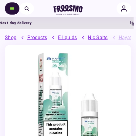
t day delivery
5%
Shop
Products
E-liquids
Nic Salts
Hayati 