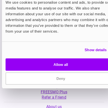
We use cookies to personalise content and ads, to provide s
media features and to analyse our traffic. We also share
Nicotine pouches
Nicotine pouches
information about your use of our site with our social media,
VELO Nicotine Pouches
Nordic Spirit Nico
advertising and analytics partners who may combine it with o
Pouches
information that you’ve provided to them or that they’ve colle
£4.99
£5.49
from your use of their services.
Show details
Allow all
My Account
Deny
Product Guide
Shop
FREESMO Plus
Refer a Friend
About us