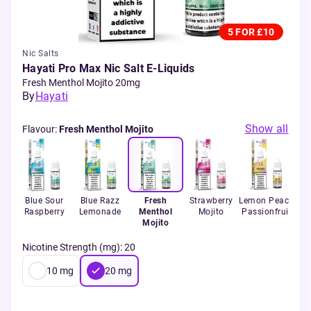
5 FOR £10
Nic Salts
Hayati Pro Max Nic Salt E-Liquids
Fresh Menthol Mojito 20mg
By
Hayati
Show all
Flavour
:
Fresh Menthol Mojito
Blue Sour
Blue Razz
Fresh
Strawberry
Lemon Peach
R
de
Raspberry
Lemonade
Menthol
Mojito
Passionfruit
Mojito
Nicotine Strength (mg)
:
20
10
mg
20
mg