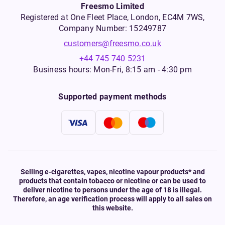
Freesmo Limited
Registered at One Fleet Place, London, EC4M 7WS,
Company Number: 15249787
customers@freesmo.co.uk
+44 745 740 5231
Business hours: Mon-Fri, 8:15 am - 4:30 pm
Supported payment methods
Selling e-cigarettes, vapes, nicotine vapour products* and
products that contain tobacco or nicotine or can be used to
deliver nicotine to persons under the age of 18 is illegal.
Therefore, an age verification process will apply to all sales on
this website.