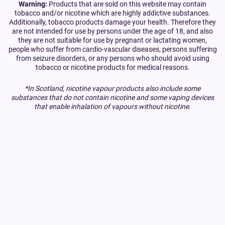
Warning:
Products that are sold on this website may contain
tobacco and/or nicotine which are highly addictive substances.
Additionally, tobacco products damage your health. Therefore they
are not intended for use by persons under the age of 18, and also
they are not suitable for use by pregnant or lactating women,
people who suffer from cardio-vascular diseases, persons suffering
from seizure disorders, or any persons who should avoid using
tobacco or nicotine products for medical reasons.
*In Scotland, nicotine vapour products also include some
substances that do not contain nicotine and some vaping devices
that enable inhalation of vapours without nicotine.