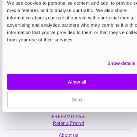
We use cookies to personalise content and ads, to provide s
media features and to analyse our traffic. We also share
Nicotine pouches
Nicotine pouches
information about your use of our site with our social media,
VELO Nicotine Pouches
Helwit Nicotine P
advertising and analytics partners who may combine it with o
information that you’ve provided to them or that they’ve colle
£4.99
£3.99
from your use of their services.
Show details
Allow all
My Account
Deny
Product Guide
Shop
FREESMO Plus
Refer a Friend
About us