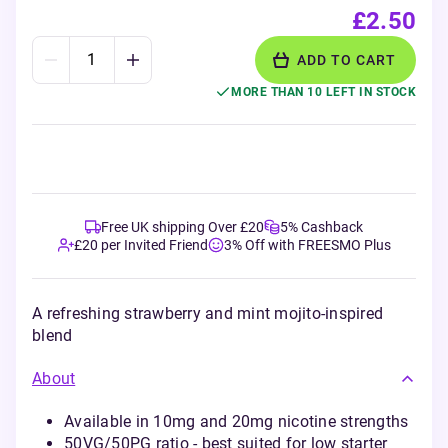
£2.50
ADD TO CART
MORE THAN 10 LEFT IN STOCK
Free UK shipping Over £20
5% Cashback
£20 per Invited Friend
3% Off with FREESMO Plus
A refreshing strawberry and mint mojito-inspired
blend
About
Available in 10mg and 20mg nicotine strengths
50VG/50PG ratio - best suited for low starter