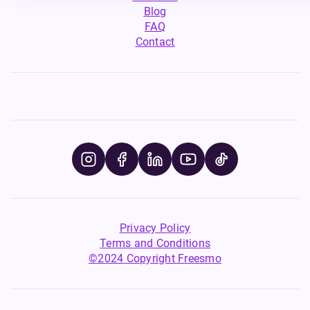
Blog
FAQ
Contact
Privacy Policy
Terms and Conditions
©2024 Copyright Freesmo