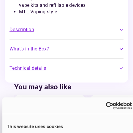
vape kits and refillable devices
MTL Vaping style
Description
What's in the Box?
Technical details
You may also like
This website uses cookies