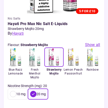
5 FOR £10
Nic Salts
Hayati Pro Max Nic Salt E-Liquids
Strawberry Mojito 20mg
By
Hayati
Show all
Flavour
:
Strawberry Mojito
ur
Blue Razz
Fresh
Strawberry
Lemon Peach
Rainbow
St
rry
Lemonade
Menthol
Mojito
Passionfruit
Mojito
Nicotine Strength (mg)
:
20
10
mg
20
mg