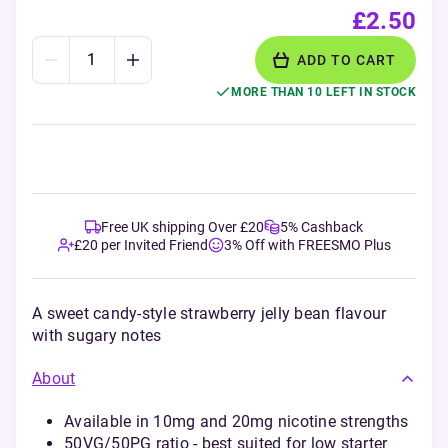
£2.50
ADD TO CART
MORE THAN 10 LEFT IN STOCK
Free UK shipping Over £20
5% Cashback
£20 per Invited Friend
3% Off with FREESMO Plus
A sweet candy-style strawberry jelly bean flavour
with sugary notes
About
Available in 10mg and 20mg nicotine strengths
50VG/50PG ratio - best suited for low starter