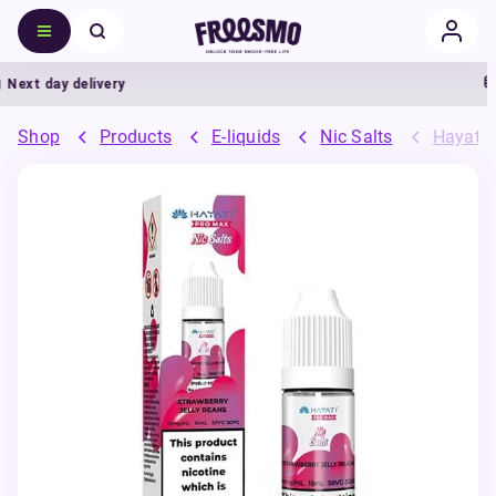
ext day delivery
5
Shop
Products
E-liquids
Nic Salts
Hayati 