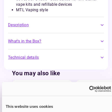
vape kits and refillable devices
MTL Vaping style
Description
What's in the Box?
Technical details
You may also like
This website uses cookies