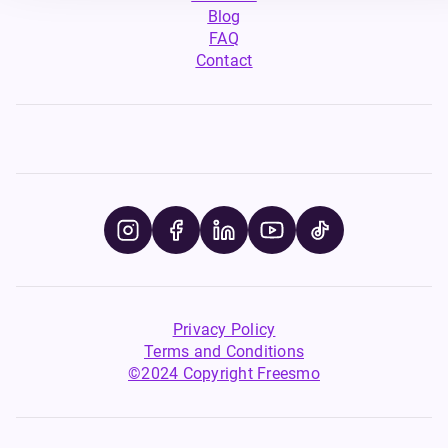
Blog
FAQ
Contact
Privacy Policy
Terms and Conditions
©2024 Copyright Freesmo