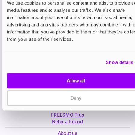
We use cookies to personalise content and ads, to provide s
media features and to analyse our traffic. We also share
Nicotine pouches
Nicotine pouches
information about your use of our site with our social media,
VELO Nicotine Pouches
Nordic Spirit Nico
advertising and analytics partners who may combine it with o
Pouches
information that you’ve provided to them or that they’ve colle
£4.99
£5.49
from your use of their services.
Show details
Allow all
My Account
Deny
Product Guide
Shop
FREESMO Plus
Refer a Friend
About us