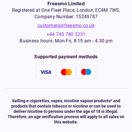
Freesmo Limited
Registered at One Fleet Place, London, EC4M 7WS,
Company Number: 15249787
customers@freesmo.co.uk
+44 745 740 5231
Business hours: Mon-Fri, 8:15 am - 4:30 pm
Supported payment methods
Selling e-cigarettes, vapes, nicotine vapour products* and
products that contain tobacco or nicotine or can be used to
deliver nicotine to persons under the age of 18 is illegal.
Therefore, an age verification process will apply to all sales on
this website.