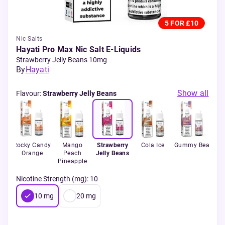
5 FOR £10
Nic Salts
Hayati Pro Max Nic Salt E-Liquids
Strawberry Jelly Beans 10mg
By
Hayati
Show all
Flavour
:
Strawberry Jelly Beans
k
Rocky Candy
Mango
Strawberry
Cola Ice
Gummy Bear
B
Orange
Peach
Jelly Beans
Ra
Pineapple
Nicotine Strength (mg)
:
10
10
mg
20
mg