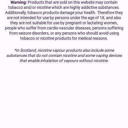
Warning:
Products that are sold on this website may contain
tobacco and/or nicotine which are highly addictive substances.
Additionally, tobacco products damage your health. Therefore they
are not intended for use by persons under the age of 18, and also
they are not suitable for use by pregnant or lactating women,
people who suffer from cardio-vascular diseases, persons suffering
from seizure disorders, or any persons who should avoid using
tobacco or nicotine products for medical reasons.
*In Scotland, nicotine vapour products also include some
substances that do not contain nicotine and some vaping devices
that enable inhalation of vapours without nicotine.