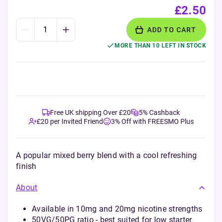
£2.50
ADD TO CART
MORE THAN 10 LEFT IN STOCK
Free UK shipping Over £20
5% Cashback
£20 per Invited Friend
3% Off with FREESMO Plus
A popular mixed berry blend with a cool refreshing
finish
About
Available in 10mg and 20mg nicotine strengths
50VG/50PG ratio - best suited for low starter