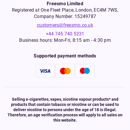
Freesmo Limited
Registered at One Fleet Place, London, EC4M 7WS,
Company Number: 15249787
customers@freesmo.co.uk
+44 745 740 5231
Business hours: Mon-Fri, 8:15 am - 4:30 pm
Supported payment methods
Selling e-cigarettes, vapes, nicotine vapour products* and
products that contain tobacco or nicotine or can be used to
deliver nicotine to persons under the age of 18 is illegal.
Therefore, an age verification process will apply to all sales on
this website.