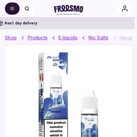
Next day delivery
Shop
Products
E-liquids
Nic Salts
Hayati 