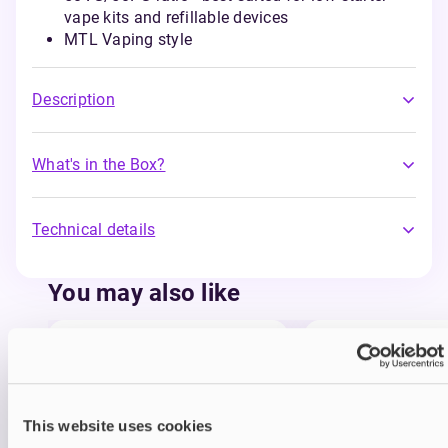
vape kits and refillable devices
MTL Vaping style
Description
What's in the Box?
Technical details
You may also like
This website uses cookies