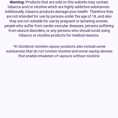
Warning:
Products that are sold on this website may contain
tobacco and/or nicotine which are highly addictive substances.
Additionally, tobacco products damage your health. Therefore they
are not intended for use by persons under the age of 18, and also
they are not suitable for use by pregnant or lactating women,
people who suffer from cardio-vascular diseases, persons suffering
from seizure disorders, or any persons who should avoid using
tobacco or nicotine products for medical reasons.
*In Scotland, nicotine vapour products also include some
substances that do not contain nicotine and some vaping devices
that enable inhalation of vapours without nicotine.