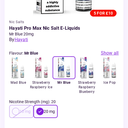
5 FOR £10
Nic Salts
Hayati Pro Max Nic Salt E-Liquids
Mr Blue 20mg
By
Hayati
Show all
Flavour
:
Mr Blue
and
Mad Blue
Strawberry
Mr Blue
Strawberry
Ice Pop
B
Raspberry Ice
Raspberry
Gu
Blueberry
Nicotine Strength (mg)
:
20
10
mg
20
mg