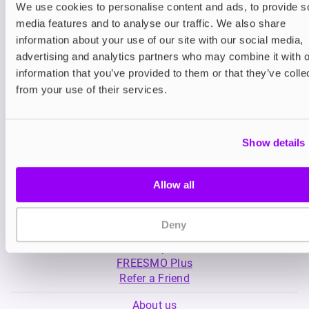
We use cookies to personalise content and ads, to provide s
media features and to analyse our traffic. We also share
Nicotine pouches
Nicotine pouches
information about your use of our site with our social media,
Killa Nicotine Pouches
VELO Nicotine Po
advertising and analytics partners who may combine it with o
information that you’ve provided to them or that they’ve colle
£3.95
£4.99
from your use of their services.
Show details
Allow all
My Account
Deny
Product Guide
Shop
FREESMO Plus
Refer a Friend
About us