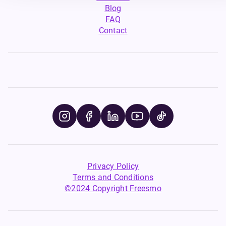
Blog
FAQ
Contact
Privacy Policy
Terms and Conditions
©2024 Copyright Freesmo