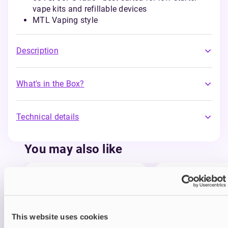
vape kits and refillable devices
MTL Vaping style
Description
What's in the Box?
Technical details
You may also like
This website uses cookies