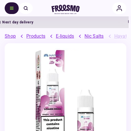
ext day delivery
Shop
Products
E-liquids
Nic Salts
Hayati 