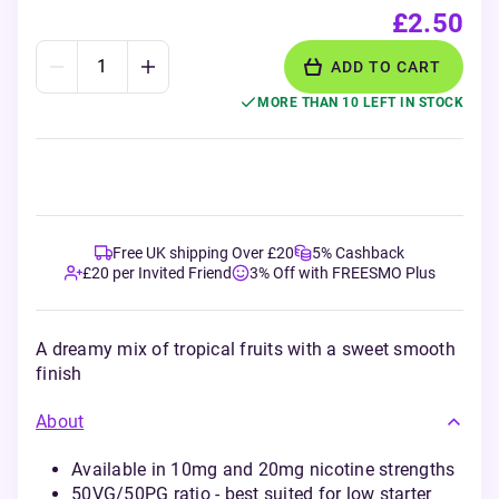
£2.50
ADD TO CART
MORE THAN 10 LEFT IN STOCK
Free UK shipping Over £20
5% Cashback
£20 per Invited Friend
3% Off with FREESMO Plus
A dreamy mix of tropical fruits with a sweet smooth
finish
About
Available in 10mg and 20mg nicotine strengths
50VG/50PG ratio - best suited for low starter