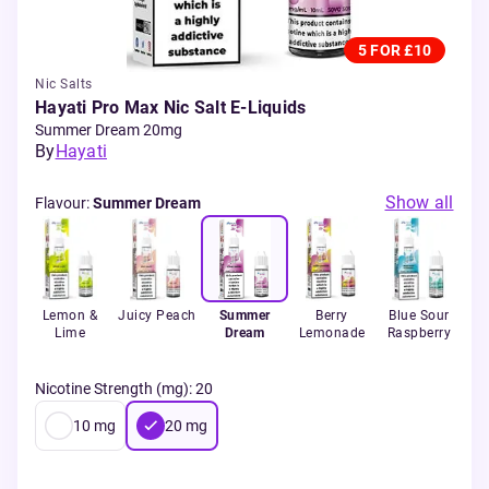
5 FOR £10
Nic Salts
Hayati Pro Max Nic Salt E-Liquids
Summer Dream 20mg
By
Hayati
Show all
Flavour
:
Summer Dream
int
Lemon &
Juicy Peach
Summer
Berry
Blue Sour
B
Lime
Dream
Lemonade
Raspberry
L
Nicotine Strength (mg)
:
20
10
mg
20
mg