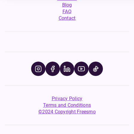
Blog
FAQ
Contact
Privacy Policy
Terms and Conditions
©2024 Copyright Freesmo