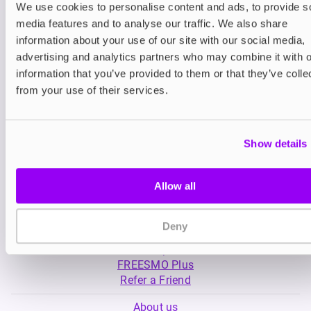
We use cookies to personalise content and ads, to provide s
media features and to analyse our traffic. We also share
Nicotine pouches
Nicotine pouches
information about your use of our site with our social media,
VELO Nicotine Pouches
Helwit Nicotine P
advertising and analytics partners who may combine it with o
information that you’ve provided to them or that they’ve colle
£4.99
£3.99
from your use of their services.
Show details
Allow all
My Account
Deny
Product Guide
Shop
FREESMO Plus
Refer a Friend
About us