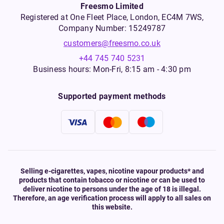
Freesmo Limited
Registered at One Fleet Place, London, EC4M 7WS,
Company Number: 15249787
customers@freesmo.co.uk
+44 745 740 5231
Business hours: Mon-Fri, 8:15 am - 4:30 pm
Supported payment methods
Selling e-cigarettes, vapes, nicotine vapour products* and
products that contain tobacco or nicotine or can be used to
deliver nicotine to persons under the age of 18 is illegal.
Therefore, an age verification process will apply to all sales on
this website.