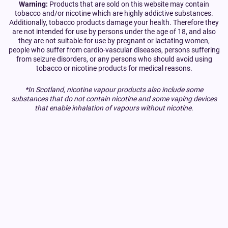
Warning:
Products that are sold on this website may contain
tobacco and/or nicotine which are highly addictive substances.
Additionally, tobacco products damage your health. Therefore they
are not intended for use by persons under the age of 18, and also
they are not suitable for use by pregnant or lactating women,
people who suffer from cardio-vascular diseases, persons suffering
from seizure disorders, or any persons who should avoid using
tobacco or nicotine products for medical reasons.
*In Scotland, nicotine vapour products also include some
substances that do not contain nicotine and some vaping devices
that enable inhalation of vapours without nicotine.