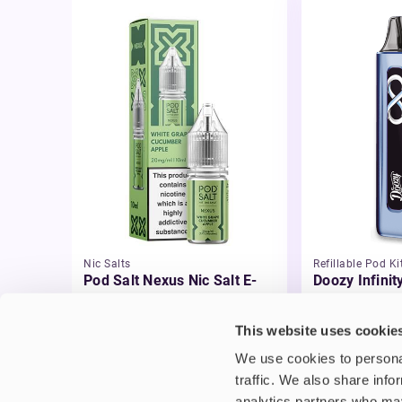
Nic Salts
Refillable Pod Ki
Pod Salt Nexus Nic Salt E-
Doozy Infinit
liquid
£8.95
-20%
£2.99
This website uses cookie
£7.16
We use cookies to personal
traffic. We also share info
analytics partners who may