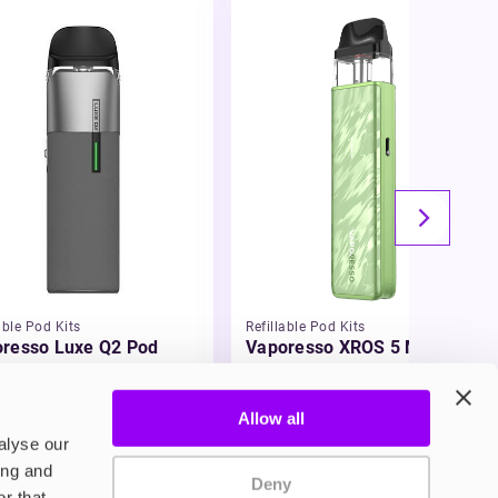
able Pod Kits
Refillable Pod Kits
resso Luxe Q2 Pod
Vaporesso XROS 5 Mini Pod
 Kit
Vape Kit
.99
£15.99
Allow all
alyse our
ing and
Deny
r that