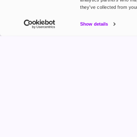
they’ve collected from your
My Accou
Show details
Product G
Shop
FREESMO
Refer a F
Freesmo Limited
Registered at One Fleet Place, London, EC4M 7
customers@freesmo.co.uk
+44 745 740 5231
Business hours: Mon-Fri, 8:15 am - 4:30 pm
Selling e-cigarettes, vapes, nicotine vapour products* and 