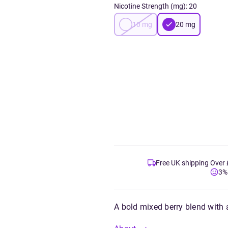
Nicotine Strength (mg)
:
20
10
mg
20
mg
Free UK shipping Over
3%
A bold mixed berry blend with a