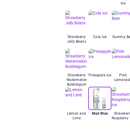
Ice
Strawberry
Cola Ice
Gummy Be
Jelly Beans
Strawberry
Pineapple Ice
Pink
Watermelon
Lemonad
Bubblegum
Lemon and
Mad Blue
Strawber
Lime
Raspberry 