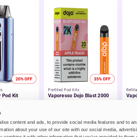
20% OFF
35% OFF
ts
Prefilled Pod Kits
Refill
y Pod Kit
Vaporesso Dojo Blast 2000
Vapo
Go Prefilled Pod Kit
Vape
£5.99
-35%
£21
s
£3.89
ise content and ads, to provide social media features and to an
rmation about your use of our site with our social media, advertis
 combine it with other information that you’ve provided to them o