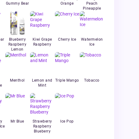
Gummy Bear
Orange
Peach
Pineapple
ar
Blueberry
Kiwi Grape
Cherry Ice
Watermelon
Raspberry
Raspberry
Ice
Lemon
Menthol
Lemon and
Triple Mango
Tobacco
e
Mint
ry
Mr Blue
Strawberry
Ice Pop
Ice
Raspberry
Blueberry