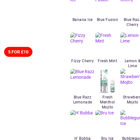
Banana Ice
Blue Fusion
Blue Raz
Cherry
5 FOR £10
Fizzy Cherry
Fresh Mint
Lemon 
Lime
Blue Razz
Fresh
Strawber
Lemonade
Menthol
Mojito
Mojito
H' Bubba
Bru Ice
Bubbleg