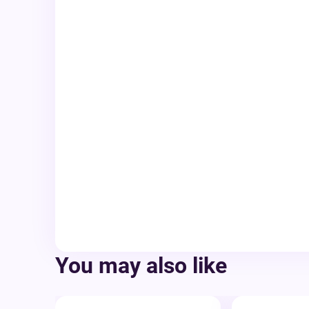
You may also like