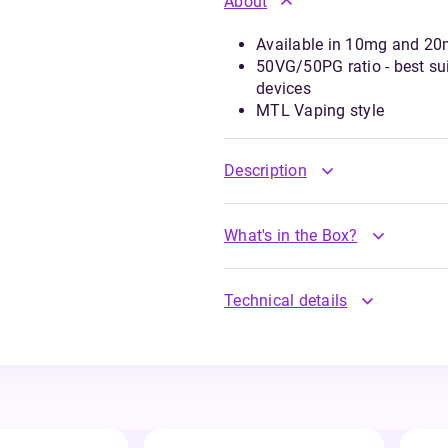
About
Available in 10mg and 20m
50VG/50PG ratio - best suit
devices
MTL Vaping style
Description
What's in the Box?
Technical details