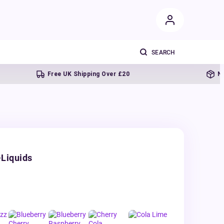
Free UK Shipping Over £20
Next day 
-Liquids