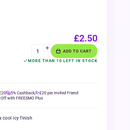
£2.50
ADD TO CART
MORE THAN 10 LEFT IN STOCK
 £20
5% Cashback
£20 per Invited Friend
 Off with FREESMO Plus
 cool icy finish