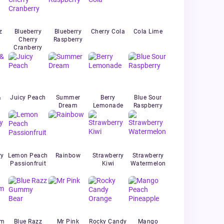
z
Blueberry
Blueberry
Cherry Cola
Cola Lime
Cherry
Raspberry
Cranberry
&
Juicy Peach
Summer
Berry
Blue Sour
Dream
Lemonade
Raspberry
ry
Lemon Peach
Rainbow
Strawberry
Strawberry
Passionfruit
Kiwi
Watermelon
um
Blue Razz
Mr Pink
Rocky Candy
Mango