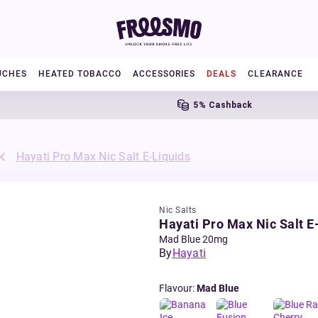
UCHES
HEATED TOBACCO
ACCESSORIES
DEALS
CLEARANCE
5% Cashback
Hayati Pro Max Nic Salt E-Liquids
Nic Salts
Hayati Pro Max Nic Salt E
Mad Blue 20mg
By
Hayati
Flavour
:
Mad Blue