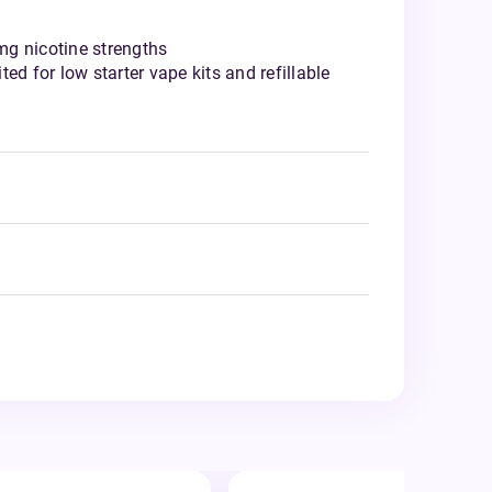
g nicotine strengths
ed for low starter vape kits and refillable