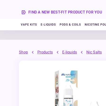
FIND A NEW BEST-FIT PRODUCT FOR YOU
VAPE KITS
E-LIQUIDS
PODS & COILS
NICOTINE PO
Shop
Products
E-liquids
Nic Salts