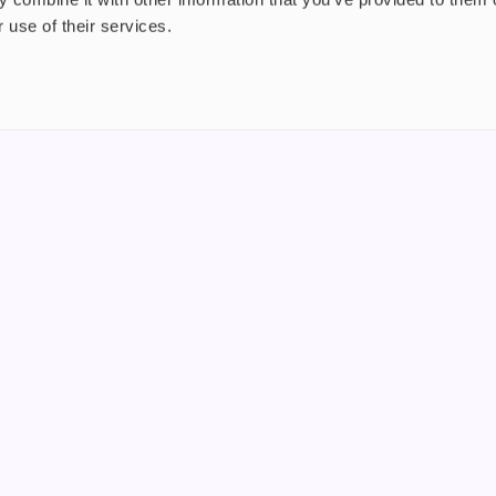
 use of their services.
nt
About us
uide
Blog
FAQ
 Plus
Contact
riend
WS, Company Number: 15249787
products that contain tobacco or nicotine or can be used to deliver nico