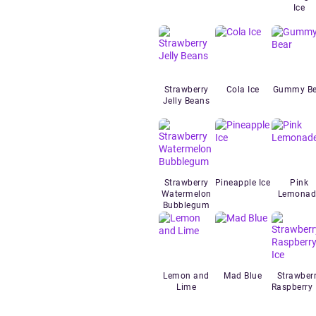
Ice
Strawberry
Cola Ice
Gummy Be
Jelly Beans
Strawberry
Pineapple Ice
Pink
Watermelon
Lemonad
Bubblegum
Lemon and
Mad Blue
Strawber
Lime
Raspberry 