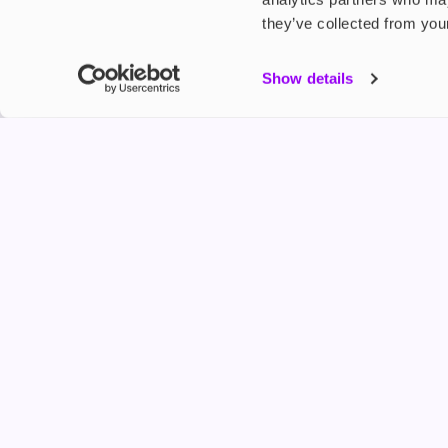
they’ve collected from your
My Accou
Show details
Product G
Shop
FREESMO
Refer a F
Freesmo Limited
Registered at One Fleet Place, London, EC4M 7
customers@freesmo.co.uk
+44 745 740 5231
Business hours: Mon-Fri, 8:15 am - 4:30 pm
Selling e-cigarettes, vapes, nicotine vapour products* and 