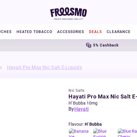
UCHES
HEATED TOBACCO
ACCESSORIES
DEALS
CLEARANCE
5% Cashback
Hayati Pro Max Nic Salt E-Liquids
Nic Salts
Hayati Pro Max Nic Salt E
H' Bubba 10mg
By
Hayati
Flavour
:
H' Bubba