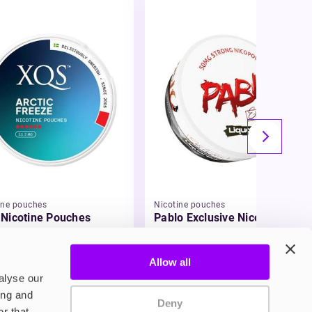
ine pouches
Nicotine pouches
Nicotine Pouches
Pablo Exclusive Nicotine
Pouches
49
£3.95
Allow all
alyse our
ing and
Deny
r that