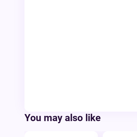
You may also like