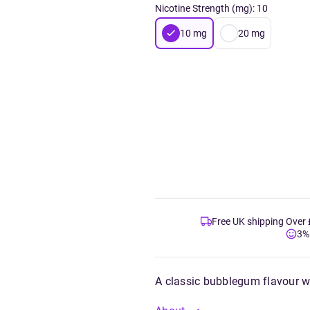
Nicotine Strength (mg)
:
10
10
mg
20
mg
Free UK shipping Over
3%
A classic bubblegum flavour w