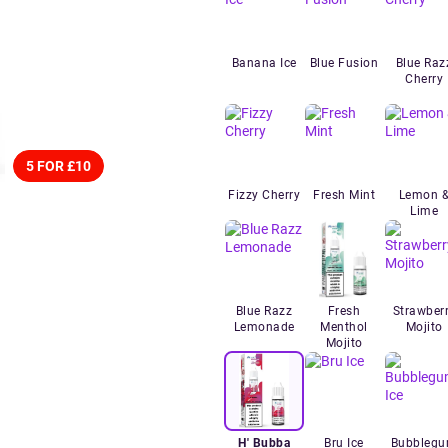
Banana Ice
Blue Fusion
Blue Raz
Cherry
5 FOR £10
Fizzy Cherry
Fresh Mint
Lemon 
Lime
Blue Razz
Fresh
Strawber
Lemonade
Menthol
Mojito
Mojito
H' Bubba
Bru Ice
Bubbleg