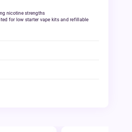
g nicotine strengths
ed for low starter vape kits and refillable