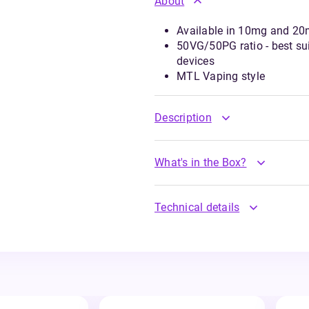
About
Available in 10mg and 20m
50VG/50PG ratio - best suit
devices
MTL Vaping style
Description
What's in the Box?
Technical details