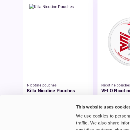
Nicotine pouches
Nicotine pouche
Killa Nicotine Pouches
VELO Nicotin
£3.95
£4.99
This website uses cookie
We use cookies to personal
traffic. We also share info
analytics partners who may