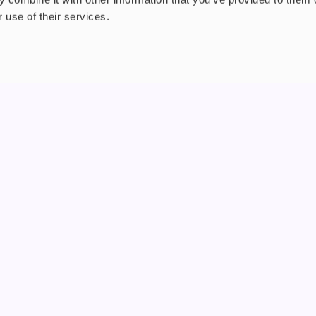
 use of their services.
nt
About us
uide
Blog
FAQ
 Plus
Contact
riend
WS, Company Number: 15249787
products that contain tobacco or nicotine or can be used to deliver nico