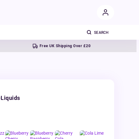
Free UK Shipping Over £20
Next
-Liquids