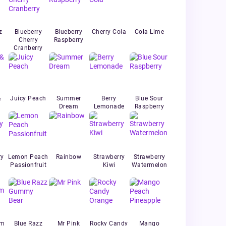
z
Blueberry
Blueberry
Cherry Cola
Cola Lime
Cherry
Raspberry
Cranberry
&
Juicy Peach
Summer
Berry
Blue Sour
Dream
Lemonade
Raspberry
ry
Lemon Peach
Rainbow
Strawberry
Strawberry
Passionfruit
Kiwi
Watermelon
um
Blue Razz
Mr Pink
Rocky Candy
Mango