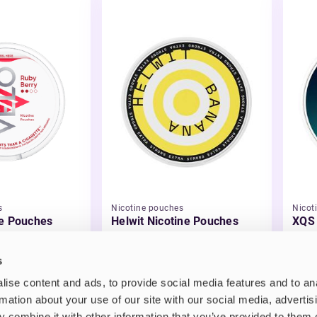
s
Nicotine pouches
Nicot
e Pouches
Helwit Nicotine Pouches
XQS 
£3.99
£4.
s
ise content and ads, to provide social media features and to an
rmation about your use of our site with our social media, advertis
 combine it with other information that you’ve provided to them o