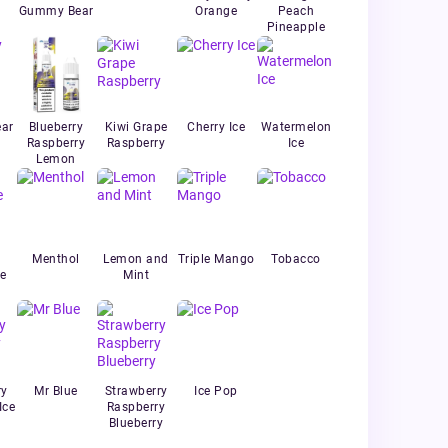
Gummy Bear
Orange
Peach
Pineapple
ar
Blueberry
Kiwi Grape
Cherry Ice
Watermelon
Raspberry
Raspberry
Ice
Lemon
Menthol
Lemon and
Triple Mango
Tobacco
e
Mint
ry
Mr Blue
Strawberry
Ice Pop
Ice
Raspberry
Blueberry