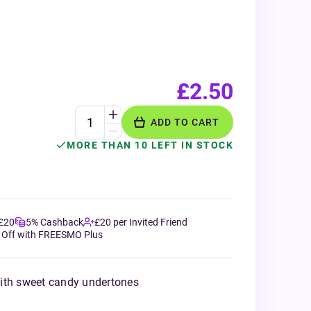
£2.50
ADD TO CART
MORE THAN 10 LEFT IN STOCK
 £20
5% Cashback
£20 per Invited Friend
 Off with FREESMO Plus
ith sweet candy undertones