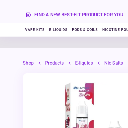
FIND A NEW BEST-FIT PRODUCT FOR YOU
VAPE KITS
E-LIQUIDS
PODS & COILS
NICOTINE PO
Shop
Products
E-liquids
Nic Salts