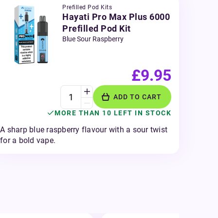
Prefilled Pod Kits
Hayati Pro Max Plus 6000
Prefilled Pod Kit
Blue Sour Raspberry
£9.95
ADD TO CART
MORE THAN 10 LEFT IN STOCK
A sharp blue raspberry flavour with a sour twist
for a bold vape.