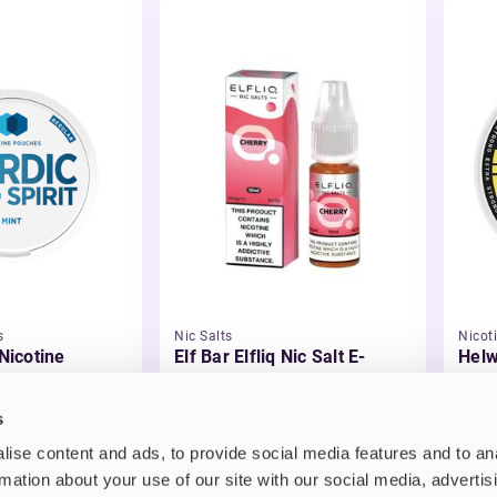
s
Nic Salts
Nicot
 Nicotine
Elf Bar Elfliq Nic Salt E-
Helw
Liquid
£2.99
£3.
s
ise content and ads, to provide social media features and to an
rmation about your use of our site with our social media, advertis