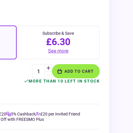
Subscribe & Save
£6.30
See more
ADD TO CART
MORE THAN 10 LEFT IN STOCK
 £20
5% Cashback
£20 per Invited Friend
 Off with FREESMO Plus