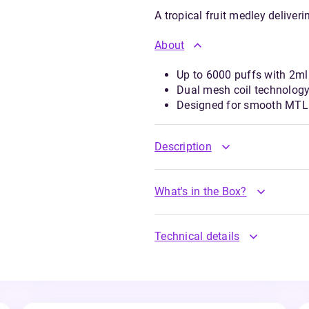
A tropical fruit medley deliver
About
Up to 6000 puffs with 2ml 
Dual mesh coil technology
Designed for smooth MTL 
Description
What's in the Box?
Technical details