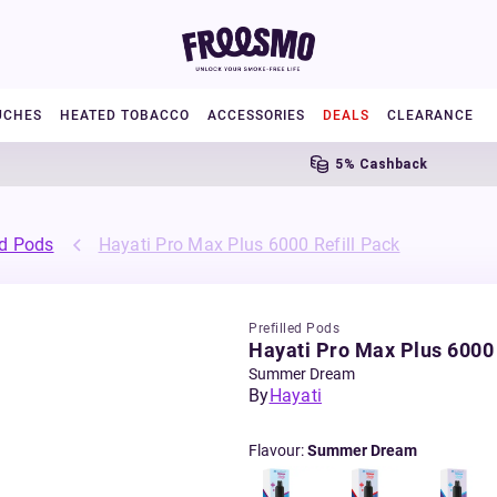
UCHES
HEATED TOBACCO
ACCESSORIES
DEALS
CLEARANCE
5% Cashback
ed Pods
Hayati Pro Max Plus 6000 Refill Pack
Prefilled Pods
Hayati Pro Max Plus 6000 
Summer Dream
By
Hayati
Flavour
:
Summer Dream