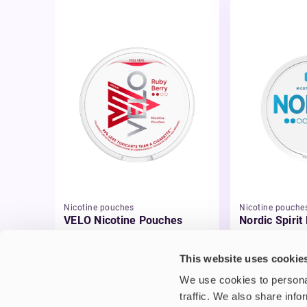
Nicotine pouches
Nicotine pouche
VELO Nicotine Pouches
Nordic Spirit
Pouches
£4.99
£5.49
This website uses cookie
We use cookies to personal
traffic. We also share info