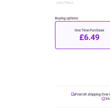
Juicy Peach
Buying options:
One Time Purchase
£6.49
Free UK shipping Over
3%