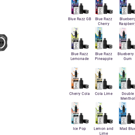
Blue Razz GB
Blue Razz
Blueberr
Cherry
Raspberr
Blue Razz
Blue Razz
Blueberry 
Lemonade
Pineapple
Gum
Cherry Cola
Cola Lime
Double
Menthol
Ice Pop
Lemon and
Mad Blu
Lime