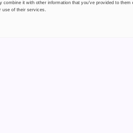
 combine it with other information that you’ve provided to them o
 use of their services.
nt
About us
uide
Blog
FAQ
 Plus
Contact
riend
WS, Company Number: 15249787
products that contain tobacco or nicotine or can be used to deliver nico