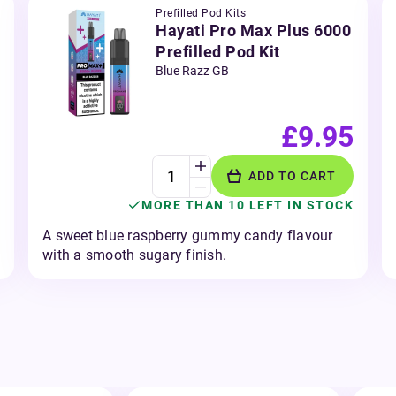
Prefilled Pod Kits
Hayati Pro Max Plus 6000
Prefilled Pod Kit
Blue Razz GB
£9.95
ADD TO CART
MORE THAN 10 LEFT IN STOCK
A sweet blue raspberry gummy candy flavour
with a smooth sugary finish.