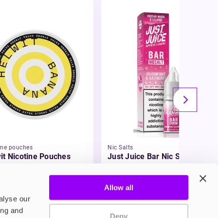
ine pouches
Nic Salts
it Nicotine Pouches
Just Juice Bar Nic Salt E-
Liquid
99
£3.49
Allow all
alyse our
ing and
Deny