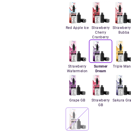
Red Apple Ice
Strawberry
Strawberry
Cherry
Bubba
Cranberry
Strawberry
Summer
Triple Ma
Watermelon
Dream
Grape GB
Strawberry
Sakura Gr
GB