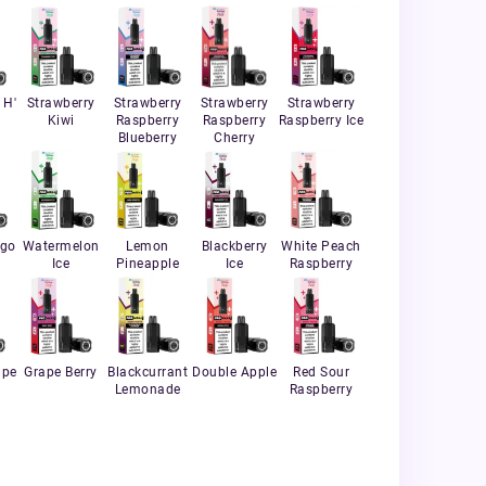
 H'
Strawberry
Strawberry
Strawberry
Strawberry
Kiwi
Raspberry
Raspberry
Raspberry Ice
Blueberry
Cherry
ngo
Watermelon
Lemon
Blackberry
White Peach
Ice
Pineapple
Ice
Raspberry
ape
Grape Berry
Blackcurrant
Double Apple
Red Sour
Lemonade
Raspberry