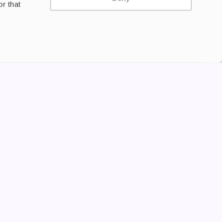
r that
Privacy Policy
Terms and Conditions
©2024 Copyright Freesmo
Supported payment methods
tine to persons under the age of 18 is illegal. Therefore,