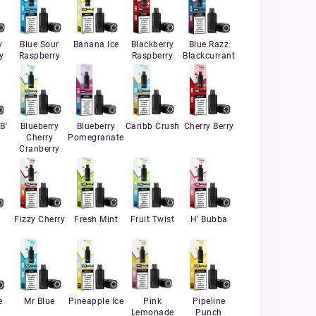
y
Blue Sour
Banana Ice
Blackberry
Blue Razz
y
Raspberry
Raspberry
Blackcurrant
B'
Blueberry
Blueberry
Caribb Crush
Cherry Berry
Cherry
Pomegranate
Cranberry
Fizzy Cherry
Fresh Mint
Fruit Twist
H' Bubba
e
Mr Blue
Pineapple Ice
Pink
Pipeline
Lemonade
Punch