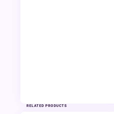
RELATED PRODUCTS