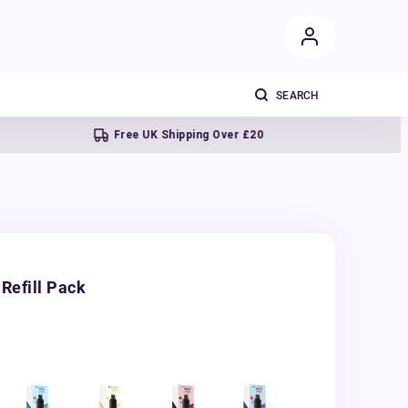
Free UK Shipping Over £20
Next d
Refill Pack