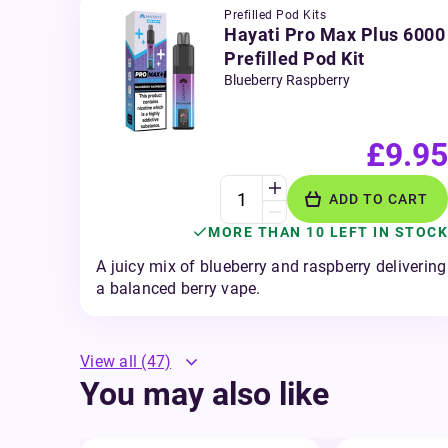
Prefilled Pod Kits
Hayati Pro Max Plus 6000
Prefilled Pod Kit
Blueberry Raspberry
£9.95
ADD TO CART
MORE THAN 10 LEFT IN STOCK
A juicy mix of blueberry and raspberry delivering
a balanced berry vape.
View all
(47)
You may also like