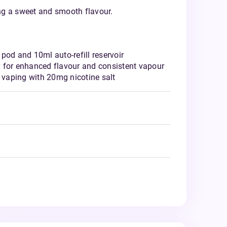
ing a sweet and smooth flavour.
pod and 10ml auto-refill reservoir
 for enhanced flavour and consistent vapour
vaping with 20mg nicotine salt