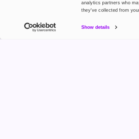
analytics partners who may
they’ve collected from your
My Accou
Show details
Product G
Shop
FREESMO
Refer a F
Freesmo Limited
Registered at One Fleet Place, London, EC4M 7
customers@freesmo.co.uk
+44 745 740 5231
Business hours: Mon-Fri, 8:15 am - 4:30 pm
Selling e-cigarettes, vapes, nicotine vapour products* and 