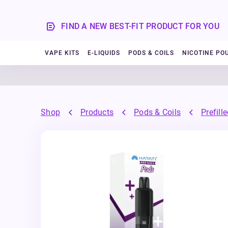
FIND A NEW BEST-FIT PRODUCT FOR YOU
VAPE KITS
E-LIQUIDS
PODS & COILS
NICOTINE PO
Shop
Products
Pods & Coils
Prefill