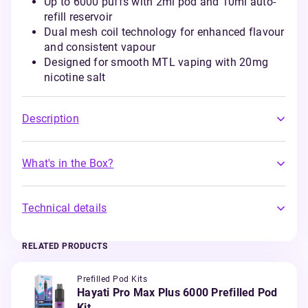
Up to 6000 puffs with 2ml pod and 10ml auto-
refill reservoir
Dual mesh coil technology for enhanced flavour
and consistent vapour
Designed for smooth MTL vaping with 20mg
nicotine salt
Description
What's in the Box?
Technical details
RELATED PRODUCTS
Prefilled Pod Kits
Hayati Pro Max Plus 6000 Prefilled Pod
Kit