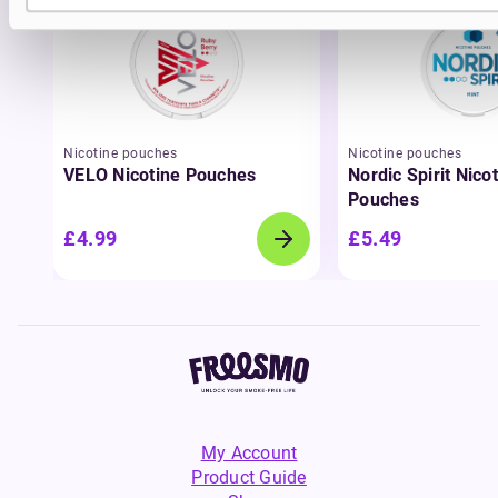
Nicotine pouches
Nicotine pouches
VELO Nicotine Pouches
Nordic Spirit Nico
Pouches
£4.99
£5.49
My Account
Product Guide