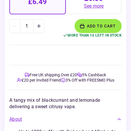
£6.49
See more
ADD TO CART
MORE THAN 10 LEFT IN STOCK
Free UK shipping Over £20
5% Cashback
£20 per Invited Friend
3% Off with FREESMO Plus
A tangy mix of blackcurrant and lemonade
delivering a sweet citrusy vape.
About