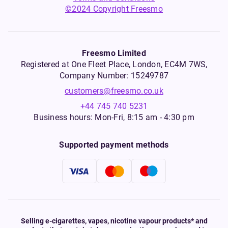
©2024 Copyright Freesmo
Freesmo Limited
Registered at One Fleet Place, London, EC4M 7WS,
Company Number: 15249787
customers@freesmo.co.uk
+44 745 740 5231
Business hours: Mon-Fri, 8:15 am - 4:30 pm
Supported payment methods
Selling e-cigarettes, vapes, nicotine vapour products* and