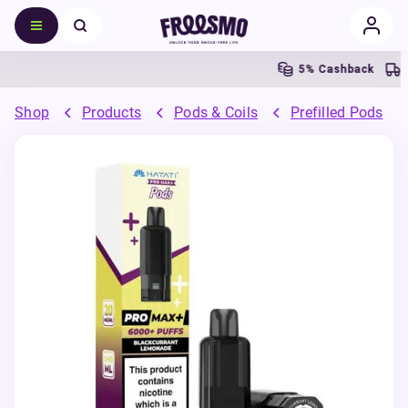
5% Cashback
Free
Shop
Products
Pods & Coils
Prefilled Pods