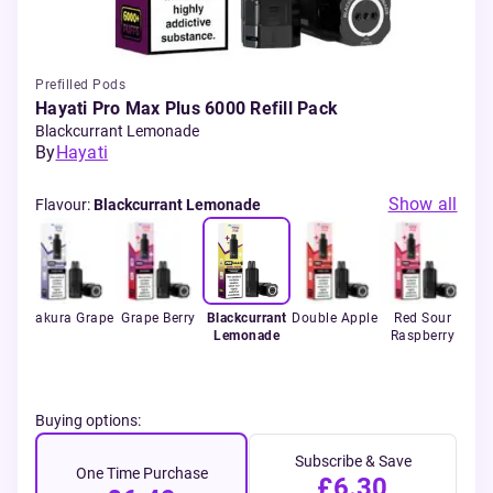
Prefilled Pods
Hayati Pro Max Plus 6000 Refill Pack
Blackcurrant Lemonade
By
Hayati
Show all
Flavour
:
Blackcurrant Lemonade
rry
Sakura Grape
Grape Berry
Blackcurrant
Double Apple
Red Sour
Jui
Lemonade
Raspberry
Buying options:
Subscribe & Save
One Time Purchase
£6.30