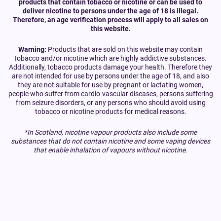
products that contain tobacco or nicotine or can be used to
deliver nicotine to persons under the age of 18 is illegal.
Therefore, an age verification process will apply to all sales on
this website.
Warning:
Products that are sold on this website may contain
tobacco and/or nicotine which are highly addictive substances.
Additionally, tobacco products damage your health. Therefore they
are not intended for use by persons under the age of 18, and also
they are not suitable for use by pregnant or lactating women,
people who suffer from cardio-vascular diseases, persons suffering
from seizure disorders, or any persons who should avoid using
tobacco or nicotine products for medical reasons.
*In Scotland, nicotine vapour products also include some
substances that do not contain nicotine and some vaping devices
that enable inhalation of vapours without nicotine.