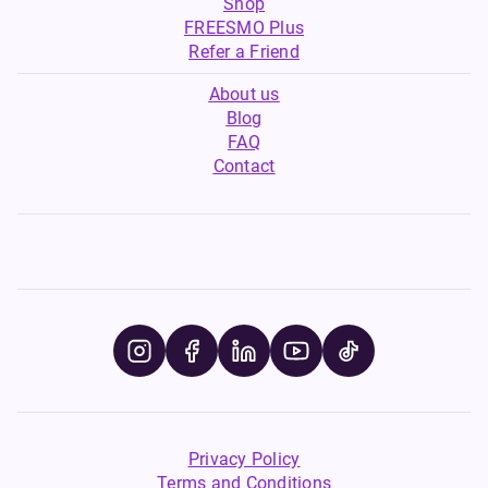
Shop
FREESMO Plus
Refer a Friend
About us
Blog
FAQ
Contact
Privacy Policy
Terms and Conditions