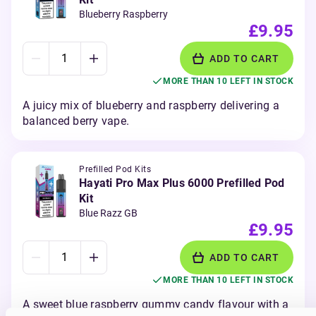
Blueberry Raspberry
£9.95
ADD TO CART
MORE THAN 10 LEFT IN STOCK
A juicy mix of blueberry and raspberry delivering a
balanced berry vape.
Prefilled Pod Kits
Hayati Pro Max Plus 6000 Prefilled Pod
Kit
Blue Razz GB
£9.95
ADD TO CART
MORE THAN 10 LEFT IN STOCK
A sweet blue raspberry gummy candy flavour with a