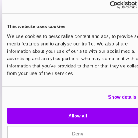
smooth sugary finish.
Prefilled Pod Kits
This website uses cookies
Hayati Pro Max Plus 6000 Prefilled Pod
Kit
We use cookies to personalise content and ads, to provide s
Blue Sour Raspberry
media features and to analyse our traffic. We also share
£9.95
information about your use of our site with our social media,
advertising and analytics partners who may combine it with o
ADD TO CART
information that you’ve provided to them or that they’ve colle
MORE THAN 10 LEFT IN STOCK
from your use of their services.
A sharp blue raspberry flavour with a sour twist for a
bold vape.
Show details
View all
(47)
Allow all
You may also like
Deny