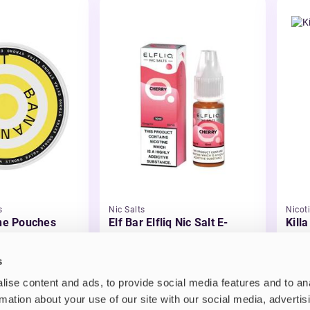
s
Nic Salts
Nicot
ine Pouches
Elf Bar Elfliq Nic Salt E-
Kill
Liquid
£2.99
£3.
s
ise content and ads, to provide social media features and to an
rmation about your use of our site with our social media, advertis