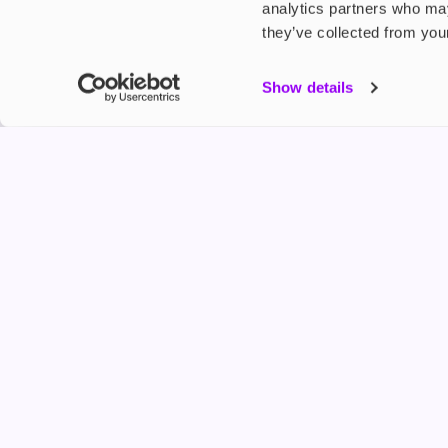
analytics partners who may
they’ve collected from your
My Accou
Show details
Product G
Shop
FREESMO
Refer a F
Freesmo Limited
Registered at One Fleet Place, London, EC4M 7
customers@freesmo.co.uk
+44 745 740 5231
Business hours: Mon-Fri, 8:15 am - 4:30 pm
Selling e-cigarettes, vapes, nicotine vapour products* and 