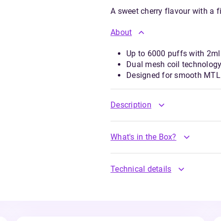
A sweet cherry flavour with a f
About
Up to 6000 puffs with 2ml 
Dual mesh coil technology
Designed for smooth MTL 
Description
What's in the Box?
Technical details