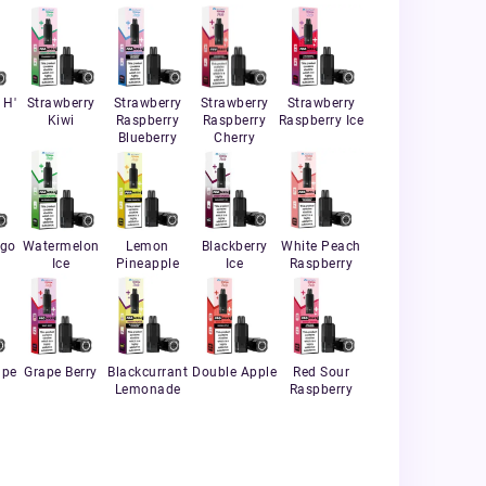
 H'
Strawberry
Strawberry
Strawberry
Strawberry
Kiwi
Raspberry
Raspberry
Raspberry Ice
Blueberry
Cherry
ngo
Watermelon
Lemon
Blackberry
White Peach
Ice
Pineapple
Ice
Raspberry
ape
Grape Berry
Blackcurrant
Double Apple
Red Sour
Lemonade
Raspberry