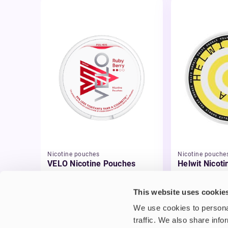
Nicotine pouches
Nicotine pouche
VELO Nicotine Pouches
Helwit Nicot
£4.99
£3.99
This website uses cookie
We use cookies to personal
traffic. We also share info