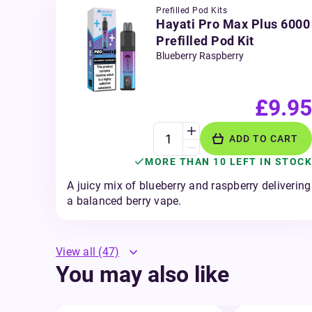
Prefilled Pod Kits
Hayati Pro Max Plus 6000
Prefilled Pod Kit
Blueberry Raspberry
£9.95
ADD TO CART
MORE THAN 10 LEFT IN STOCK
A juicy mix of blueberry and raspberry delivering
a balanced berry vape.
View all
(47)
You may also like