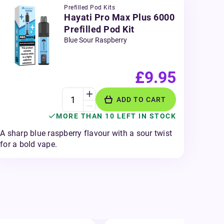
Prefilled Pod Kits
Hayati Pro Max Plus 6000
Prefilled Pod Kit
Blue Sour Raspberry
£9.95
ADD TO CART
MORE THAN 10 LEFT IN STOCK
A sharp blue raspberry flavour with a sour twist
for a bold vape.