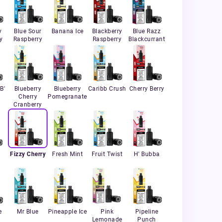
y
Blue Sour
Banana Ice
Blackberry
Blue Razz
y
Raspberry
Raspberry
Blackcurrant
B'
Blueberry
Blueberry
Caribb Crush
Cherry Berry
Cherry
Pomegranate
Cranberry
Fizzy Cherry
Fresh Mint
Fruit Twist
H' Bubba
e
Mr Blue
Pineapple Ice
Pink
Pipeline
Lemonade
Punch