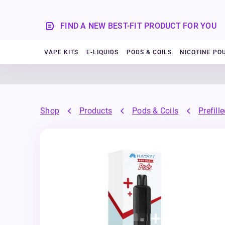
FIND A NEW BEST-FIT PRODUCT FOR YOU
VAPE KITS
E-LIQUIDS
PODS & COILS
NICOTINE PO
Shop
Products
Pods & Coils
Prefill