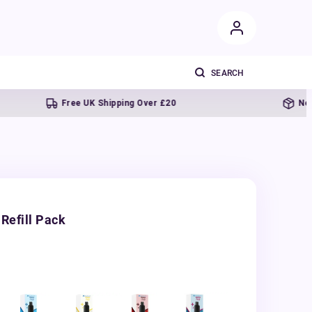
Free UK Shipping Over £20
Next day de
Refill Pack