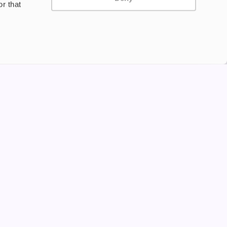
r that
Privacy Policy
Terms and Conditions
©2024 Copyright Freesmo
Supported payment methods
tine to persons under the age of 18 is illegal. Therefore,