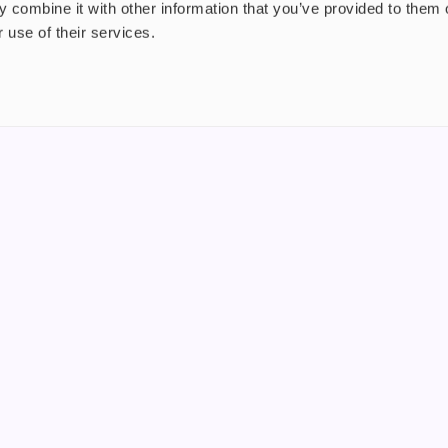
 combine it with other information that you’ve provided to them o
 use of their services.
nt
About us
uide
Blog
FAQ
 Plus
Contact
riend
WS, Company Number: 15249787
products that contain tobacco or nicotine or can be used to deliver nico