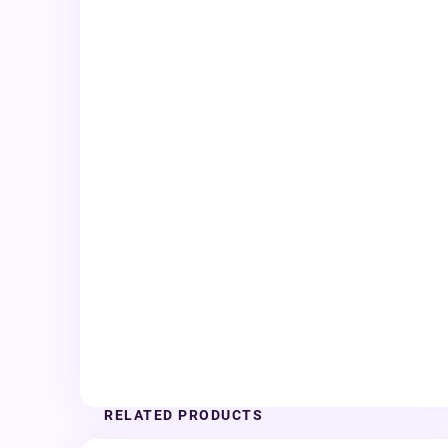
RELATED PRODUCTS