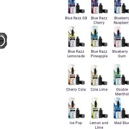
Blue Razz GB
Blue Razz
Blueberr
Cherry
Raspberr
Blue Razz
Blue Razz
Blueberry 
Lemonade
Pineapple
Gum
Cherry Cola
Cola Lime
Double
Menthol
Ice Pop
Lemon and
Mad Blu
Lime