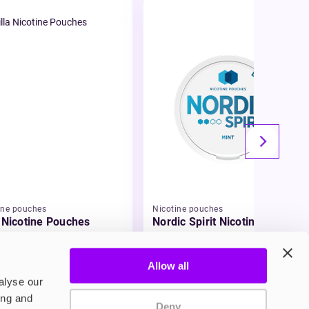
ine pouches
Nicotine pouches
a Nicotine Pouches
Nordic Spirit Nicotine
Pouches
95
£5.49
Allow all
alyse our
ing and
Deny