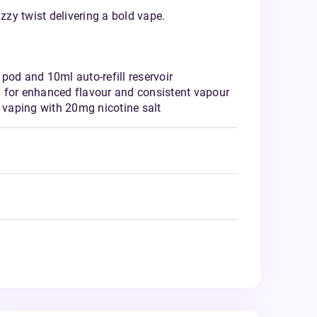
izzy twist delivering a bold vape.
pod and 10ml auto-refill reservoir
 for enhanced flavour and consistent vapour
vaping with 20mg nicotine salt