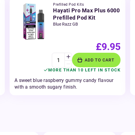
Prefilled Pod Kits
Hayati Pro Max Plus 6000
Prefilled Pod Kit
Blue Razz GB
£9.95
ADD TO CART
MORE THAN 10 LEFT IN STOCK
A sweet blue raspberry gummy candy flavour
with a smooth sugary finish.