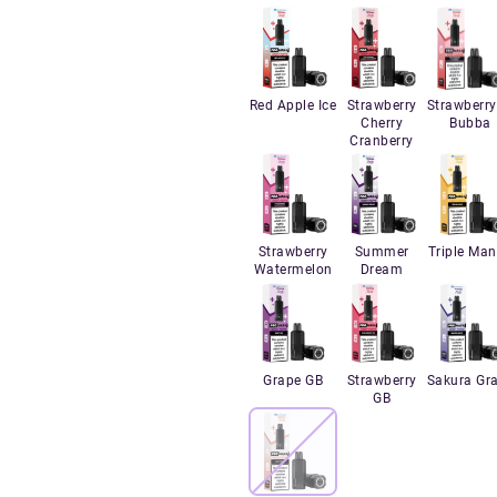
Red Apple Ice
Strawberry
Strawberry
Cherry
Bubba
Cranberry
Strawberry
Summer
Triple Ma
Watermelon
Dream
Grape GB
Strawberry
Sakura Gr
GB