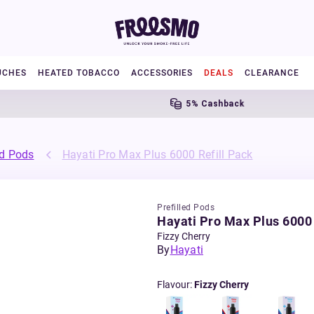
UCHES
HEATED TOBACCO
ACCESSORIES
DEALS
CLEARANCE
5% Cashback
ed Pods
Hayati Pro Max Plus 6000 Refill Pack
Prefilled Pods
Hayati Pro Max Plus 6000 
Fizzy Cherry
By
Hayati
Flavour
:
Fizzy Cherry