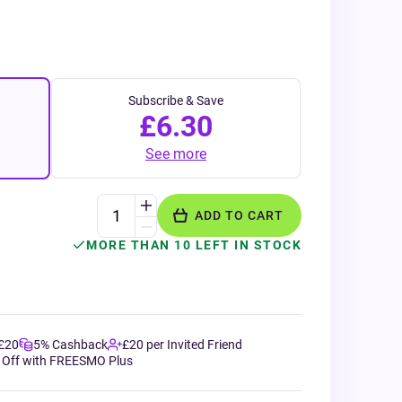
Subscribe & Save
£6.30
See more
ADD TO CART
MORE THAN 10 LEFT IN STOCK
 £20
5% Cashback
£20 per Invited Friend
 Off with FREESMO Plus