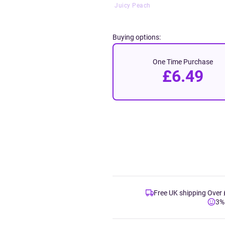
Juicy Peach
Buying options:
One Time Purchase
£6.49
Free UK shipping Over
3%