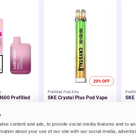
20% OFF
s
Prefilled Pod Kits
Prefil
600 Prefilled
SKE Crystal Plus Pod Vape
SKE 
Kit
Kit
£5.99
-20%
£3.
s
£4.79
ise content and ads, to provide social media features and to an
rmation about your use of our site with our social media, advertis