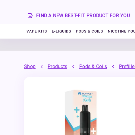
FIND A NEW BEST-FIT PRODUCT FOR YOU
VAPE KITS
E-LIQUIDS
PODS & COILS
NICOTINE PO
Shop
Products
Pods & Coils
Prefill