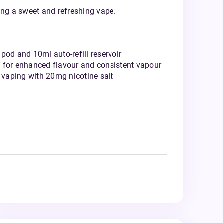
ering a sweet and refreshing vape.
pod and 10ml auto-refill reservoir
 for enhanced flavour and consistent vapour
vaping with 20mg nicotine salt