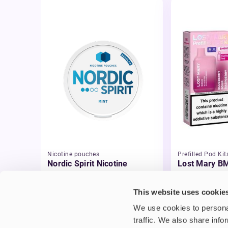
Nicotine pouches
Prefilled Pod Kit
Nordic Spirit Nicotine
Lost Mary BM
Pouches
Pod Vape Kit
£5.49
£3.99
This website uses cookie
We use cookies to personal
traffic. We also share info