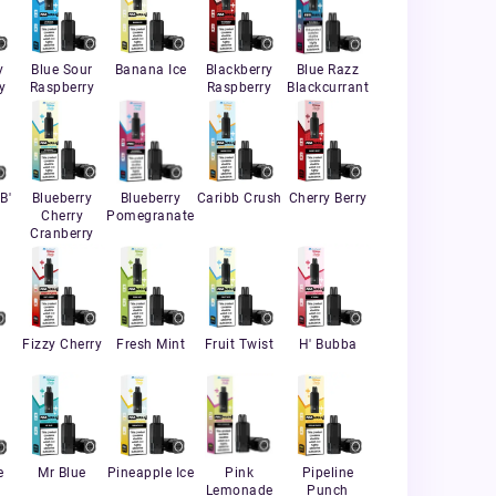
y
Blue Sour
Banana Ice
Blackberry
Blue Razz
y
Raspberry
Raspberry
Blackcurrant
B'
Blueberry
Blueberry
Caribb Crush
Cherry Berry
Cherry
Pomegranate
Cranberry
Fizzy Cherry
Fresh Mint
Fruit Twist
H' Bubba
e
Mr Blue
Pineapple Ice
Pink
Pipeline
Lemonade
Punch