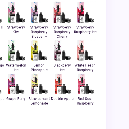
 H'
Strawberry
Strawberry
Strawberry
Strawberry
Kiwi
Raspberry
Raspberry
Raspberry Ice
Blueberry
Cherry
ngo
Watermelon
Lemon
Blackberry
White Peach
Ice
Pineapple
Ice
Raspberry
ape
Grape Berry
Blackcurrant
Double Apple
Red Sour
Lemonade
Raspberry