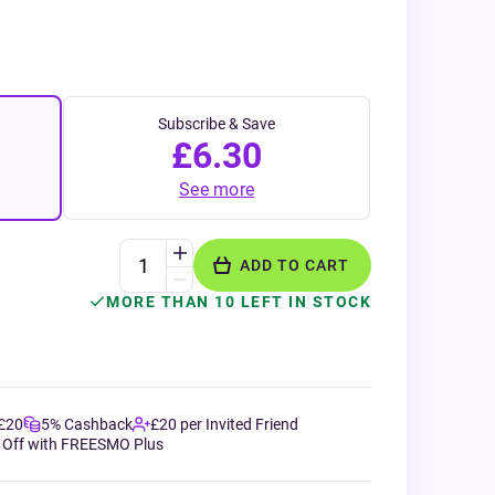
Subscribe & Save
£6.30
See more
ADD TO CART
MORE THAN 10 LEFT IN STOCK
 £20
5% Cashback
£20 per Invited Friend
 Off with FREESMO Plus