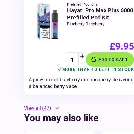
Prefilled Pod Kits
Hayati Pro Max Plus 6000
Prefilled Pod Kit
Blueberry Raspberry
£9.95
ADD TO CART
MORE THAN 10 LEFT IN STOCK
A juicy mix of blueberry and raspberry delivering
a balanced berry vape.
View all
(47)
You may also like