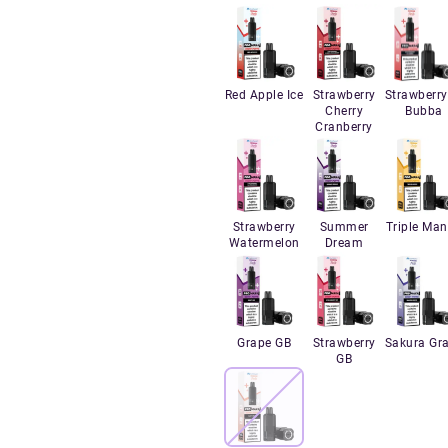
Red Apple Ice
Strawberry
Strawberry
Cherry
Bubba
Cranberry
Strawberry
Summer
Triple Ma
Watermelon
Dream
Grape GB
Strawberry
Sakura Gr
GB