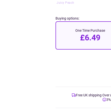
Juicy Peach
Buying options:
One Time Purchase
£6.49
Free UK shipping Over
3%