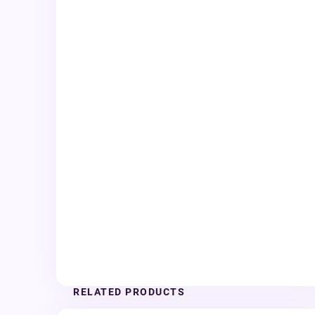
RELATED PRODUCTS