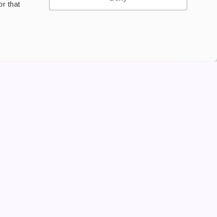
r that
Privacy Policy
Terms and Conditions
©2024 Copyright Freesmo
Supported payment methods
tine to persons under the age of 18 is illegal. Therefore,