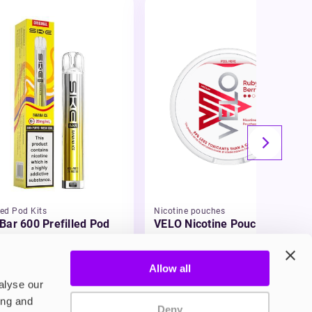
led Pod Kits
Nicotine pouches
Bar 600 Prefilled Pod
VELO Nicotine Pouches
75
£4.99
Allow all
alyse our
ing and
Deny