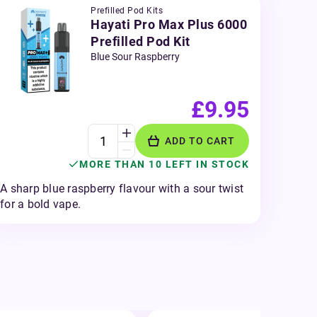
Prefilled Pod Kits
Hayati Pro Max Plus 6000
Prefilled Pod Kit
Blue Sour Raspberry
£9.95
ADD TO CART
MORE THAN 10 LEFT IN STOCK
A sharp blue raspberry flavour with a sour twist
for a bold vape.