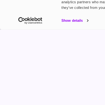
analytics partners who may
they’ve collected from your
My Accou
Show details
Product G
Shop
FREESMO
Refer a F
Freesmo Limited
Registered at One Fleet Place, London, EC4M 7
customers@freesmo.co.uk
+44 745 740 5231
Business hours: Mon-Fri, 8:15 am - 4:30 pm
Selling e-cigarettes, vapes, nicotine vapour products* and 