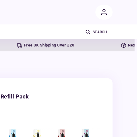
Free UK Shipping Over £20
Next day deli
Refill Pack