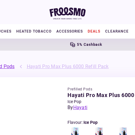
UCHES
HEATED TOBACCO
ACCESSORIES
DEALS
CLEARANCE
5% Cashback
ed Pods
Hayati Pro Max Plus 6000 Refill Pack
Prefilled Pods
Hayati Pro Max Plus 6000 
Ice Pop
By
Hayati
Flavour
:
Ice Pop