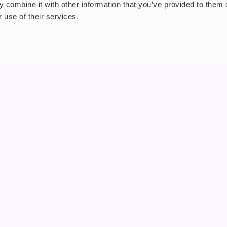
 combine it with other information that you’ve provided to them o
 use of their services.
nt
About us
uide
Blog
FAQ
 Plus
Contact
riend
WS, Company Number: 15249787
products that contain tobacco or nicotine or can be used to deliver nico