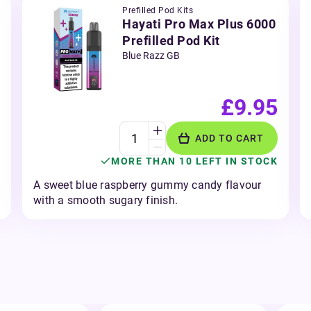
Prefilled Pod Kits
Hayati Pro Max Plus 6000
Prefilled Pod Kit
Blue Razz GB
£9.95
ADD TO CART
MORE THAN 10 LEFT IN STOCK
A sweet blue raspberry gummy candy flavour
with a smooth sugary finish.