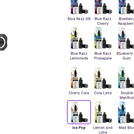
Blue Razz GB
Blue Razz
Blueberr
Cherry
Raspberr
Blue Razz
Blue Razz
Blueberry 
Lemonade
Pineapple
Gum
Cherry Cola
Cola Lime
Double
Menthol
Ice Pop
Lemon and
Mad Blu
Lime