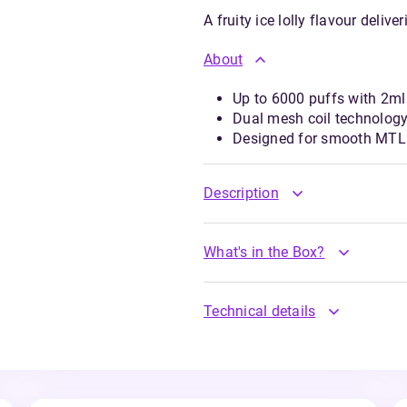
A fruity ice lolly flavour deliv
About
Up to 6000 puffs with 2ml 
Dual mesh coil technology
Designed for smooth MTL 
Description
What's in the Box?
Technical details