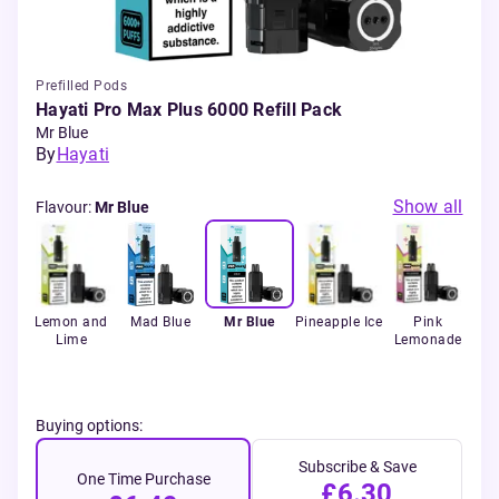
Prefilled Pods
Hayati Pro Max Plus 6000 Refill Pack
Mr Blue
By
Hayati
Show all
Flavour
:
Mr Blue
p
Lemon and
Mad Blue
Mr Blue
Pineapple Ice
Pink
P
Lime
Lemonade
Buying options:
Subscribe & Save
One Time Purchase
£6.30