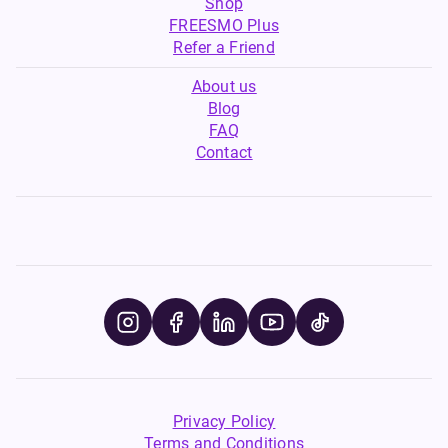
Shop
FREESMO Plus
Refer a Friend
About us
Blog
FAQ
Contact
Privacy Policy
Terms and Conditions