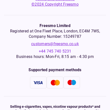
©2024 Copyright Freesmo
Freesmo Limited
Registered at One Fleet Place, London, EC4M 7WS,
Company Number: 15249787
customers@freesmo.co.uk
+44 745 740 5231
Business hours: Mon-Fri, 8:15 am - 4:30 pm
Supported payment methods
Selling e-cigarettes, vapes, nicotine vapour products* and