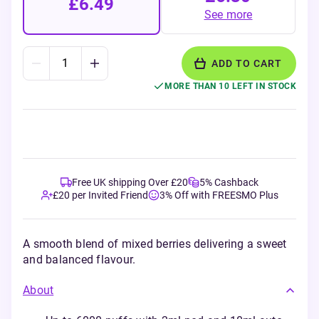
£6.49
See more
ADD TO CART
MORE THAN 10 LEFT IN STOCK
Free UK shipping Over £20
5% Cashback
£20 per Invited Friend
3% Off with FREESMO Plus
A smooth blend of mixed berries delivering a sweet
and balanced flavour.
About