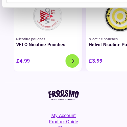
Nicotine pouches
Nicotine pouches
VELO Nicotine Pouches
Helwit Nicotine P
£4.99
£3.99
My Account
Product Guide