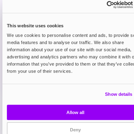
smooth sugary finish.
Prefilled Pod Kits
This website uses cookies
Hayati Pro Max Plus 6000 Prefilled Pod
Kit
We use cookies to personalise content and ads, to provide s
Blue Sour Raspberry
media features and to analyse our traffic. We also share
£9.95
information about your use of our site with our social media,
advertising and analytics partners who may combine it with o
ADD TO CART
information that you’ve provided to them or that they’ve colle
MORE THAN 10 LEFT IN STOCK
from your use of their services.
A sharp blue raspberry flavour with a sour twist for a
bold vape.
Show details
View all
(47)
Allow all
You may also like
Deny