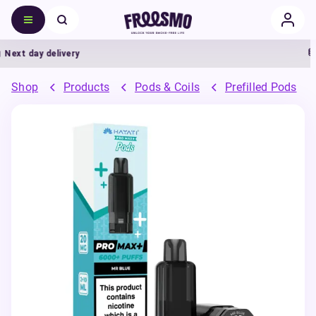
xt day delivery
5
Shop
Products
Pods & Coils
Prefilled Pods