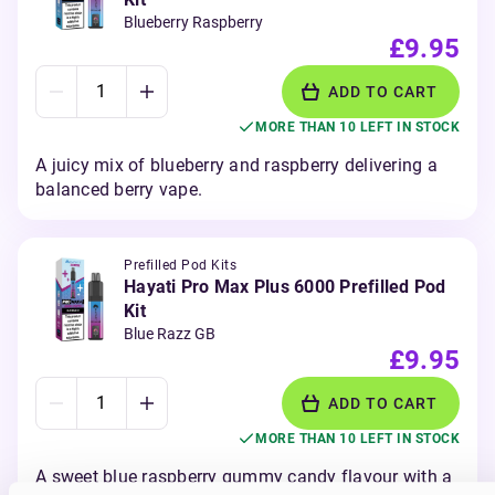
Blueberry Raspberry
£9.95
ADD TO CART
MORE THAN 10 LEFT IN STOCK
A juicy mix of blueberry and raspberry delivering a
balanced berry vape.
Prefilled Pod Kits
Hayati Pro Max Plus 6000 Prefilled Pod
Kit
Blue Razz GB
£9.95
ADD TO CART
MORE THAN 10 LEFT IN STOCK
A sweet blue raspberry gummy candy flavour with a