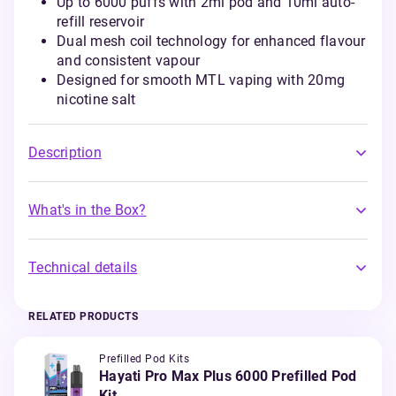
Up to 6000 puffs with 2ml pod and 10ml auto-
refill reservoir
Dual mesh coil technology for enhanced flavour
and consistent vapour
Designed for smooth MTL vaping with 20mg
nicotine salt
Description
What's in the Box?
Technical details
RELATED PRODUCTS
Prefilled Pod Kits
Hayati Pro Max Plus 6000 Prefilled Pod
Kit