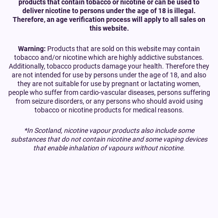
products that contain tobacco or nicotine or can be used to
deliver nicotine to persons under the age of 18 is illegal.
Therefore, an age verification process will apply to all sales on
this website.
Warning:
Products that are sold on this website may contain
tobacco and/or nicotine which are highly addictive substances.
Additionally, tobacco products damage your health. Therefore they
are not intended for use by persons under the age of 18, and also
they are not suitable for use by pregnant or lactating women,
people who suffer from cardio-vascular diseases, persons suffering
from seizure disorders, or any persons who should avoid using
tobacco or nicotine products for medical reasons.
*In Scotland, nicotine vapour products also include some
substances that do not contain nicotine and some vaping devices
that enable inhalation of vapours without nicotine.