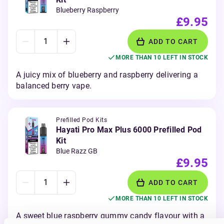
Blueberry Raspberry
£9.95
ADD TO CART
MORE THAN 10 LEFT IN STOCK
A juicy mix of blueberry and raspberry delivering a
balanced berry vape.
Prefilled Pod Kits
Hayati Pro Max Plus 6000 Prefilled Pod
Kit
Blue Razz GB
£9.95
ADD TO CART
MORE THAN 10 LEFT IN STOCK
A sweet blue raspberry gummy candy flavour with a