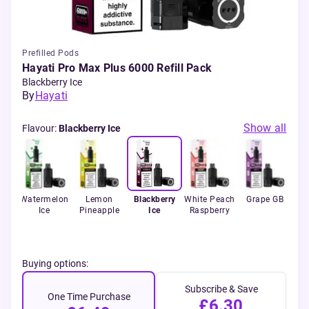
Prefilled Pods
Hayati Pro Max Plus 6000 Refill Pack
Blackberry Ice
By
Hayati
Show all
Flavour
:
Blackberry Ice
ango
Watermelon
Lemon
Blackberry
White Peach
Grape GB
St
Ice
Pineapple
Ice
Raspberry
Buying options:
Subscribe & Save
One Time Purchase
£6.30