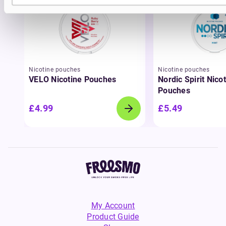
Nicotine pouches
Nicotine pouches
VELO Nicotine Pouches
Nordic Spirit Nico
Pouches
£4.99
£5.49
My Account
Product Guide