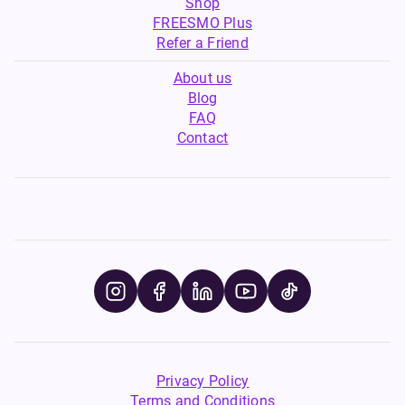
Shop
FREESMO Plus
Refer a Friend
About us
Blog
FAQ
Contact
Privacy Policy
Terms and Conditions