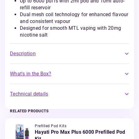
Up to 6000 puffs with 2ml pod and 10ml auto-
refill reservoir
Dual mesh coil technology for enhanced flavour
and consistent vapour
Designed for smooth MTL vaping with 20mg
nicotine salt
Description
What's in the Box?
Technical details
RELATED PRODUCTS
Prefilled Pod Kits
Hayati Pro Max Plus 6000 Prefilled Pod
Kit