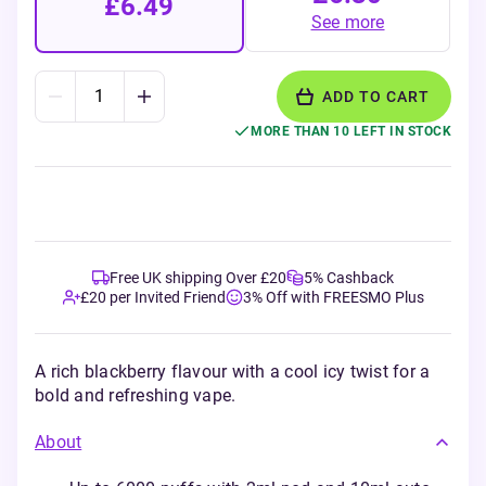
£6.49
See more
ADD TO CART
MORE THAN 10 LEFT IN STOCK
Free UK shipping Over £20
5% Cashback
£20 per Invited Friend
3% Off with FREESMO Plus
A rich blackberry flavour with a cool icy twist for a
bold and refreshing vape.
About