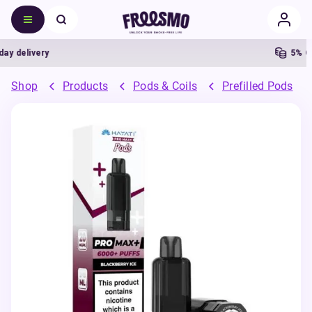
delivery
5% Cash
Shop
Products
Pods & Coils
Prefilled Pods