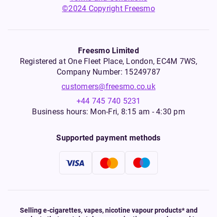
©2024 Copyright Freesmo
Freesmo Limited
Registered at One Fleet Place, London, EC4M 7WS,
Company Number: 15249787
customers@freesmo.co.uk
+44 745 740 5231
Business hours: Mon-Fri, 8:15 am - 4:30 pm
Supported payment methods
Selling e-cigarettes, vapes, nicotine vapour products* and