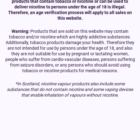
products that contain tobacco or nicotine or can be used to
deliver nicotine to persons under the age of 18 is illegal.
Therefore, an age verification process will apply to all sales on
this website.
Warning:
Products that are sold on this website may contain
tobacco and/or nicotine which are highly addictive substances.
Additionally, tobacco products damage your health. Therefore they
are not intended for use by persons under the age of 18, and also
they are not suitable for use by pregnant or lactating women,
people who suffer from cardio-vascular diseases, persons suffering
from seizure disorders, or any persons who should avoid using
tobacco or nicotine products for medical reasons.
*In Scotland, nicotine vapour products also include some
substances that do not contain nicotine and some vaping devices
that enable inhalation of vapours without nicotine.