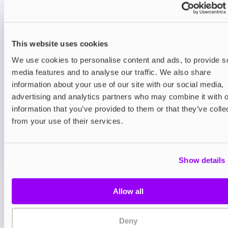
smooth sugary finish.
Prefilled Pod Kits
This website uses cookies
Hayati Pro Max Plus 6000 Prefilled Pod
Kit
We use cookies to personalise content and ads, to provide s
Blue Sour Raspberry
media features and to analyse our traffic. We also share
£9.95
information about your use of our site with our social media,
advertising and analytics partners who may combine it with o
ADD TO CART
information that you’ve provided to them or that they’ve colle
MORE THAN 10 LEFT IN STOCK
from your use of their services.
A sharp blue raspberry flavour with a sour twist for a
bold vape.
Show details
View all
(47)
Allow all
You may also like
Deny