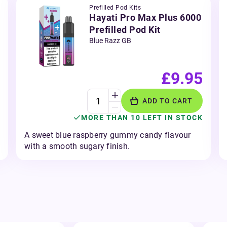
Prefilled Pod Kits
Hayati Pro Max Plus 6000
Prefilled Pod Kit
Blue Razz GB
£9.95
ADD TO CART
MORE THAN 10 LEFT IN STOCK
A sweet blue raspberry gummy candy flavour
with a smooth sugary finish.