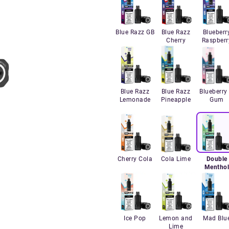
Blue Razz GB
Blue Razz
Blueberr
Cherry
Raspberr
Blue Razz
Blue Razz
Blueberry 
Lemonade
Pineapple
Gum
Cherry Cola
Cola Lime
Double
Mentho
Ice Pop
Lemon and
Mad Blu
Lime