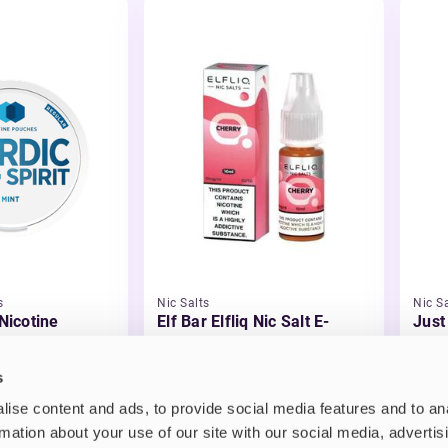
s
Nic Salts
Nic Sa
 Nicotine
Elf Bar Elfliq Nic Salt E-
Just
Liquid
Liqu
£2.99
£3.
s
ise content and ads, to provide social media features and to an
rmation about your use of our site with our social media, advertis