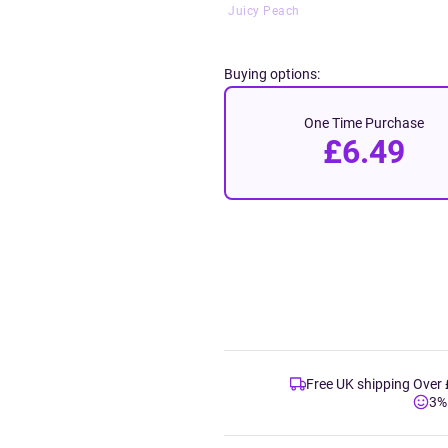
Juicy Peach
Buying options:
One Time Purchase
£6.49
Free UK shipping Over
3%