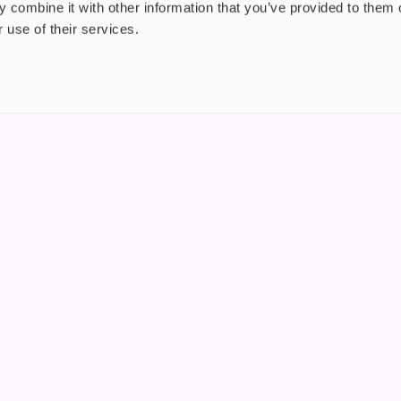
 combine it with other information that you’ve provided to them o
 use of their services.
nt
About us
uide
Blog
FAQ
 Plus
Contact
riend
WS, Company Number: 15249787
products that contain tobacco or nicotine or can be used to deliver nico