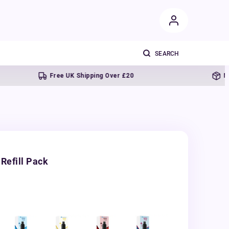
Free UK Shipping Over £20
Next day d
Refill Pack