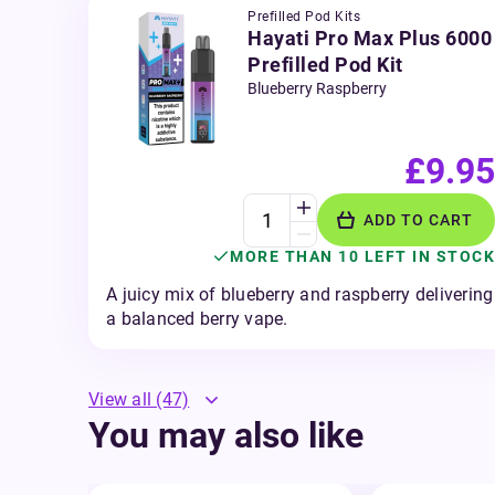
Prefilled Pod Kits
Hayati Pro Max Plus 6000
Prefilled Pod Kit
Blueberry Raspberry
£9.95
ADD TO CART
MORE THAN 10 LEFT IN STOCK
A juicy mix of blueberry and raspberry delivering
a balanced berry vape.
View all
(47)
You may also like