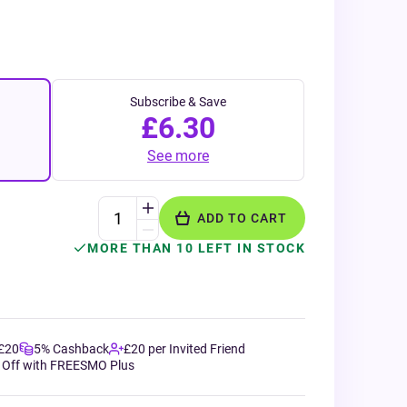
Subscribe & Save
£6.30
See more
ADD TO CART
MORE THAN 10 LEFT IN STOCK
 £20
5% Cashback
£20 per Invited Friend
 Off with FREESMO Plus