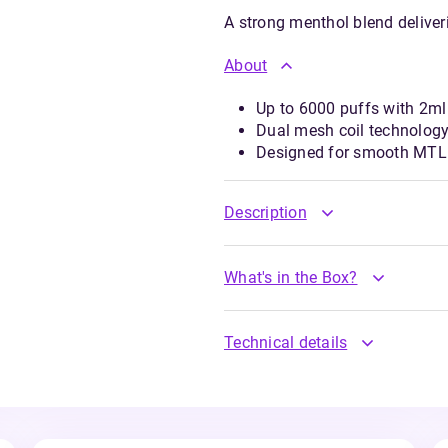
A strong menthol blend deliver
About
Up to 6000 puffs with 2ml 
Dual mesh coil technology
Designed for smooth MTL 
Description
What's in the Box?
Technical details