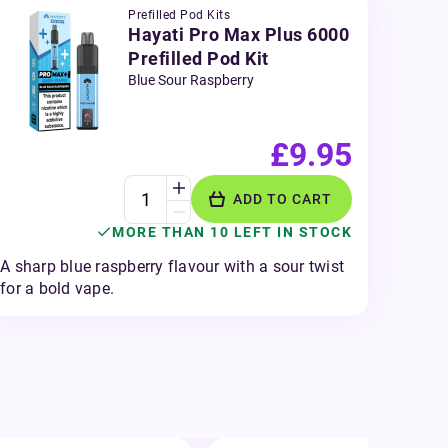
Prefilled Pod Kits
Hayati Pro Max Plus 6000
Prefilled Pod Kit
Blue Sour Raspberry
£9.95
ADD TO CART
MORE THAN 10 LEFT IN STOCK
A sharp blue raspberry flavour with a sour twist
for a bold vape.