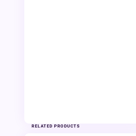
RELATED PRODUCTS