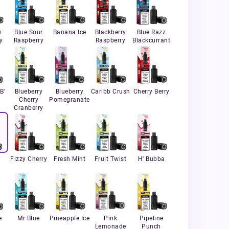
y
Blue Sour
Banana Ice
Blackberry
Blue Razz
y
Raspberry
Raspberry
Blackcurrant
B'
Blueberry
Blueberry
Caribb Crush
Cherry Berry
Cherry
Pomegranate
Cranberry
Fizzy Cherry
Fresh Mint
Fruit Twist
H' Bubba
l
e
Mr Blue
Pineapple Ice
Pink
Pipeline
Lemonade
Punch