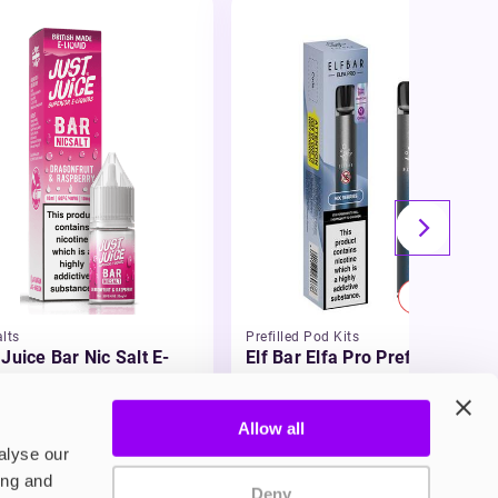
20% OFF
lts
Prefilled Pod Kits
 Juice Bar Nic Salt E-
Elf Bar Elfa Pro Prefilled Pod
id
Kit
£5.99
-20%
49
£4.79
Allow all
alyse our
ing and
Deny