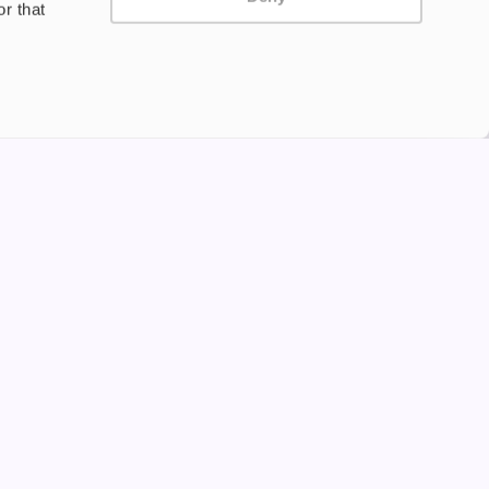
r that
Privacy Policy
Terms and Conditions
©2024 Copyright Freesmo
Supported payment methods
tine to persons under the age of 18 is illegal. Therefore,