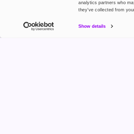
analytics partners who may
they’ve collected from your
My Accou
Show details
Product G
Shop
FREESMO
Refer a F
Freesmo Limited
Registered at One Fleet Place, London, EC4M 7
customers@freesmo.co.uk
+44 745 740 5231
Business hours: Mon-Fri, 8:15 am - 4:30 pm
Selling e-cigarettes, vapes, nicotine vapour products* and 