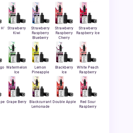
 H'
Strawberry
Strawberry
Strawberry
Strawberry
Kiwi
Raspberry
Raspberry
Raspberry Ice
Blueberry
Cherry
ngo
Watermelon
Lemon
Blackberry
White Peach
Ice
Pineapple
Ice
Raspberry
ape
Grape Berry
Blackcurrant
Double Apple
Red Sour
Lemonade
Raspberry