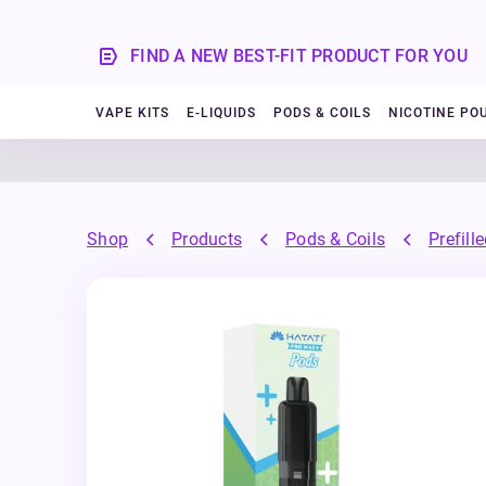
FIND A NEW BEST-FIT PRODUCT FOR YOU
VAPE KITS
E-LIQUIDS
PODS & COILS
NICOTINE PO
Shop
Products
Pods & Coils
Prefill