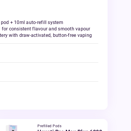
 pod + 10ml auto-refill system
 for consistent flavour and smooth vapour
ery with draw-activated, button-free vaping
Prefilled Pods