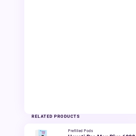
RELATED PRODUCTS
Prefilled Pods