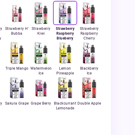
ry
Strawberry H'
Strawberry
Strawberry
Strawberry
Bubba
Kiwi
Raspberry
Raspberry
y
Blueberry
Cherry
r
Triple Mango
Watermelon
Lemon
Blackberry
Ice
Pineapple
Ice
ry
Sakura Grape
Grape Berry
Blackcurrant
Double Apple
Lemonade