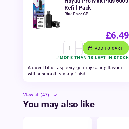
Hayati Pro Max Plus 6000
Refill Pack
Blue Razz GB
£6.49
ADD TO CART
MORE THAN 10 LEFT IN STOCK
A sweet blue raspberry gummy candy flavour
with a smooth sugary finish.
View all
(47)
You may also like