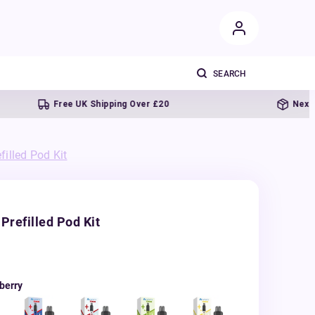
Free UK Shipping Over £20
Next day deli
illed Pod Kit
Prefilled Pod Kit
berry