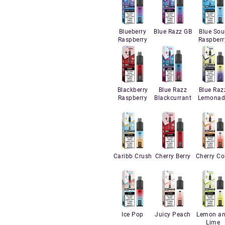
Blueberry
Blue Razz GB
Blue Sou
Raspberry
Raspberr
Blackberry
Blue Razz
Blue Raz
Raspberry
Blackcurrant
Lemonad
Caribb Crush
Cherry Berry
Cherry Co
Ice Pop
Juicy Peach
Lemon a
Lime