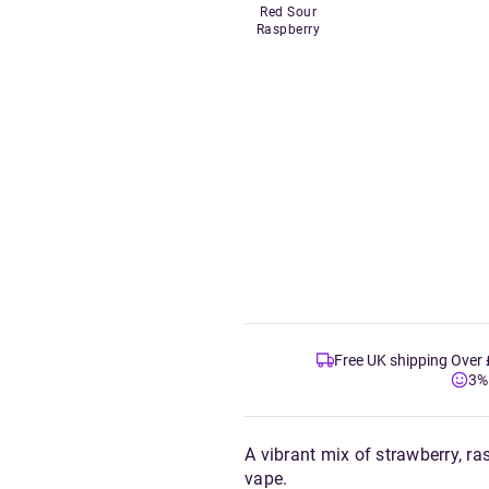
Red Sour
Raspberry
Free UK shipping Over
3%
A vibrant mix of strawberry, ra
vape.