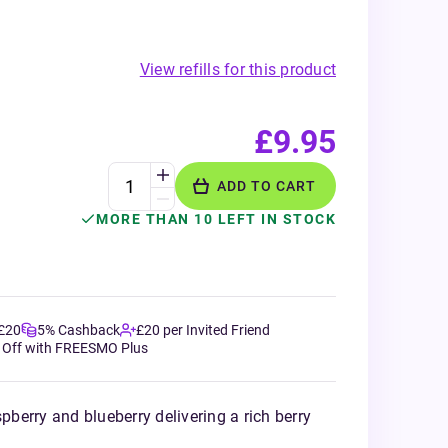
View refills for this product
£9.95
ADD TO CART
MORE THAN 10 LEFT IN STOCK
 £20
5% Cashback
£20 per Invited Friend
 Off with FREESMO Plus
spberry and blueberry delivering a rich berry