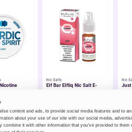
s
Nic Salts
Nic Sa
 Nicotine
Elf Bar Elfliq Nic Salt E-
Just
Liquid
Liqu
£2.99
£3.
s
ise content and ads, to provide social media features and to an
rmation about your use of our site with our social media, advertis
 combine it with other information that you’ve provided to them o