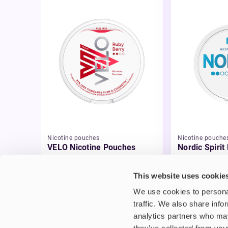
Nicotine pouches
Nicotine pouche
VELO Nicotine Pouches
Nordic Spirit
Pouches
£4.99
£5.49
This website uses cookie
We use cookies to personal
traffic. We also share info
analytics partners who may