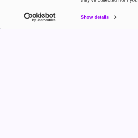
they’ve collected from your
My Accou
Show details
Product G
Shop
FREESMO
Refer a F
Freesmo Limited
Registered at One Fleet Place, London, EC4M 7
customers@freesmo.co.uk
+44 745 740 5231
Business hours: Mon-Fri, 8:15 am - 4:30 pm
Selling e-cigarettes, vapes, nicotine vapour products* and 
an age verification process will apply to all sales on this w