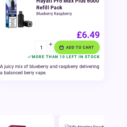
Hayati Pro Max Plus 6000
Refill Pack
Blueberry Raspberry
£6.49
ADD TO CART
MORE THAN 10 LEFT IN STOCK
A juicy mix of blueberry and raspberry delivering
a balanced berry vape.