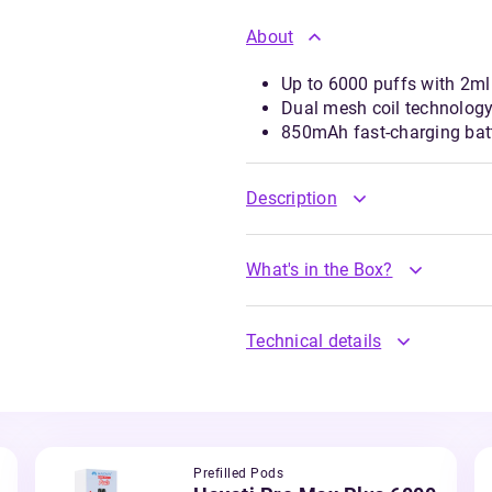
About
Up to 6000 puffs with 2ml
Dual mesh coil technology
850mAh fast-charging batt
Description
What's in the Box?
Technical details
Prefilled Pods