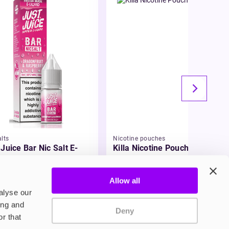
lts
Nicotine pouches
 Juice Bar Nic Salt E-
Killa Nicotine Pouches
id
49
£3.95
Allow all
alyse our
ing and
Deny
r that