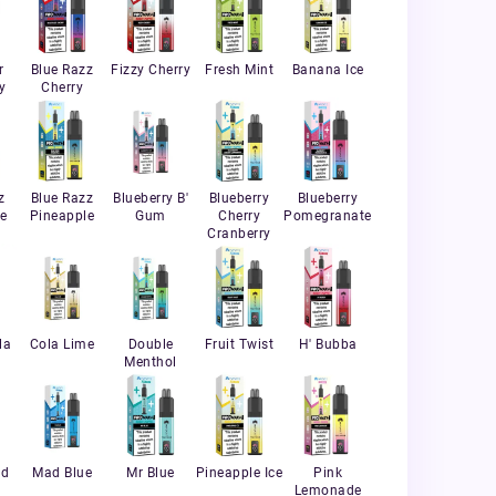
r
Blue Razz
Fizzy Cherry
Fresh Mint
Banana Ice
y
Cherry
z
Blue Razz
Blueberry B'
Blueberry
Blueberry
e
Pineapple
Gum
Cherry
Pomegranate
Cranberry
la
Cola Lime
Double
Fruit Twist
H' Bubba
Menthol
nd
Mad Blue
Mr Blue
Pineapple Ice
Pink
Lemonade