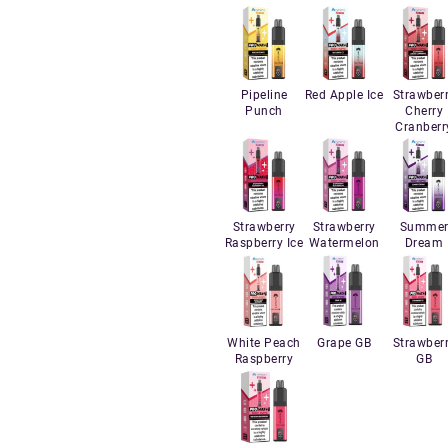
Pipeline
Red Apple Ice
Strawber
Punch
Cherry
Cranberr
Strawberry
Strawberry
Summe
Raspberry Ice
Watermelon
Dream
White Peach
Grape GB
Strawber
Raspberry
GB