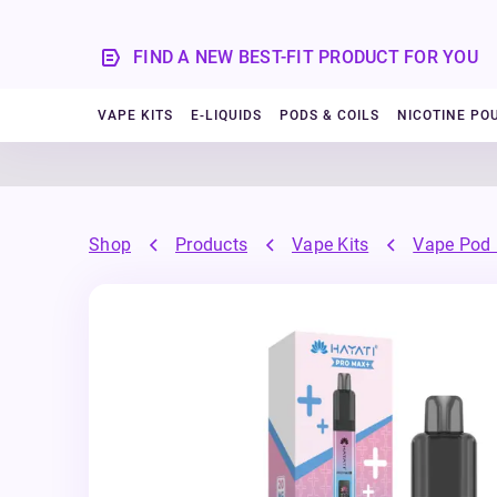
FIND A NEW BEST-FIT PRODUCT FOR YOU
VAPE KITS
E-LIQUIDS
PODS & COILS
NICOTINE PO
Shop
Products
Vape Kits
Vape Pod 