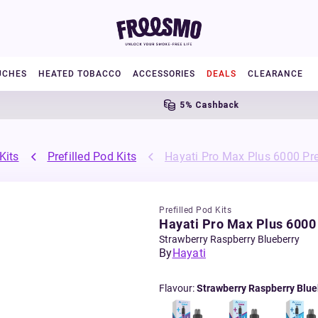
UCHES
HEATED TOBACCO
ACCESSORIES
DEALS
CLEARANCE
5% Cashback
Kits
Prefilled Pod Kits
Hayati Pro Max Plus 6000 Pref
Prefilled Pod Kits
Hayati Pro Max Plus 6000 
Strawberry Raspberry Blueberry
By
Hayati
Flavour
:
Strawberry Raspberry Blue