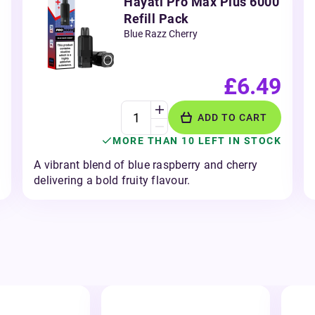
Hayati Pro Max Plus 6000
Refill Pack
Blue Razz Cherry
£6.49
ADD TO CART
MORE THAN 10 LEFT IN STOCK
A vibrant blend of blue raspberry and cherry
delivering a bold fruity flavour.