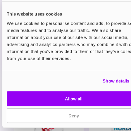
Prefilled Pods
Hayati Pro Max Plus 6000 Refill Pack
Blueberry Raspberry
This website uses cookies
We use cookies to personalise content and ads, to provide s
£6.49
media features and to analyse our traffic. We also share
information about your use of our site with our social media,
ADD TO CART
advertising and analytics partners who may combine it with o
MORE THAN 10 LEFT IN STOCK
information that you’ve provided to them or that they’ve colle
A juicy mix of blueberry and raspberry delivering a
from your use of their services.
balanced berry vape.
Show details
View all
(47)
You may also like
Allow all
Deny