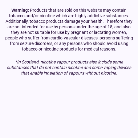
Warning:
Products that are sold on this website may contain
tobacco and/or nicotine which are highly addictive substances.
Additionally, tobacco products damage your health. Therefore they
are not intended for use by persons under the age of 18, and also
they are not suitable for use by pregnant or lactating women,
people who suffer from cardio-vascular diseases, persons suffering
from seizure disorders, or any persons who should avoid using
tobacco or nicotine products for medical reasons.
*In Scotland, nicotine vapour products also include some
substances that do not contain nicotine and some vaping devices
that enable inhalation of vapours without nicotine.