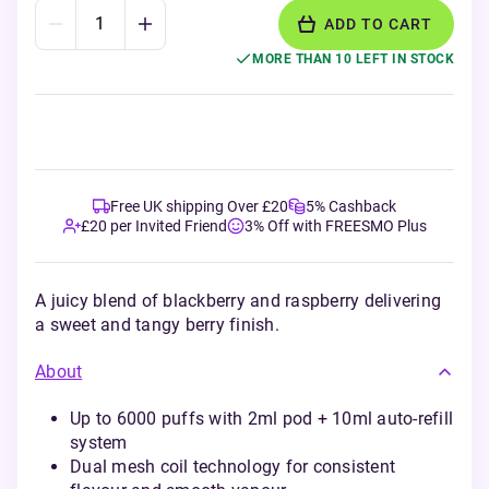
ADD TO CART
MORE THAN 10 LEFT IN STOCK
Free UK shipping Over £20
5% Cashback
£20 per Invited Friend
3% Off with FREESMO Plus
A juicy blend of blackberry and raspberry delivering
a sweet and tangy berry finish.
About
Up to 6000 puffs with 2ml pod + 10ml auto-refill
system
Dual mesh coil technology for consistent