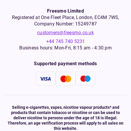
Freesmo Limited
Registered at One Fleet Place, London, EC4M 7WS,
Company Number: 15249787
customers@freesmo.co.uk
+44 745 740 5231
Business hours: Mon-Fri, 8:15 am - 4:30 pm
Supported payment methods
Selling e-cigarettes, vapes, nicotine vapour products* and
products that contain tobacco or nicotine or can be used to
deliver nicotine to persons under the age of 18 is illegal.
Therefore, an age verification process will apply to all sales on
this website.