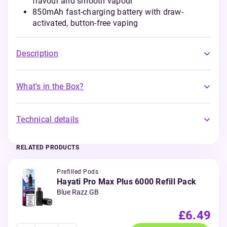
flavour and smooth vapour
850mAh fast-charging battery with draw-
activated, button-free vaping
Description
What's in the Box?
Technical details
RELATED PRODUCTS
Prefilled Pods
Hayati Pro Max Plus 6000 Refill Pack
Blue Razz GB
£6.49