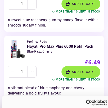
ADD TO CART
MORE THAN 10 LEFT IN STOCK
A sweet blue raspberry gummy candy flavour with a
smooth sugary finish.
Prefilled Pods
Hayati Pro Max Plus 6000 Refill Pack
Blue Razz Cherry
£6.49
ADD TO CART
MORE THAN 10 LEFT IN STOCK
A vibrant blend of blue raspberry and cherry
delivering a bold fruity flavour.