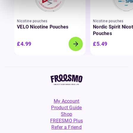
Nicotine pouches
Nicotine pouches
VELO Nicotine Pouches
Nordic Spirit Nico
Pouches
£4.99
£5.49
My Account
Product Guide
Shop
FREESMO Plus
Refer a Friend