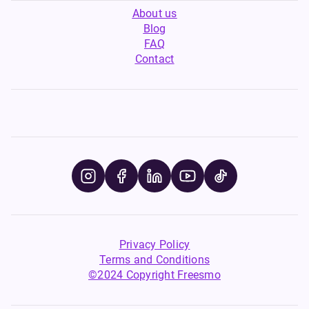
About us
Blog
FAQ
Contact
Privacy Policy
Terms and Conditions
©2024 Copyright Freesmo