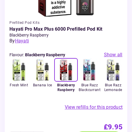
Prefilled Pod Kits
Hayati Pro Max Plus 6000 Prefilled Pod Kit
Blackberry Raspberry
By
Hayati
Show all
Flavour
:
Blackberry Raspberry
erry
Fresh Mint
Banana Ice
Blackberry
Blue Razz
Blue Razz
B
Raspberry
Blackcurrant
Lemonade
Pi
View refills for this product
£9.95