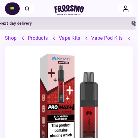
 day delivery
5%
Shop
Products
Vape Kits
Vape Pod Kits
P