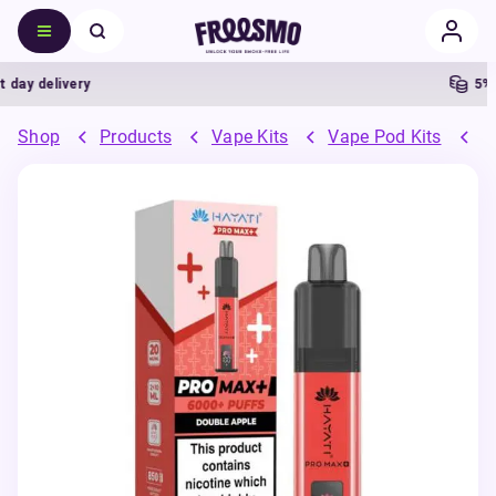
y delivery
5% Ca
Shop
Products
Vape Kits
Vape Pod Kits
P