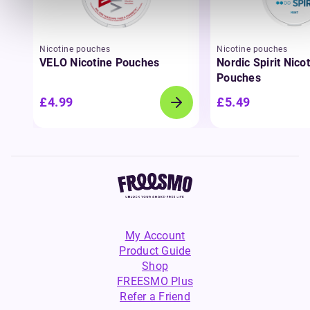
Nicotine pouches
Nicotine pouches
VELO Nicotine Pouches
Nordic Spirit Nico
Pouches
£4.99
£5.49
My Account
Product Guide
Shop
FREESMO Plus
Refer a Friend