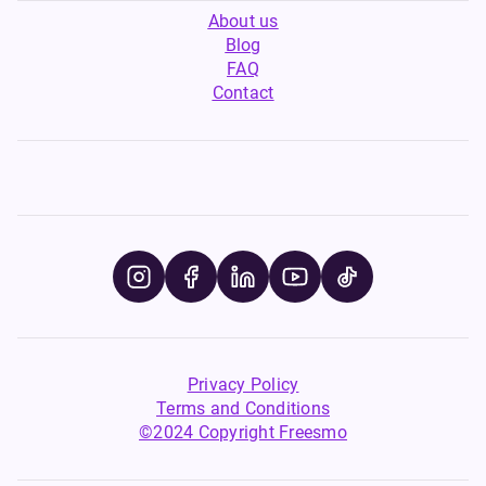
About us
Blog
FAQ
Contact
Privacy Policy
Terms and Conditions
©2024 Copyright Freesmo