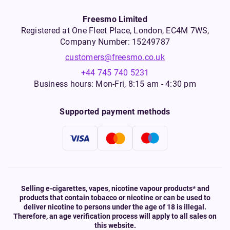
Freesmo Limited
Registered at One Fleet Place, London, EC4M 7WS,
Company Number: 15249787
customers@freesmo.co.uk
+44 745 740 5231
Business hours: Mon-Fri, 8:15 am - 4:30 pm
Supported payment methods
Selling e-cigarettes, vapes, nicotine vapour products* and
products that contain tobacco or nicotine or can be used to
deliver nicotine to persons under the age of 18 is illegal.
Therefore, an age verification process will apply to all sales on
this website.