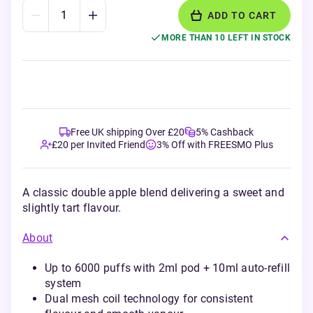
ADD TO CART
MORE THAN 10 LEFT IN STOCK
Free UK shipping Over £20
5% Cashback
£20 per Invited Friend
3% Off with FREESMO Plus
A classic double apple blend delivering a sweet and
slightly tart flavour.
About
Up to 6000 puffs with 2ml pod + 10ml auto-refill
system
Dual mesh coil technology for consistent