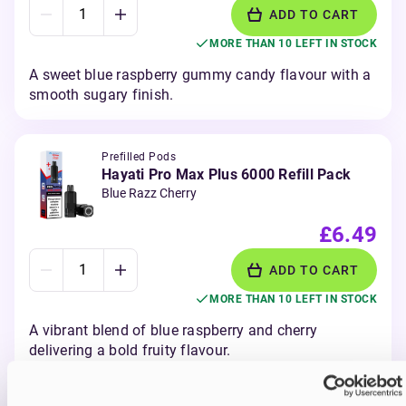
ADD TO CART
MORE THAN 10 LEFT IN STOCK
A sweet blue raspberry gummy candy flavour with a
smooth sugary finish.
Prefilled Pods
Hayati Pro Max Plus 6000 Refill Pack
Blue Razz Cherry
£6.49
ADD TO CART
MORE THAN 10 LEFT IN STOCK
A vibrant blend of blue raspberry and cherry
delivering a bold fruity flavour.