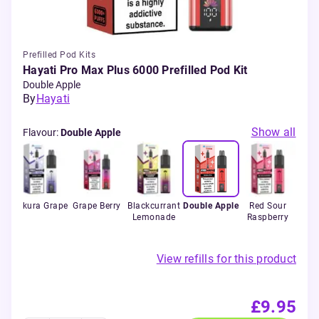
Prefilled Pod Kits
Hayati Pro Max Plus 6000 Prefilled Pod Kit
Double Apple
By
Hayati
Show all
Flavour
:
Double Apple
ry
Sakura Grape
Grape Berry
Blackcurrant
Double Apple
Red Sour
Lemonade
Raspberry
View refills for this product
£9.95