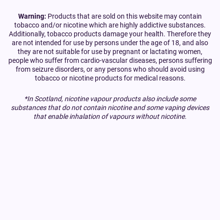
Warning:
Products that are sold on this website may contain
tobacco and/or nicotine which are highly addictive substances.
Additionally, tobacco products damage your health. Therefore they
are not intended for use by persons under the age of 18, and also
they are not suitable for use by pregnant or lactating women,
people who suffer from cardio-vascular diseases, persons suffering
from seizure disorders, or any persons who should avoid using
tobacco or nicotine products for medical reasons.
*In Scotland, nicotine vapour products also include some
substances that do not contain nicotine and some vaping devices
that enable inhalation of vapours without nicotine.