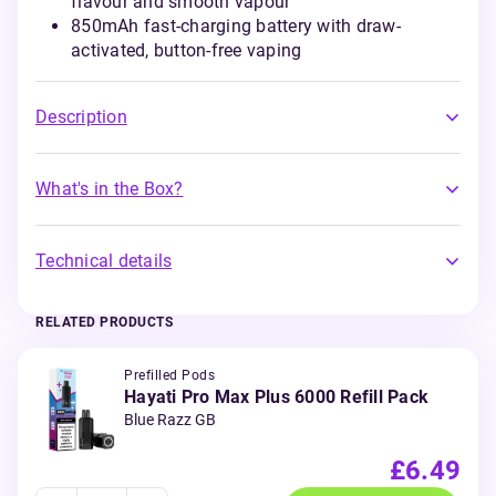
flavour and smooth vapour
850mAh fast-charging battery with draw-
activated, button-free vaping
Description
What's in the Box?
Technical details
RELATED PRODUCTS
Prefilled Pods
Hayati Pro Max Plus 6000 Refill Pack
Blue Razz GB
£6.49