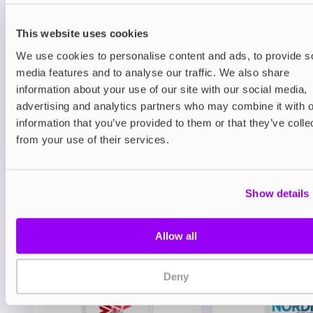
Prefilled Pods
Hayati Pro Max Plus 6000 Refill Pack
Blueberry Raspberry
This website uses cookies
We use cookies to personalise content and ads, to provide s
£6.49
media features and to analyse our traffic. We also share
information about your use of our site with our social media,
ADD TO CART
advertising and analytics partners who may combine it with o
MORE THAN 10 LEFT IN STOCK
information that you’ve provided to them or that they’ve colle
A juicy mix of blueberry and raspberry delivering a
from your use of their services.
balanced berry vape.
Show details
View all
(47)
You may also like
Allow all
Deny