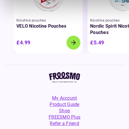
Nicotine pouches
Nicotine pouches
VELO Nicotine Pouches
Nordic Spirit Nico
Pouches
£4.99
£5.49
My Account
Product Guide
Shop
FREESMO Plus
Refer a Friend