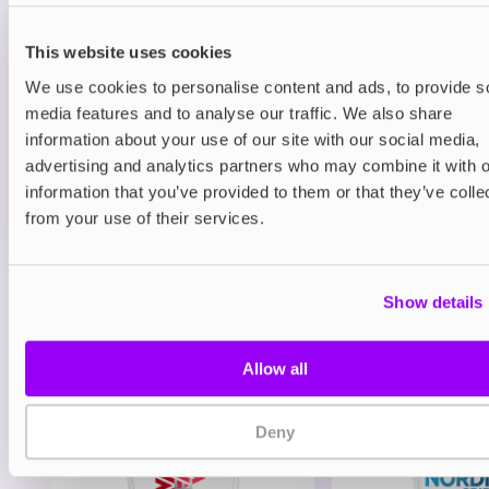
Prefilled Pods
Hayati Pro Max Plus 6000 Refill Pack
Blueberry Raspberry
This website uses cookies
We use cookies to personalise content and ads, to provide s
£6.49
media features and to analyse our traffic. We also share
information about your use of our site with our social media,
ADD TO CART
advertising and analytics partners who may combine it with o
MORE THAN 10 LEFT IN STOCK
information that you’ve provided to them or that they’ve colle
A juicy mix of blueberry and raspberry delivering a
from your use of their services.
balanced berry vape.
Show details
View all
(47)
You may also like
Allow all
Deny