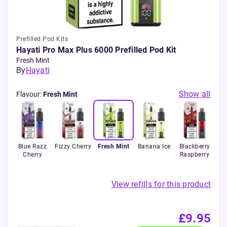
Prefilled Pod Kits
Hayati Pro Max Plus 6000 Prefilled Pod Kit
Fresh Mint
By
Hayati
Show all
Flavour
:
Fresh Mint
ur
Blue Razz
Fizzy Cherry
Fresh Mint
Banana Ice
Blackberry
B
rry
Cherry
Raspberry
Bla
View refills for this product
£9.95