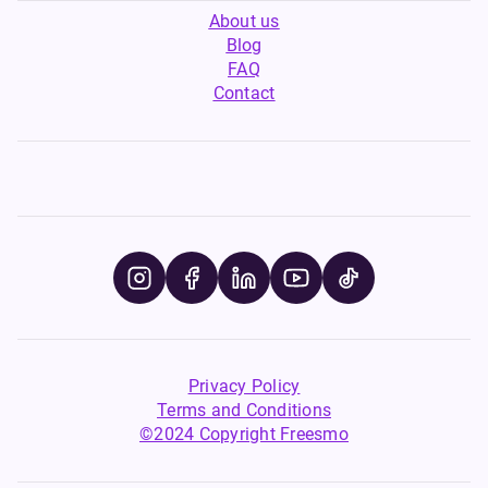
About us
Blog
FAQ
Contact
Privacy Policy
Terms and Conditions
©2024 Copyright Freesmo