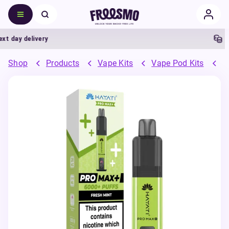
day delivery
5% C
Shop
Products
Vape Kits
Vape Pod Kits
P