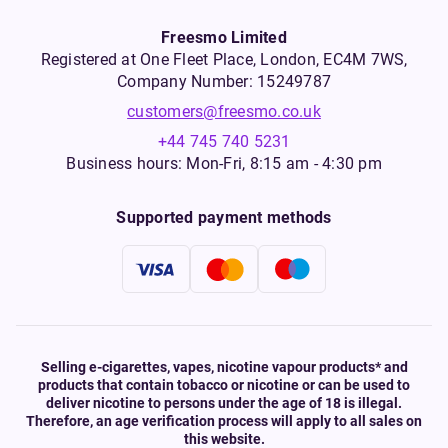
Freesmo Limited
Registered at One Fleet Place, London, EC4M 7WS,
Company Number: 15249787
customers@freesmo.co.uk
+44 745 740 5231
Business hours: Mon-Fri, 8:15 am - 4:30 pm
Supported payment methods
Selling e-cigarettes, vapes, nicotine vapour products* and
products that contain tobacco or nicotine or can be used to
deliver nicotine to persons under the age of 18 is illegal.
Therefore, an age verification process will apply to all sales on
this website.