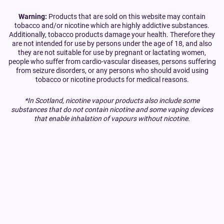
Warning:
Products that are sold on this website may contain
tobacco and/or nicotine which are highly addictive substances.
Additionally, tobacco products damage your health. Therefore they
are not intended for use by persons under the age of 18, and also
they are not suitable for use by pregnant or lactating women,
people who suffer from cardio-vascular diseases, persons suffering
from seizure disorders, or any persons who should avoid using
tobacco or nicotine products for medical reasons.
*In Scotland, nicotine vapour products also include some
substances that do not contain nicotine and some vaping devices
that enable inhalation of vapours without nicotine.