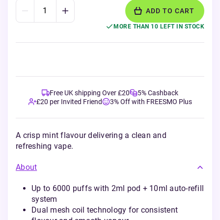
ADD TO CART
MORE THAN 10 LEFT IN STOCK
Free UK shipping Over £20
5% Cashback
£20 per Invited Friend
3% Off with FREESMO Plus
A crisp mint flavour delivering a clean and
refreshing vape.
About
Up to 6000 puffs with 2ml pod + 10ml auto-refill
system
Dual mesh coil technology for consistent