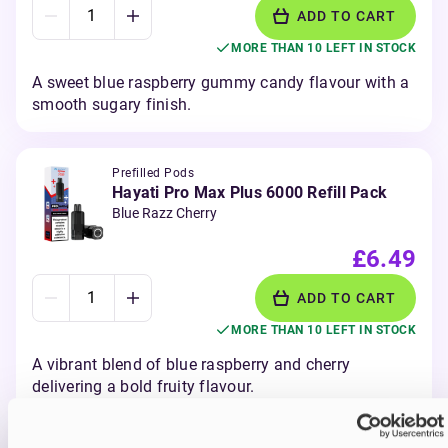
ADD TO CART
MORE THAN 10 LEFT IN STOCK
A sweet blue raspberry gummy candy flavour with a
smooth sugary finish.
Prefilled Pods
Hayati Pro Max Plus 6000 Refill Pack
Blue Razz Cherry
£6.49
ADD TO CART
MORE THAN 10 LEFT IN STOCK
A vibrant blend of blue raspberry and cherry
delivering a bold fruity flavour.