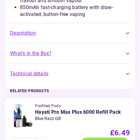
flavour and smooth vapour
850mAh fast-charging battery with draw-
activated, button-free vaping
Description
What's in the Box?
Technical details
RELATED PRODUCTS
Prefilled Pods
Hayati Pro Max Plus 6000 Refill Pack
Blue Razz GB
£6.49