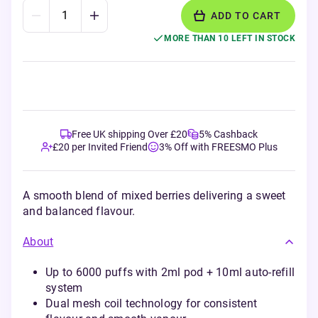
ADD TO CART
MORE THAN 10 LEFT IN STOCK
Free UK shipping Over £20
5% Cashback
£20 per Invited Friend
3% Off with FREESMO Plus
A smooth blend of mixed berries delivering a sweet
and balanced flavour.
About
Up to 6000 puffs with 2ml pod + 10ml auto-refill
system
Dual mesh coil technology for consistent