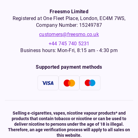
Freesmo Limited
Registered at One Fleet Place, London, EC4M 7WS,
Company Number: 15249787
customers@freesmo.co.uk
+44 745 740 5231
Business hours: Mon-Fri, 8:15 am - 4:30 pm
Supported payment methods
Selling e-cigarettes, vapes, nicotine vapour products* and
products that contain tobacco or nicotine or can be used to
deliver nicotine to persons under the age of 18 is illegal.
Therefore, an age verification process will apply to all sales on
this website.