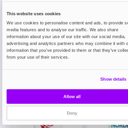
Prefilled Pods
Hayati Pro Max Plus 6000 Refill Pack
Blueberry Raspberry
This website uses cookies
We use cookies to personalise content and ads, to provide s
£6.49
media features and to analyse our traffic. We also share
information about your use of our site with our social media,
ADD TO CART
advertising and analytics partners who may combine it with o
MORE THAN 10 LEFT IN STOCK
information that you’ve provided to them or that they’ve colle
A juicy mix of blueberry and raspberry delivering a
from your use of their services.
balanced berry vape.
Show details
View all
(47)
You may also like
Allow all
Deny