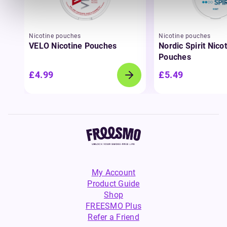
Nicotine pouches
Nicotine pouches
VELO Nicotine Pouches
Nordic Spirit Nico
Pouches
£4.99
£5.49
My Account
Product Guide
Shop
FREESMO Plus
Refer a Friend