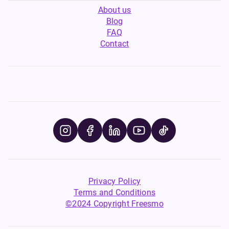
About us
Blog
FAQ
Contact
Privacy Policy
Terms and Conditions
©2024 Copyright Freesmo