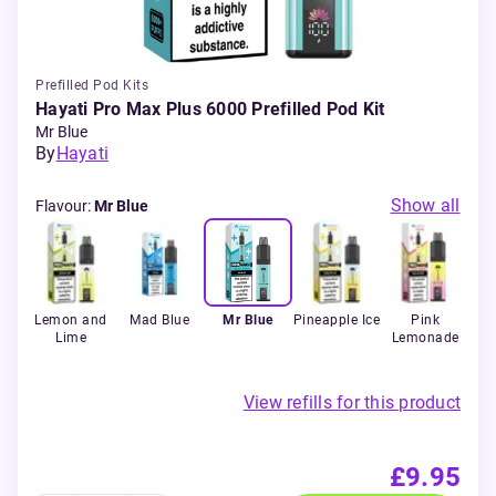
Prefilled Pod Kits
Hayati Pro Max Plus 6000 Prefilled Pod Kit
Mr Blue
By
Hayati
Show all
Flavour
:
Mr Blue
each
Lemon and
Mad Blue
Mr Blue
Pineapple Ice
Pink
P
Lime
Lemonade
View refills for this product
£9.95