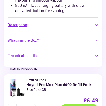
flavour and smooth vapour
850mAh fast-charging battery with draw-
activated, button-free vaping
Description
What's in the Box?
Technical details
RELATED PRODUCTS
Prefilled Pods
Hayati Pro Max Plus 6000 Refill Pack
Blue Razz GB
£6.49