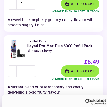
ADD TO CART
MORE THAN 10 LEFT IN STOCK
A sweet blue raspberry gummy candy flavour with a
smooth sugary finish.
Prefilled Pods
Hayati Pro Max Plus 6000 Refill Pack
Blue Razz Cherry
£6.49
ADD TO CART
MORE THAN 10 LEFT IN STOCK
A vibrant blend of blue raspberry and cherry
delivering a bold fruity flavour.