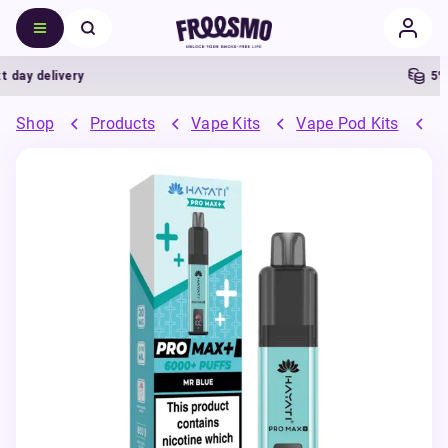
y delivery
5% Ca
Shop
Products
Vape Kits
Vape Pod Kits
P