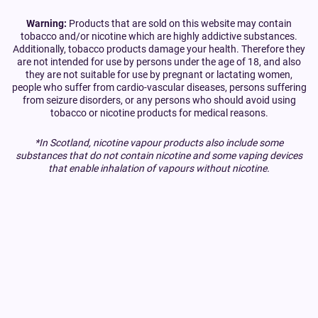
Warning:
Products that are sold on this website may contain
tobacco and/or nicotine which are highly addictive substances.
Additionally, tobacco products damage your health. Therefore they
are not intended for use by persons under the age of 18, and also
they are not suitable for use by pregnant or lactating women,
people who suffer from cardio-vascular diseases, persons suffering
from seizure disorders, or any persons who should avoid using
tobacco or nicotine products for medical reasons.
*In Scotland, nicotine vapour products also include some
substances that do not contain nicotine and some vaping devices
that enable inhalation of vapours without nicotine.