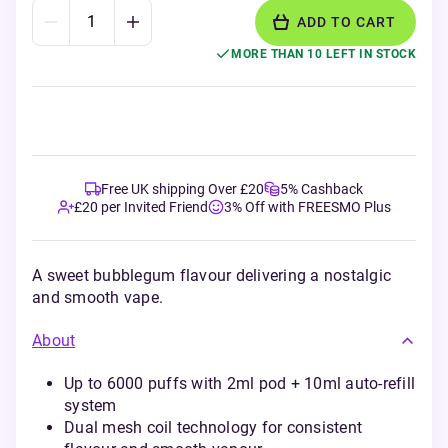
ADD TO CART
MORE THAN 10 LEFT IN STOCK
Free UK shipping Over £20
5% Cashback
£20 per Invited Friend
3% Off with FREESMO Plus
A sweet bubblegum flavour delivering a nostalgic
and smooth vape.
About
Up to 6000 puffs with 2ml pod + 10ml auto-refill
system
Dual mesh coil technology for consistent