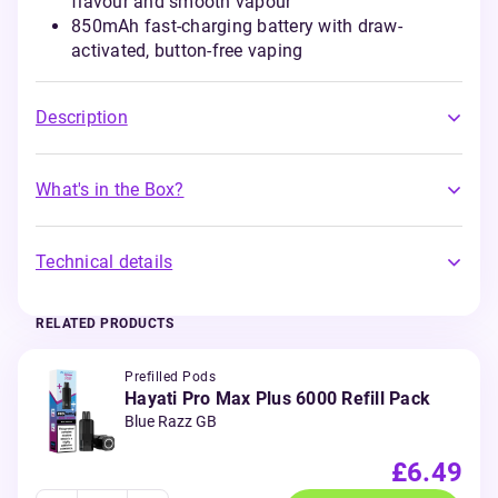
flavour and smooth vapour
850mAh fast-charging battery with draw-
activated, button-free vaping
Description
What's in the Box?
Technical details
RELATED PRODUCTS
Prefilled Pods
Hayati Pro Max Plus 6000 Refill Pack
Blue Razz GB
£6.49