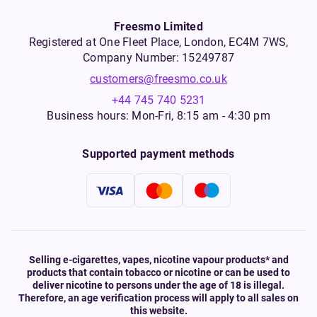
Freesmo Limited
Registered at One Fleet Place, London, EC4M 7WS,
Company Number: 15249787
customers@freesmo.co.uk
+44 745 740 5231
Business hours: Mon-Fri, 8:15 am - 4:30 pm
Supported payment methods
Selling e-cigarettes, vapes, nicotine vapour products* and
products that contain tobacco or nicotine or can be used to
deliver nicotine to persons under the age of 18 is illegal.
Therefore, an age verification process will apply to all sales on
this website.