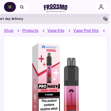
day delivery
5% C
Shop
Products
Vape Kits
Vape Pod Kits
P