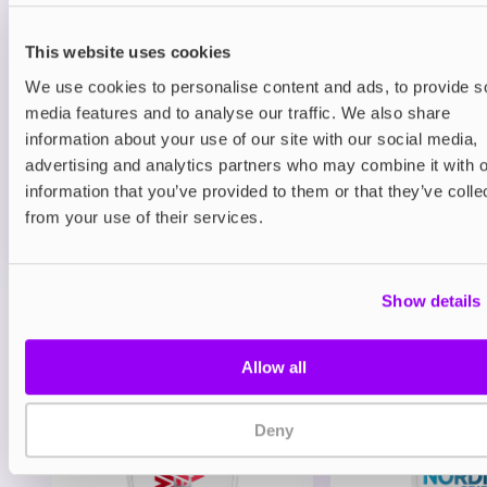
Prefilled Pods
Hayati Pro Max Plus 6000 Refill Pack
Blueberry Raspberry
This website uses cookies
We use cookies to personalise content and ads, to provide s
£6.49
media features and to analyse our traffic. We also share
information about your use of our site with our social media,
ADD TO CART
advertising and analytics partners who may combine it with o
MORE THAN 10 LEFT IN STOCK
information that you’ve provided to them or that they’ve colle
A juicy mix of blueberry and raspberry delivering a
from your use of their services.
balanced berry vape.
Show details
View all
(47)
You may also like
Allow all
Deny