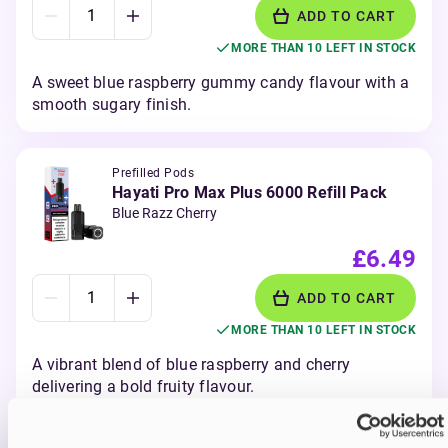
ADD TO CART
MORE THAN 10 LEFT IN STOCK
A sweet blue raspberry gummy candy flavour with a
smooth sugary finish.
Prefilled Pods
Hayati Pro Max Plus 6000 Refill Pack
Blue Razz Cherry
£6.49
ADD TO CART
MORE THAN 10 LEFT IN STOCK
A vibrant blend of blue raspberry and cherry
delivering a bold fruity flavour.