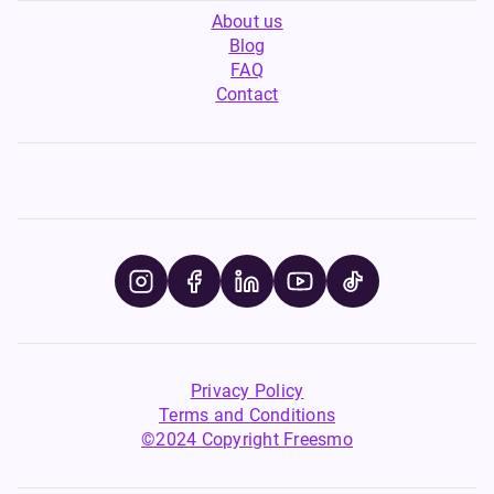
About us
Blog
FAQ
Contact
Privacy Policy
Terms and Conditions
©2024 Copyright Freesmo