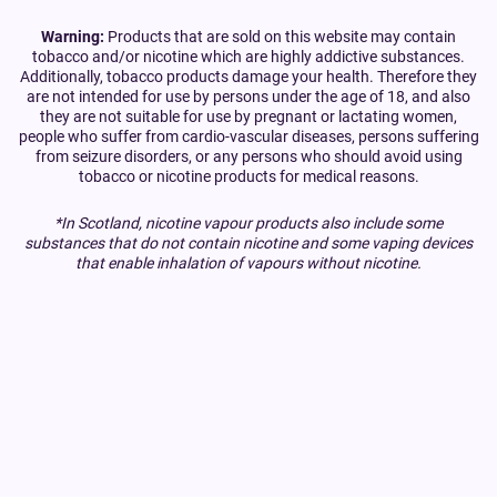
Warning:
Products that are sold on this website may contain
tobacco and/or nicotine which are highly addictive substances.
Additionally, tobacco products damage your health. Therefore they
are not intended for use by persons under the age of 18, and also
they are not suitable for use by pregnant or lactating women,
people who suffer from cardio-vascular diseases, persons suffering
from seizure disorders, or any persons who should avoid using
tobacco or nicotine products for medical reasons.
*In Scotland, nicotine vapour products also include some
substances that do not contain nicotine and some vaping devices
that enable inhalation of vapours without nicotine.