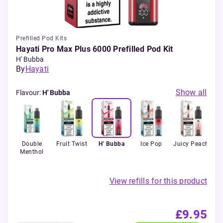
Prefilled Pod Kits
Hayati Pro Max Plus 6000 Prefilled Pod Kit
H' Bubba
By
Hayati
Show all
Flavour
:
H' Bubba
ime
Double
Fruit Twist
H' Bubba
Ice Pop
Juicy Peach
Le
Menthol
View refills for this product
£9.95