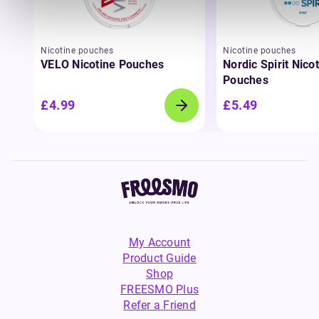
Nicotine pouches
Nicotine pouches
VELO Nicotine Pouches
Nordic Spirit Nico
Pouches
£4.99
£5.49
My Account
Product Guide
Shop
FREESMO Plus
Refer a Friend