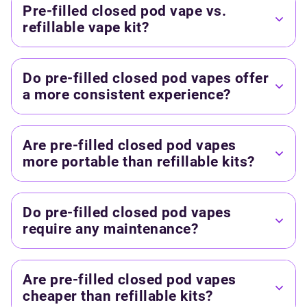
Pre-filled closed pod vape vs.
refillable vape kit?
Do pre-filled closed pod vapes offer
a more consistent experience?
Are pre-filled closed pod vapes
more portable than refillable kits?
Do pre-filled closed pod vapes
require any maintenance?
Are pre-filled closed pod vapes
cheaper than refillable kits?