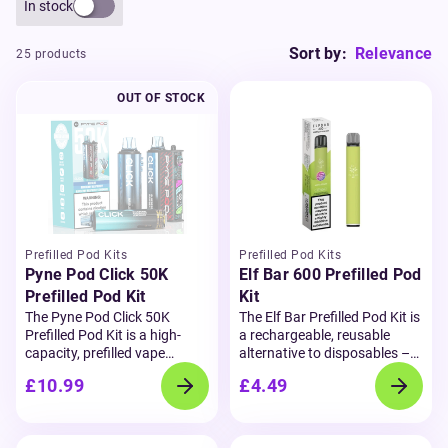
In stock
Sort by:
Relevance
25 products
OUT OF STOCK
Prefilled Pod Kits
Prefilled Pod Kits
Pyne Pod Click 50K
Elf Bar 600 Prefilled Pod
Prefilled Pod Kit
Kit
The Pyne Pod Click 50K
The Elf Bar Prefilled Pod Kit is
Prefilled Pod Kit is a high-
a rechargeable, reusable
capacity, prefilled vape
alternative to disposables –
designed for convenience,
offering the same bold
£10.99
£4.49
flavour, and performance.
flavour and smooth inhale
Delivering up to 50,000 puffs,
that made the Elf Bar 600
this reusable kit is powered
iconic. Each kit comes with a
by a 750mAh rechargeable
2ml prefilled pod containing