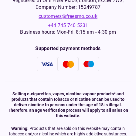
Registered at One Fleet Place, London, EC4M 7WS,
Company Number: 15249787
customers@freesmo.co.uk
+44 745 740 5231
Business hours: Mon-Fri, 8:15 am - 4:30 pm
Supported payment methods
Selling e-cigarettes, vapes, nicotine vapour products* and
products that contain tobacco or nicotine or can be used to
deliver nicotine to persons under the age of 18 is illegal.
Therefore, an age verification process will apply to all sales on
this website.
Warning:
Products that are sold on this website may contain
tobacco and/or nicotine which are highly addictive substances.