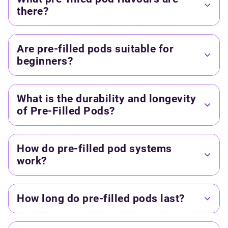
there?
Are pre-filled pods suitable for
beginners?
What is the durability and longevity
of Pre-Filled Pods?
How do pre-filled pod systems
work?
How long do pre-filled pods last?