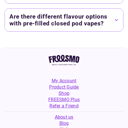
Are there different flavour options
with pre-filled closed pod vapes?
My Account
Product Guide
Shop
FREESMO Plus
Refer a Friend
About us
Blog