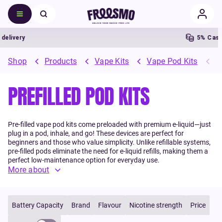
ry
5% Cashback
Shop
Products
Vape Kits
Vape Pod Kits
P
PREFILLED POD KITS
Pre-filled vape pod kits come preloaded with premium e-liquid—just
plug in a pod, inhale, and go! These devices are perfect for
beginners and those who value simplicity. Unlike refillable systems,
pre-filled pods eliminate the need for e-liquid refills, making them a
perfect low-maintenance option for everyday use.
More about
Battery Capacity
Brand
Flavour
Nicotine strength
Price