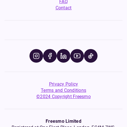
FAQ
Contact
Privacy Policy
Terms and Conditions
©2024 Copyright Freesmo
Freesmo Limited