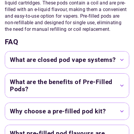
liquid cartridges. These pods contain a coil and are pre-
filled with an e-liquid flavour, making them a convenient
and easy-to-use option for vapers. Pre-filled pods are
non-refillable and designed for single use, eliminating
the need for manual refilling or coil replacement.
FAQ
What are closed pod vape systems?
What are the benefits of Pre-Filled
Pods?
Why choose a pre-filled pod kit?
What pre-filled pod flavours are