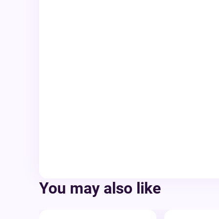
You may also like