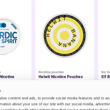
s
Nicotine pouches
Nic Sa
 Nicotine
Helwit Nicotine Pouches
Elf B
Liqu
£3.99
£2.
s
ise content and ads, to provide social media features and to an
rmation about your use of our site with our social media, advertis
 combine it with other information that you’ve provided to them o