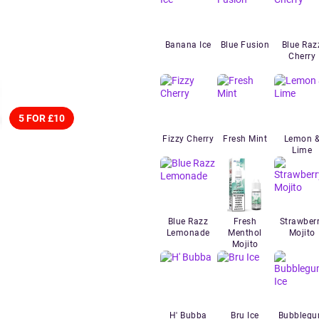
Banana Ice
Blue Fusion
Blue Raz
Cherry
5 FOR £10
Fizzy Cherry
Fresh Mint
Lemon 
Lime
Blue Razz
Fresh
Strawber
Lemonade
Menthol
Mojito
Mojito
H' Bubba
Bru Ice
Bubbleg