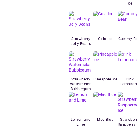
Ice
Strawberry
Cola Ice
Gummy Be
Jelly Beans
Strawberry
Pineapple Ice
Pink
Watermelon
Lemonad
Bubblegum
Lemon and
Mad Blue
Strawber
Lime
Raspberry 