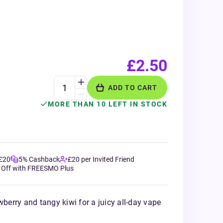
£2.50
ADD TO CART
MORE THAN 10 LEFT IN STOCK
 £20
5% Cashback
£20 per Invited Friend
 Off with FREESMO Plus
wberry and tangy kiwi for a juicy all-day vape