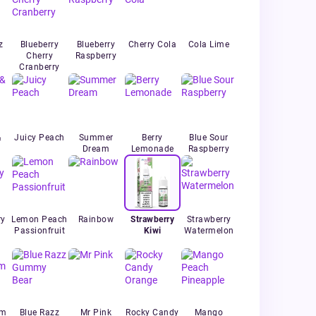
z
Blueberry
Blueberry
Cherry Cola
Cola Lime
Cherry
Raspberry
Cranberry
&
Juicy Peach
Summer
Berry
Blue Sour
Dream
Lemonade
Raspberry
ry
Lemon Peach
Rainbow
Strawberry
Strawberry
Passionfruit
Kiwi
Watermelon
um
Blue Razz
Mr Pink
Rocky Candy
Mango