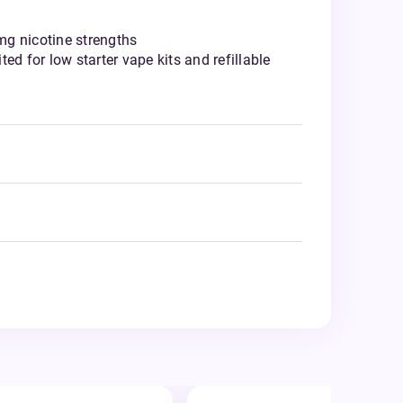
g nicotine strengths
ed for low starter vape kits and refillable