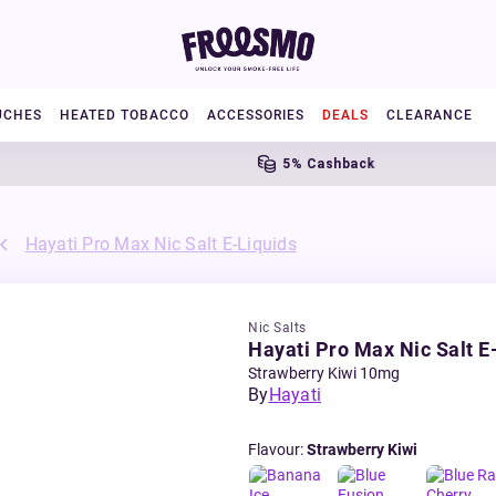
UCHES
HEATED TOBACCO
ACCESSORIES
DEALS
CLEARANCE
5% Cashback
Hayati Pro Max Nic Salt E-Liquids
Nic Salts
Hayati Pro Max Nic Salt E
Strawberry Kiwi 10mg
By
Hayati
Flavour
:
Strawberry Kiwi