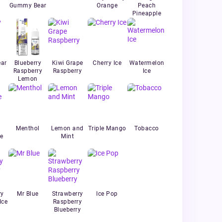
Gummy Bear
Orange
Peach
Pineapple
ar
Blueberry
Kiwi Grape
Cherry Ice
Watermelon
Raspberry
Raspberry
Ice
Lemon
Menthol
Lemon and
Triple Mango
Tobacco
e
Mint
ry
Mr Blue
Strawberry
Ice Pop
Ice
Raspberry
Blueberry