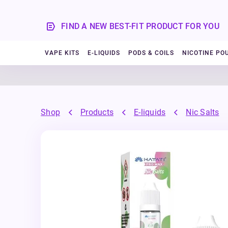
FIND A NEW BEST-FIT PRODUCT FOR YOU
VAPE KITS
E-LIQUIDS
PODS & COILS
NICOTINE PO
Shop
Products
E-liquids
Nic Salts