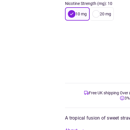
Nicotine Strength (mg)
:
10
10
mg
20
mg
Free UK shipping Over
3%
A tropical fusion of sweet stra