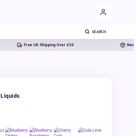
Free UK Shipping Over £20
Next day del
-Liquids