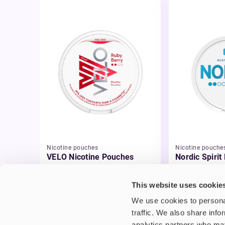
Nicotine pouches
Nicotine pouche
VELO Nicotine Pouches
Nordic Spirit
Pouches
£4.99
£5.49
This website uses cookie
We use cookies to personal
traffic. We also share info
analytics partners who may