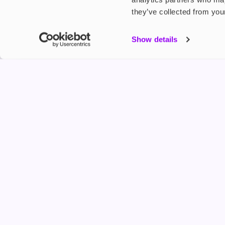
they’ve collected from your
My Accou
Show details
Product G
Shop
FREESMO
Refer a F
Freesmo Limited
Registered at One Fleet Place, London, EC4M 7
customers@freesmo.co.uk
+44 745 740 5231
Business hours: Mon-Fri, 8:15 am - 4:30 pm
Selling e-cigarettes, vapes, nicotine vapour products* and 