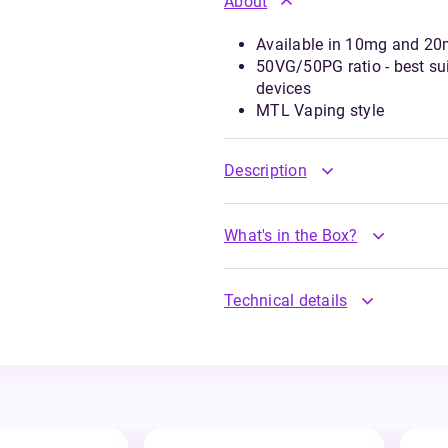
About
Available in 10mg and 20m
50VG/50PG ratio - best suit
devices
MTL Vaping style
Description
What's in the Box?
Technical details