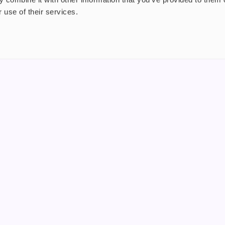
 use of their services.
nt
About us
uide
Blog
FAQ
 Plus
Contact
riend
WS, Company Number: 15249787
products that contain tobacco or nicotine or can be used to deliver nico