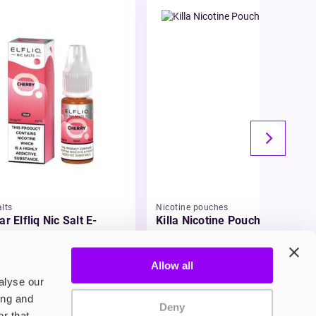
lts
Nicotine pouches
ar Elfliq Nic Salt E-
Killa Nicotine Pouches
id
99
£3.95
Allow all
alyse our
ing and
Deny
r that