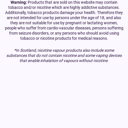
Warning:
Products that are sold on this website may contain
tobacco and/or nicotine which are highly addictive substances.
Additionally, tobacco products damage your health. Therefore they
are not intended for use by persons under the age of 18, and also
they are not suitable for use by pregnant or lactating women,
people who suffer from cardio-vascular diseases, persons suffering
from seizure disorders, or any persons who should avoid using
tobacco or nicotine products for medical reasons.
*In Scotland, nicotine vapour products also include some
substances that do not contain nicotine and some vaping devices
that enable inhalation of vapours without nicotine.