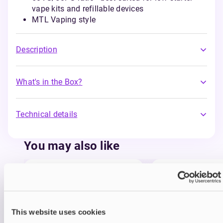
vape kits and refillable devices
MTL Vaping style
Description
What's in the Box?
Technical details
You may also like
This website uses cookies