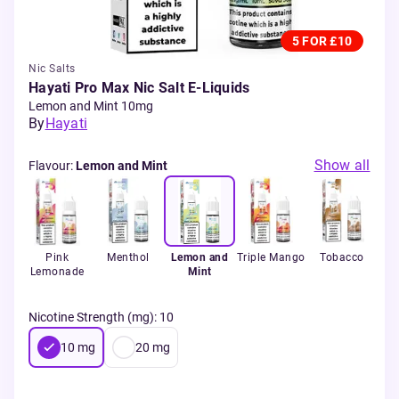
5 FOR £10
Nic Salts
Hayati Pro Max Nic Salt E-Liquids
Lemon and Mint 10mg
By
Hayati
Show all
Flavour
:
Lemon and Mint
 Ice
Pink
Menthol
Lemon and
Triple Mango
Tobacco
Le
Lemonade
Mint
Nicotine Strength (mg)
:
10
10
mg
20
mg