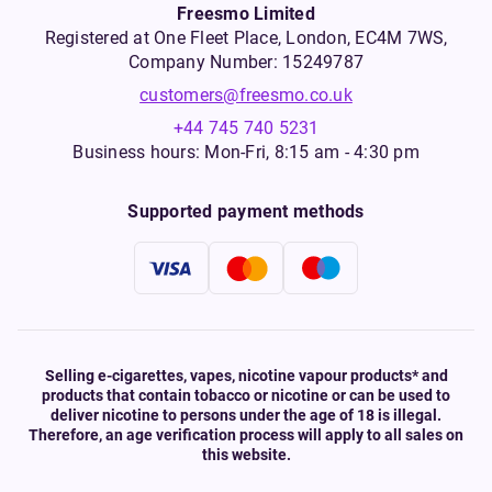
Freesmo Limited
Registered at One Fleet Place, London, EC4M 7WS,
Company Number: 15249787
customers@freesmo.co.uk
+44 745 740 5231
Business hours: Mon-Fri, 8:15 am - 4:30 pm
Supported payment methods
Selling e-cigarettes, vapes, nicotine vapour products* and
products that contain tobacco or nicotine or can be used to
deliver nicotine to persons under the age of 18 is illegal.
Therefore, an age verification process will apply to all sales on
this website.