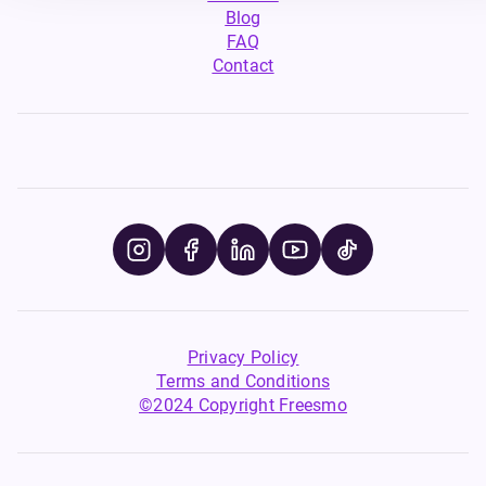
Blog
FAQ
Contact
Privacy Policy
Terms and Conditions
©2024 Copyright Freesmo