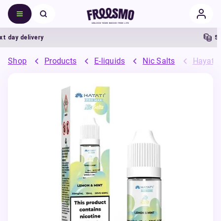
day delivery
5% C
Shop
Products
E-liquids
Nic Salts
Hayati 