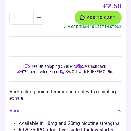
£2.50
ADD TO CART
MORE THAN 10 LEFT IN STOCK
Free UK shipping Over £20
5% Cashback
£20 per Invited Friend
3% Off with FREESMO Plus
A refreshing mix of lemon and mint with a cooling
exhale
About
Available in 10mg and 20mg nicotine strengths
50VG/50PG ratio - best suited for low starter