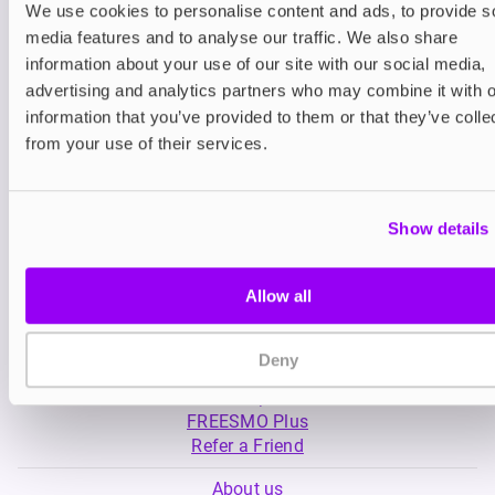
We use cookies to personalise content and ads, to provide s
media features and to analyse our traffic. We also share
Nicotine pouches
Nicotine pouches
information about your use of our site with our social media,
VELO Nicotine Pouches
Nordic Spirit Nico
advertising and analytics partners who may combine it with o
Pouches
information that you’ve provided to them or that they’ve colle
£4.99
£5.49
from your use of their services.
Show details
Allow all
My Account
Deny
Product Guide
Shop
FREESMO Plus
Refer a Friend
About us