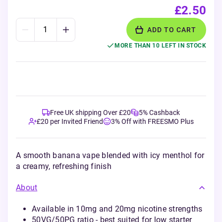
£2.50
ADD TO CART
MORE THAN 10 LEFT IN STOCK
Free UK shipping Over £20
5% Cashback
£20 per Invited Friend
3% Off with FREESMO Plus
A smooth banana vape blended with icy menthol for
a creamy, refreshing finish
About
Available in 10mg and 20mg nicotine strengths
50VG/50PG ratio - best suited for low starter