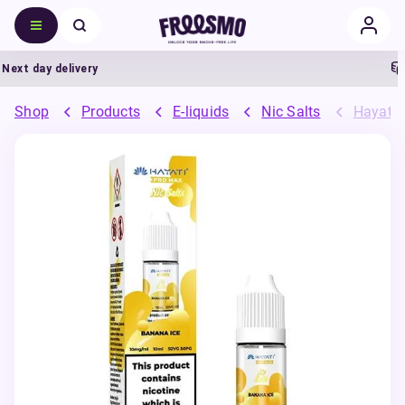
xt day delivery
5
Shop
Products
E-liquids
Nic Salts
Hayati 