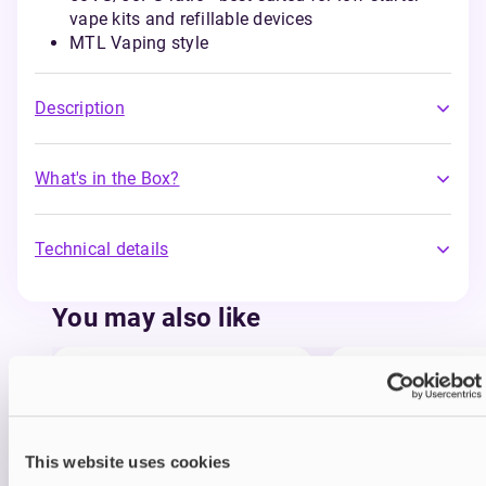
vape kits and refillable devices
MTL Vaping style
Description
What's in the Box?
Technical details
You may also like
This website uses cookies