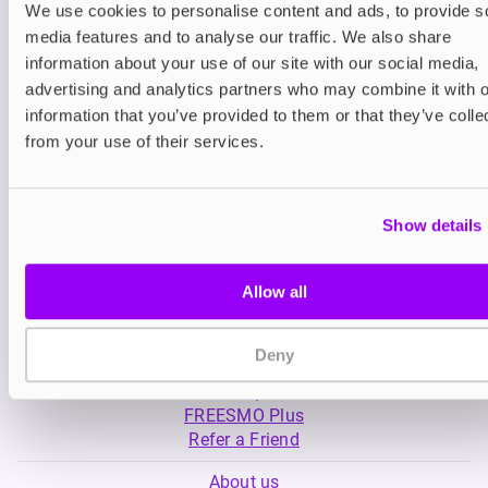
We use cookies to personalise content and ads, to provide s
media features and to analyse our traffic. We also share
Nicotine pouches
Nicotine pouches
information about your use of our site with our social media,
VELO Nicotine Pouches
Nordic Spirit Nico
advertising and analytics partners who may combine it with o
Pouches
information that you’ve provided to them or that they’ve colle
£4.99
£5.49
from your use of their services.
Show details
Allow all
My Account
Deny
Product Guide
Shop
FREESMO Plus
Refer a Friend
About us