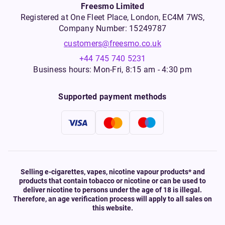
Freesmo Limited
Registered at One Fleet Place, London, EC4M 7WS,
Company Number: 15249787
customers@freesmo.co.uk
+44 745 740 5231
Business hours: Mon-Fri, 8:15 am - 4:30 pm
Supported payment methods
Selling e-cigarettes, vapes, nicotine vapour products* and
products that contain tobacco or nicotine or can be used to
deliver nicotine to persons under the age of 18 is illegal.
Therefore, an age verification process will apply to all sales on
this website.