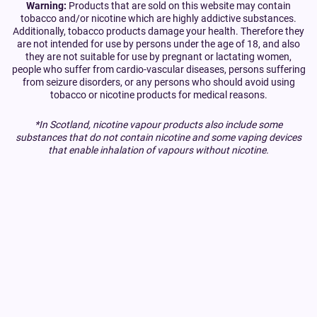
Warning:
Products that are sold on this website may contain
tobacco and/or nicotine which are highly addictive substances.
Additionally, tobacco products damage your health. Therefore they
are not intended for use by persons under the age of 18, and also
they are not suitable for use by pregnant or lactating women,
people who suffer from cardio-vascular diseases, persons suffering
from seizure disorders, or any persons who should avoid using
tobacco or nicotine products for medical reasons.
*In Scotland, nicotine vapour products also include some
substances that do not contain nicotine and some vaping devices
that enable inhalation of vapours without nicotine.