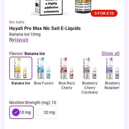
5 FOR £10
Nic Salts
Hayati Pro Max Nic Salt E-Liquids
Banana Ice 10mg
By
Hayati
Show all
Flavour
:
Banana Ice
Banana Ice
Blue Fusion
Blue Razz
Blueberry
Blueberry
C
Cherry
Cherry
Raspberry
Cranberry
Nicotine Strength (mg)
:
10
10
mg
20
mg