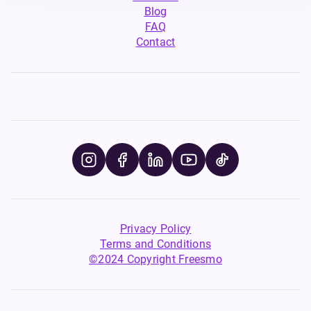
Blog
FAQ
Contact
Privacy Policy
Terms and Conditions
©2024 Copyright Freesmo