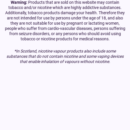
Warning:
Products that are sold on this website may contain
tobacco and/or nicotine which are highly addictive substances.
Additionally, tobacco products damage your health. Therefore they
are not intended for use by persons under the age of 18, and also
they are not suitable for use by pregnant or lactating women,
people who suffer from cardio-vascular diseases, persons suffering
from seizure disorders, or any persons who should avoid using
tobacco or nicotine products for medical reasons.
*In Scotland, nicotine vapour products also include some
substances that do not contain nicotine and some vaping devices
that enable inhalation of vapours without nicotine.