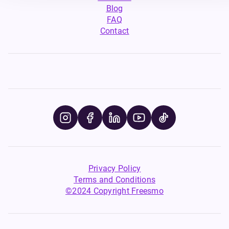
Blog
FAQ
Contact
Privacy Policy
Terms and Conditions
©2024 Copyright Freesmo