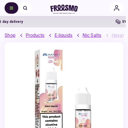
y delivery
5% Ca
Shop
Products
E-liquids
Nic Salts
Hayati 