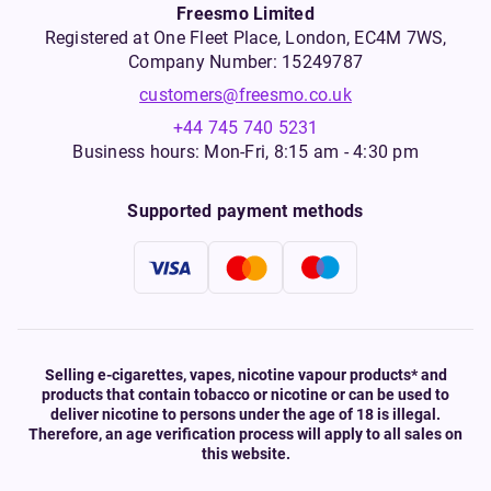
Freesmo Limited
Registered at One Fleet Place, London, EC4M 7WS,
Company Number: 15249787
customers@freesmo.co.uk
+44 745 740 5231
Business hours: Mon-Fri, 8:15 am - 4:30 pm
Supported payment methods
Selling e-cigarettes, vapes, nicotine vapour products* and
products that contain tobacco or nicotine or can be used to
deliver nicotine to persons under the age of 18 is illegal.
Therefore, an age verification process will apply to all sales on
this website.