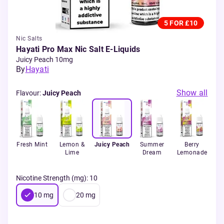
5 FOR £10
Nic Salts
Hayati Pro Max Nic Salt E-Liquids
Juicy Peach 10mg
By
Hayati
Show all
Flavour
:
Juicy Peach
erry
Fresh Mint
Lemon &
Juicy Peach
Summer
Berry
B
Lime
Dream
Lemonade
Ra
Nicotine Strength (mg)
:
10
10
mg
20
mg