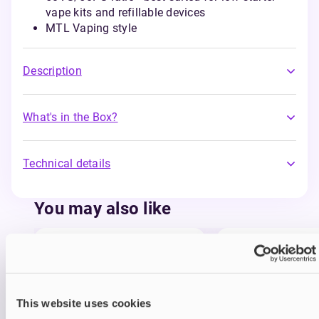
vape kits and refillable devices
MTL Vaping style
Description
What's in the Box?
Technical details
You may also like
This website uses cookies