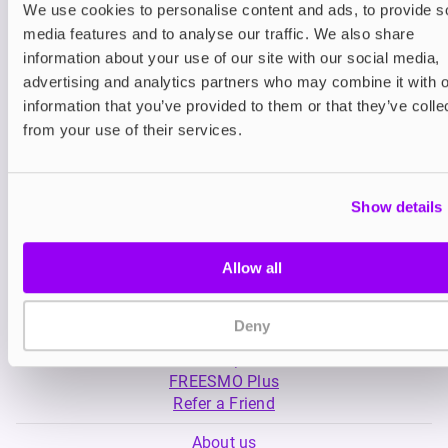
We use cookies to personalise content and ads, to provide s
media features and to analyse our traffic. We also share
Nicotine pouches
Nicotine pouches
information about your use of our site with our social media,
VELO Nicotine Pouches
Nordic Spirit Nico
advertising and analytics partners who may combine it with o
Pouches
information that you’ve provided to them or that they’ve colle
£4.99
£5.49
from your use of their services.
Show details
Allow all
My Account
Deny
Product Guide
Shop
FREESMO Plus
Refer a Friend
About us