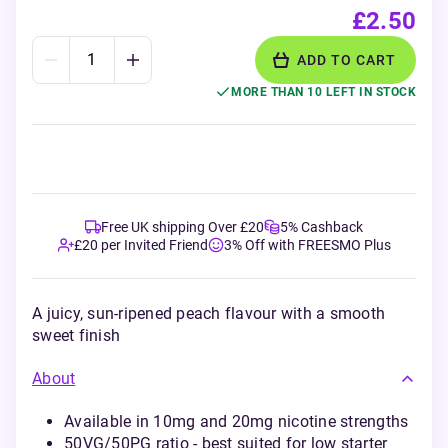
£2.50
ADD TO CART
MORE THAN 10 LEFT IN STOCK
Free UK shipping Over £20
5% Cashback
£20 per Invited Friend
3% Off with FREESMO Plus
A juicy, sun-ripened peach flavour with a smooth
sweet finish
About
Available in 10mg and 20mg nicotine strengths
50VG/50PG ratio - best suited for low starter