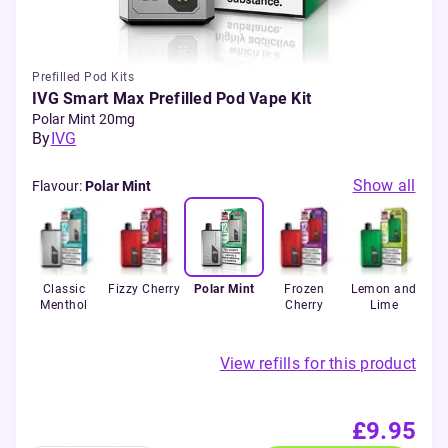
Prefilled Pod Kits
IVG Smart Max Prefilled Pod Vape Kit
Polar Mint 20mg
By
IVG
Show all
Flavour
:
Polar Mint
ry
Classic
Fizzy Cherry
Polar Mint
Frozen
Lemon and
Tri
rry
Menthol
Cherry
Lime
View refills for this product
£9.95