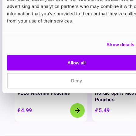
advertising and analytics partners who may combine it with o
information that you’ve provided to them or that they’ve colle
View all
(37)
from your use of their services.
You may also like
Show details
Allow all
Deny
Nicotine pouches
Nicotine pouches
VELO Nicotine Pouches
Nordic Spirit Nico
Pouches
£4.99
£5.49