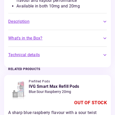
flavour and vapour performance
Available in both 10mg and 20mg
Description
What's in the Box?
Technical details
RELATED PRODUCTS
Prefilled Pods
IVG Smart Max Refill Pods
Blue Sour Raspberry 20mg
OUT OF STOCK
A sharp blue raspberry flavour with a sour twist