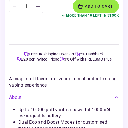
ADD TO CART
MORE THAN 10 LEFT IN STOCK
Free UK shipping Over £20
5% Cashback
£20 per Invited Friend
3% Off with FREESMO Plus
A crisp mint flavour delivering a cool and refreshing
vaping experience.
About
Up to 10,000 puffs with a powerful 1000mAh
rechargeable battery
Dual Eco and Boost Modes for customised