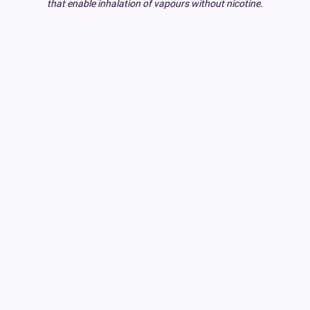
that enable inhalation of vapours without nicotine.