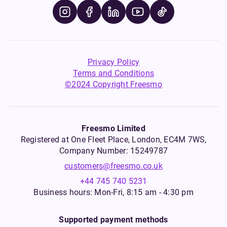
Privacy Policy
Terms and Conditions
©2024 Copyright Freesmo
Freesmo Limited
Registered at One Fleet Place, London, EC4M 7WS,
Company Number: 15249787
customers@freesmo.co.uk
+44 745 740 5231
Business hours: Mon-Fri, 8:15 am - 4:30 pm
Supported payment methods