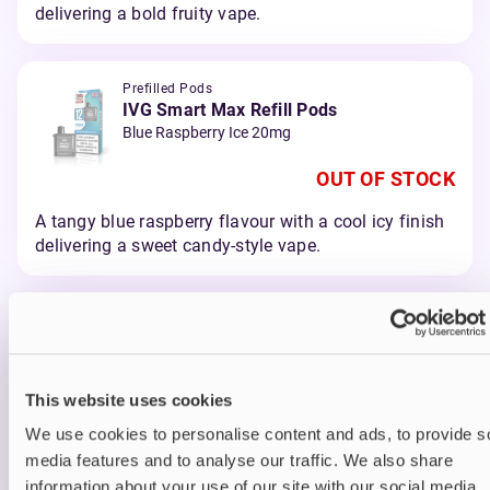
delivering a bold fruity vape.
Prefilled Pods
IVG Smart Max Refill Pods
Blue Raspberry Ice 20mg
OUT OF STOCK
A tangy blue raspberry flavour with a cool icy finish
delivering a sweet candy-style vape.
Prefilled Pods
IVG Smart Max Refill Pods
Blueberry Raspberry 20mg
This website uses cookies
OUT OF STOCK
We use cookies to personalise content and ads, to provide s
A juicy blend of blueberry and raspberry delivering a
media features and to analyse our traffic. We also share
smooth berry vape.
information about your use of our site with our social media,