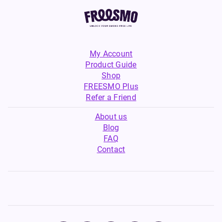
My Account
Product Guide
Shop
FREESMO Plus
Refer a Friend
About us
Blog
FAQ
Contact