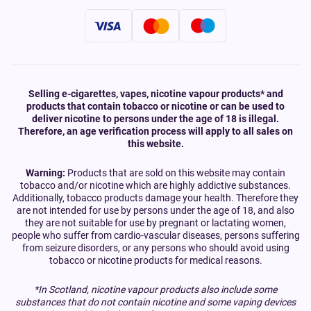
Selling e-cigarettes, vapes, nicotine vapour products* and
products that contain tobacco or nicotine or can be used to
deliver nicotine to persons under the age of 18 is illegal.
Therefore, an age verification process will apply to all sales on
this website.
Warning:
Products that are sold on this website may contain
tobacco and/or nicotine which are highly addictive substances.
Additionally, tobacco products damage your health. Therefore they
are not intended for use by persons under the age of 18, and also
they are not suitable for use by pregnant or lactating women,
people who suffer from cardio-vascular diseases, persons suffering
from seizure disorders, or any persons who should avoid using
tobacco or nicotine products for medical reasons.
*In Scotland, nicotine vapour products also include some
substances that do not contain nicotine and some vaping devices