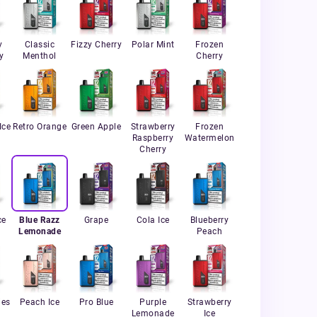
y
Classic
Fizzy Cherry
Polar Mint
Frozen
y
Menthol
Cherry
Ice
Retro Orange
Green Apple
Strawberry
Frozen
Raspberry
Watermelon
Cherry
ce
Blue Razz
Grape
Cola Ice
Blueberry
Lemonade
Peach
ies
Peach Ice
Pro Blue
Purple
Strawberry
Lemonade
Ice