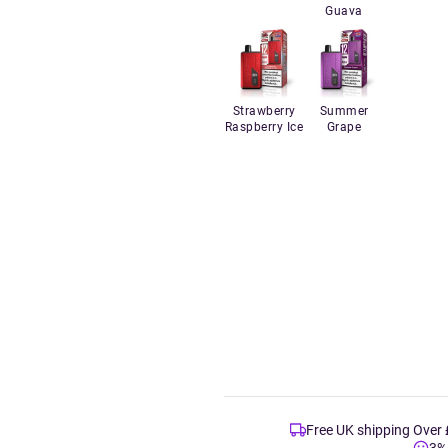
Guava
Strawberry
Summer
Raspberry Ice
Grape
Free UK shipping Over