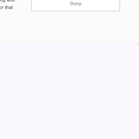
Deny
r that
Privacy Policy
Terms and Conditions
©2024 Copyright Freesmo
Supported payment methods