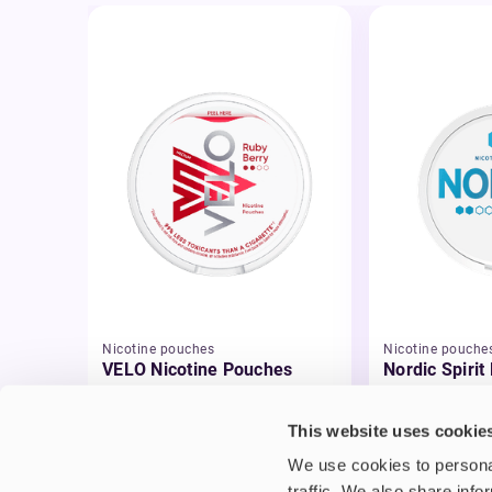
Nicotine pouches
Nicotine pouche
VELO Nicotine Pouches
Nordic Spirit
Pouches
£4.99
£5.49
This website uses cookie
We use cookies to personal
traffic. We also share info