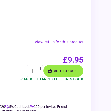
View refills for this product
£9.95
ADD TO CART
MORE THAN 10 LEFT IN STOCK
 £20
5% Cashback
£20 per Invited Friend