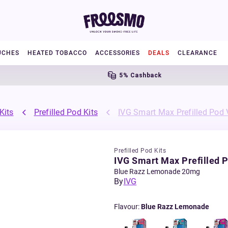
UCHES
HEATED TOBACCO
ACCESSORIES
DEALS
CLEARANCE
5% Cashback
Kits
Prefilled Pod Kits
IVG Smart Max Prefilled Pod 
Prefilled Pod Kits
IVG Smart Max Prefilled P
Blue Razz Lemonade 20mg
By
IVG
Flavour
:
Blue Razz Lemonade