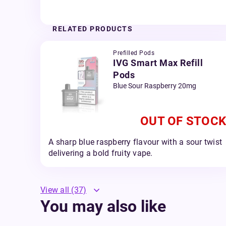
RELATED PRODUCTS
Prefilled Pods
IVG Smart Max Refill
Pods
Blue Sour Raspberry 20mg
OUT OF STOCK
A sharp blue raspberry flavour with a sour twist
delivering a bold fruity vape.
View all
(37)
You may also like