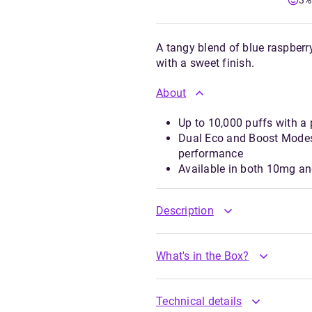
3%
A tangy blend of blue raspberr
with a sweet finish.
About
Up to 10,000 puffs with a
Dual Eco and Boost Modes
performance
Available in both 10mg a
Description
What's in the Box?
Technical details