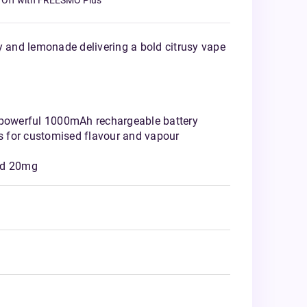
 Off with FREESMO Plus
y and lemonade delivering a bold citrusy vape
 powerful 1000mAh rechargeable battery
 for customised flavour and vapour
nd 20mg