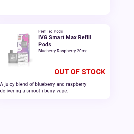
Prefilled Pods
IVG Smart Max Refill
Pods
Blueberry Raspberry 20mg
OUT OF STOCK
A juicy blend of blueberry and raspberry
delivering a smooth berry vape.