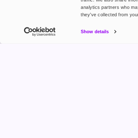
analytics partners who may
they’ve collected from your
My Accou
Show details
Product G
Shop
FREESMO
Refer a F
Freesmo Limited
Registered at One Fleet Place, London, EC4M 7
customers@freesmo.co.uk
+44 745 740 5231
Business hours: Mon-Fri, 8:15 am - 4:30 pm