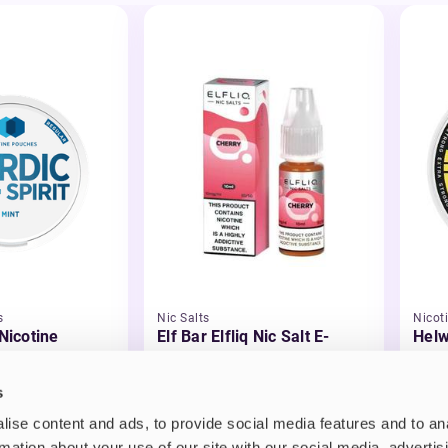
s
Nic Salts
Nicot
 Nicotine
Elf Bar Elfliq Nic Salt E-
Helw
Liquid
£2.99
£3.
s
ise content and ads, to provide social media features and to an
rmation about your use of our site with our social media, advertis