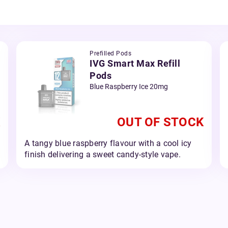
Prefilled Pods
IVG Smart Max Refill
Pods
Blue Raspberry Ice 20mg
OUT OF STOCK
A tangy blue raspberry flavour with a cool icy
finish delivering a sweet candy-style vape.