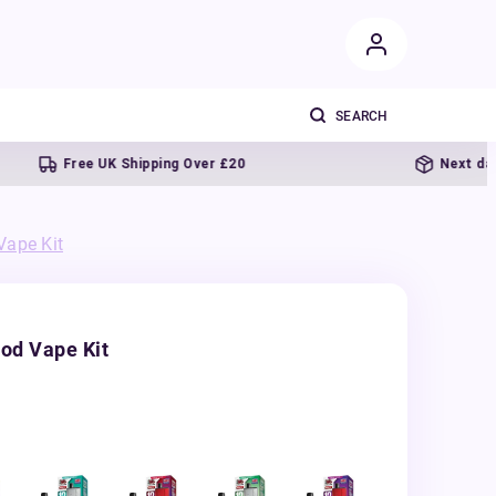
Free UK Shipping Over £20
Next day deliver
Vape Kit
od Vape Kit