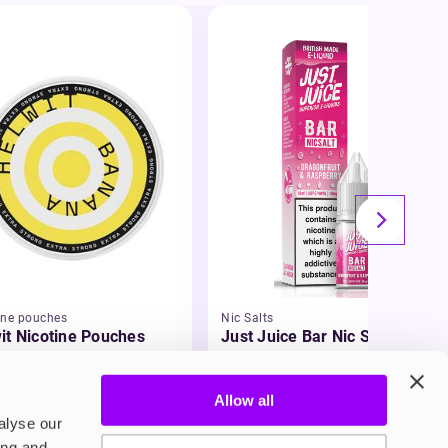
ine pouches
Nic Salts
it Nicotine Pouches
Just Juice Bar Nic Salt E-
Liquid
99
£3.49
Allow all
alyse our
ing and