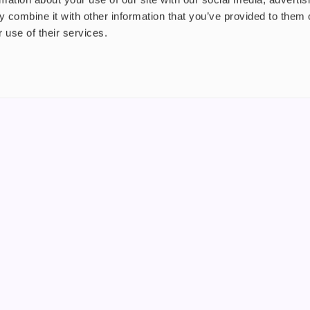
 combine it with other information that you’ve provided to them o
 use of their services.
nt
About us
uide
Blog
FAQ
 Plus
Contact
riend
WS, Company Number: 15249787