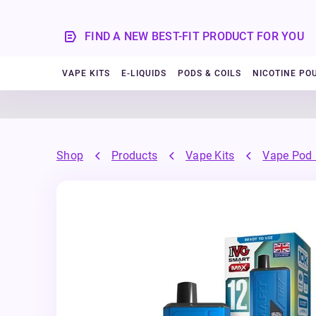
FIND A NEW BEST-FIT PRODUCT FOR YOU
VAPE KITS
E-LIQUIDS
PODS & COILS
NICOTINE PO
Shop
Products
Vape Kits
Vape Pod 