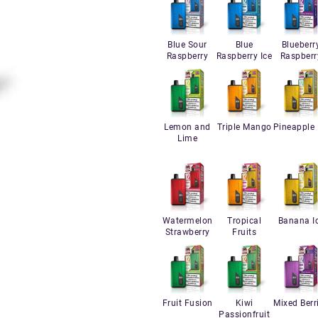
Blue Sour
Blue
Blueberr
Raspberry
Raspberry Ice
Raspberr
Lemon and
Triple Mango
Pineapple 
Lime
Watermelon
Tropical
Banana I
Strawberry
Fruits
Fruit Fusion
Kiwi
Mixed Berr
Passionfruit