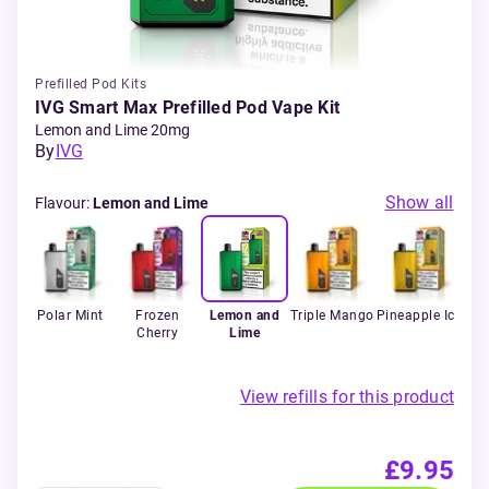
Prefilled Pod Kits
IVG Smart Max Prefilled Pod Vape Kit
Lemon and Lime 20mg
By
IVG
Show all
Flavour
:
Lemon and Lime
erry
Polar Mint
Frozen
Lemon and
Triple Mango
Pineapple Ice
Ret
Cherry
Lime
View refills for this product
£9.95