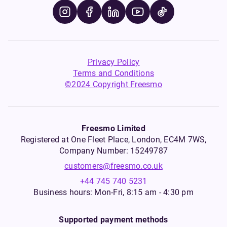
Privacy Policy
Terms and Conditions
©2024 Copyright Freesmo
Freesmo Limited
Registered at One Fleet Place, London, EC4M 7WS,
Company Number: 15249787
customers@freesmo.co.uk
+44 745 740 5231
Business hours: Mon-Fri, 8:15 am - 4:30 pm
Supported payment methods