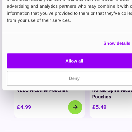
advertising and analytics partners who may combine it with o
information that you’ve provided to them or that they’ve colle
View all
(37)
from your use of their services.
You may also like
Show details
Allow all
Deny
Nicotine pouches
Nicotine pouches
VELO Nicotine Pouches
Nordic Spirit Nico
Pouches
£4.99
£5.49