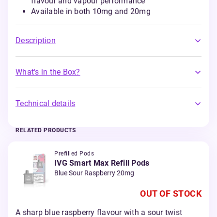
flavour and vapour performance
Available in both 10mg and 20mg
Description
What's in the Box?
Technical details
RELATED PRODUCTS
Prefilled Pods
IVG Smart Max Refill Pods
Blue Sour Raspberry 20mg
OUT OF STOCK
A sharp blue raspberry flavour with a sour twist