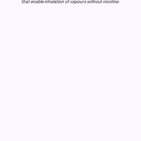
that enable inhalation of vapours without nicotine.