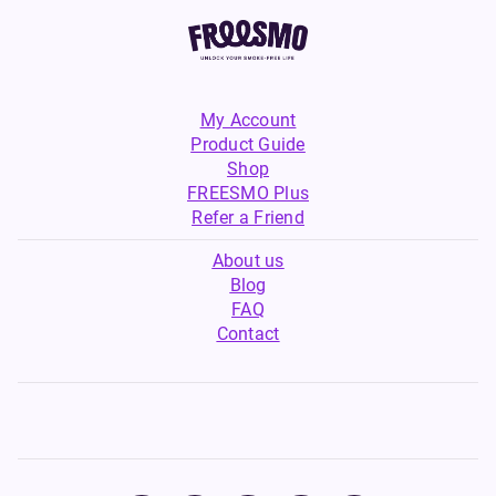
My Account
Product Guide
Shop
FREESMO Plus
Refer a Friend
About us
Blog
FAQ
Contact