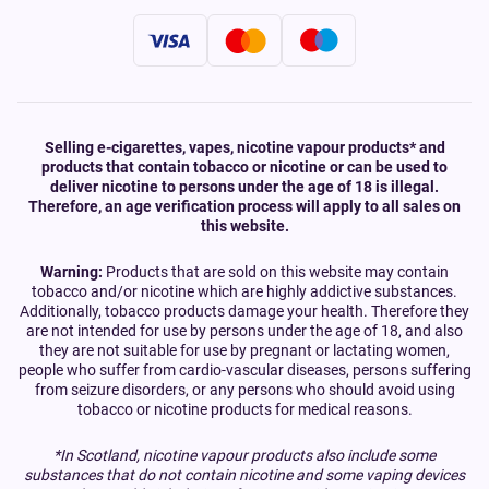
Selling e-cigarettes, vapes, nicotine vapour products* and
products that contain tobacco or nicotine or can be used to
deliver nicotine to persons under the age of 18 is illegal.
Therefore, an age verification process will apply to all sales on
this website.
Warning:
Products that are sold on this website may contain
tobacco and/or nicotine which are highly addictive substances.
Additionally, tobacco products damage your health. Therefore they
are not intended for use by persons under the age of 18, and also
they are not suitable for use by pregnant or lactating women,
people who suffer from cardio-vascular diseases, persons suffering
from seizure disorders, or any persons who should avoid using
tobacco or nicotine products for medical reasons.
*In Scotland, nicotine vapour products also include some
substances that do not contain nicotine and some vaping devices