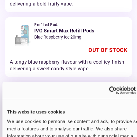
delivering a bold fruity vape.
Prefilled Pods
IVG Smart Max Refill Pods
Blue Raspberry Ice 20mg
OUT OF STOCK
A tangy blue raspberry flavour with a cool icy finish
delivering a sweet candy-style vape.
Prefilled Pods
IVG Smart Max Refill Pods
Blueberry Raspberry 20mg
This website uses cookies
OUT OF STOCK
We use cookies to personalise content and ads, to provide s
A juicy blend of blueberry and raspberry delivering a
media features and to analyse our traffic. We also share
smooth berry vape.
information about your use of our site with our social media,