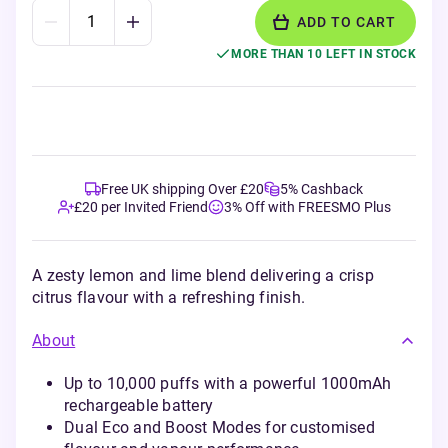
ADD TO CART
MORE THAN 10 LEFT IN STOCK
Free UK shipping Over £20
5% Cashback
£20 per Invited Friend
3% Off with FREESMO Plus
A zesty lemon and lime blend delivering a crisp
citrus flavour with a refreshing finish.
About
Up to 10,000 puffs with a powerful 1000mAh
rechargeable battery
Dual Eco and Boost Modes for customised