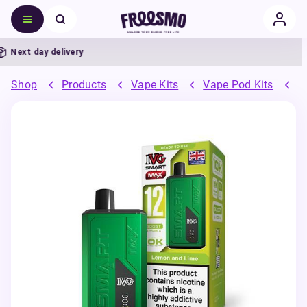
ext day delivery
Shop
Products
Vape Kits
Vape Pod Kits
P