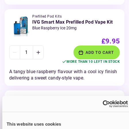
Prefilled Pod Kits
IVG Smart Max Prefilled Pod Vape Kit
Blue Raspberry Ice 20mg
£9.95
ADD TO CART
MORE THAN 10 LEFT IN STOCK
A tangy blue raspberry flavour with a cool icy finish
delivering a sweet candy-style vape.
Prefilled Pod Kits
IVG Smart Max Prefilled Pod Vape Kit
Blueberry Raspberry 20mg
£9.95
This website uses cookies