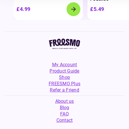
£4.99
£5.49
My Account
Product Guide
Shop
FREESMO Plus
Refer a Friend
About us
Blog
FAQ
Contact