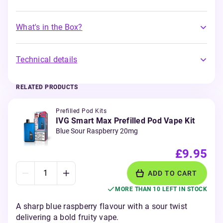
What's in the Box?
Technical details
RELATED PRODUCTS
Prefilled Pod Kits
IVG Smart Max Prefilled Pod Vape Kit
Blue Sour Raspberry 20mg
£9.95
ADD TO CART
MORE THAN 10 LEFT IN STOCK
A sharp blue raspberry flavour with a sour twist
delivering a bold fruity vape.