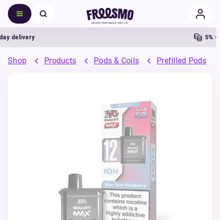
delivery
5% Cash
Shop
Products
Pods & Coils
Prefilled Pods