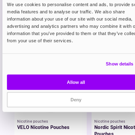
We use cookies to personalise content and ads, to provide s
ADD TO CART
media features and to analyse our traffic. We also share
MORE THAN 10 LEFT IN STOCK
information about your use of our site with our social media,
A juicy blend of blueberry and raspberry delivering a
advertising and analytics partners who may combine it with o
smooth berry vape.
information that you’ve provided to them or that they’ve colle
from your use of their services.
View all
(32)
You may also like
Show details
Allow all
Deny
Nicotine pouches
Nicotine pouches
VELO Nicotine Pouches
Nordic Spirit Nico
Pouches