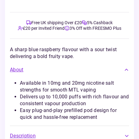
Free UK shipping Over £20
5% Cashback
£20 per Invited Friend
3% Off with FREESMO Plus
A sharp blue raspberry flavour with a sour twist
delivering a bold fruity vape.
About
Available in 10mg and 20mg nicotine salt
strengths for smooth MTL vaping
Delivers up to 10,000 puffs with rich flavour and
consistent vapour production
Easy plug-and-play prefilled pod design for
quick and hassle-free replacement
Description