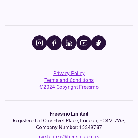
Privacy Policy
Terms and Conditions
©2024 Copyright Freesmo
Freesmo Limited
Registered at One Fleet Place, London, EC4M 7WS,
Company Number: 15249787
customers@freesmo.co.uk