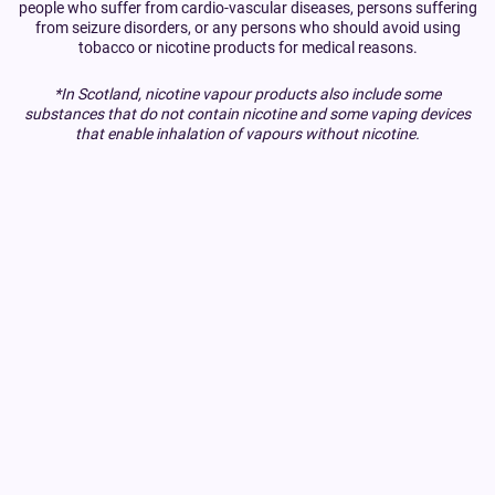
people who suffer from cardio-vascular diseases, persons suffering
from seizure disorders, or any persons who should avoid using
tobacco or nicotine products for medical reasons.
*In Scotland, nicotine vapour products also include some
substances that do not contain nicotine and some vaping devices
that enable inhalation of vapours without nicotine.