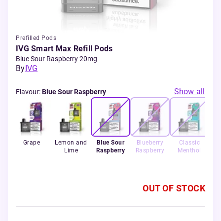
Prefilled Pods
IVG Smart Max Refill Pods
Blue Sour Raspberry 20mg
By
IVG
Show all
Flavour
:
Blue Sour Raspberry
rry
Grape
Lemon and
Blue Sour
Blueberry
Classic
rry
Lime
Raspberry
Raspberry
Menthol
y
OUT OF STOCK