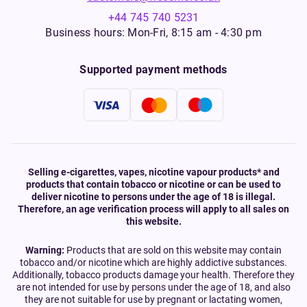
+44 745 740 5231
Business hours: Mon-Fri, 8:15 am - 4:30 pm
Supported payment methods
Selling e-cigarettes, vapes, nicotine vapour products* and
products that contain tobacco or nicotine or can be used to
deliver nicotine to persons under the age of 18 is illegal.
Therefore, an age verification process will apply to all sales on
this website.
Warning:
Products that are sold on this website may contain
tobacco and/or nicotine which are highly addictive substances.
Additionally, tobacco products damage your health. Therefore they
are not intended for use by persons under the age of 18, and also
they are not suitable for use by pregnant or lactating women,