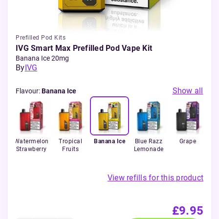
Prefilled Pod Kits
IVG Smart Max Prefilled Pod Vape Kit
Banana Ice 20mg
By
IVG
Show all
Flavour
:
Banana Ice
n
Watermelon
Tropical
Banana Ice
Blue Razz
Grape
C
lon
Strawberry
Fruits
Lemonade
View refills for this product
£9.95