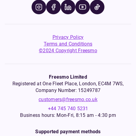
Privacy Policy
Terms and Conditions
©2024 Copyright Freesmo
Freesmo Limited
Registered at One Fleet Place, London, EC4M 7WS,
Company Number: 15249787
customers@freesmo.co.uk
+44 745 740 5231
Business hours: Mon-Fri, 8:15 am - 4:30 pm
Supported payment methods