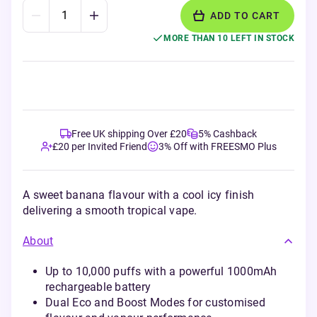
ADD TO CART
MORE THAN 10 LEFT IN STOCK
Free UK shipping Over £20
5% Cashback
£20 per Invited Friend
3% Off with FREESMO Plus
A sweet banana flavour with a cool icy finish
delivering a smooth tropical vape.
About
Up to 10,000 puffs with a powerful 1000mAh
rechargeable battery
Dual Eco and Boost Modes for customised