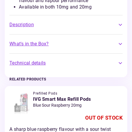
flavour and vapour performance
Available in both 10mg and 20mg
Description
What's in the Box?
Technical details
RELATED PRODUCTS
Prefilled Pods
IVG Smart Max Refill Pods
Blue Sour Raspberry 20mg
OUT OF STOCK
A sharp blue raspberry flavour with a sour twist