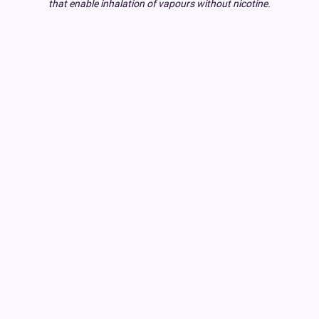
that enable inhalation of vapours without nicotine.