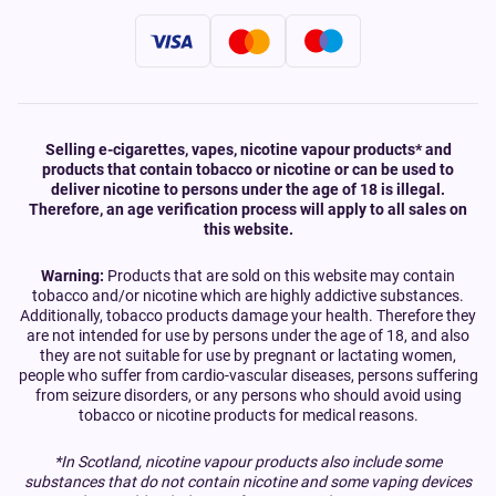
Selling e-cigarettes, vapes, nicotine vapour products* and
products that contain tobacco or nicotine or can be used to
deliver nicotine to persons under the age of 18 is illegal.
Therefore, an age verification process will apply to all sales on
this website.
Warning:
Products that are sold on this website may contain
tobacco and/or nicotine which are highly addictive substances.
Additionally, tobacco products damage your health. Therefore they
are not intended for use by persons under the age of 18, and also
they are not suitable for use by pregnant or lactating women,
people who suffer from cardio-vascular diseases, persons suffering
from seizure disorders, or any persons who should avoid using
tobacco or nicotine products for medical reasons.
*In Scotland, nicotine vapour products also include some
substances that do not contain nicotine and some vaping devices