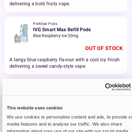
delivering a bold fruity vape.
Prefilled Pods
IVG Smart Max Refill Pods
Blue Raspberry Ice 20mg
OUT OF STOCK
A tangy blue raspberry flavour with a cool icy finish
delivering a sweet candy-style vape.
Prefilled Pods
IVG Smart Max Refill Pods
Blueberry Raspberry 20mg
This website uses cookies
OUT OF STOCK
We use cookies to personalise content and ads, to provide s
A juicy blend of blueberry and raspberry delivering a
media features and to analyse our traffic. We also share
smooth berry vape.
information about your use of our site with our social media,