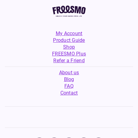
My Account
Product Guide
Shop
FREESMO Plus
Refer a Friend
About us
Blog
FAQ
Contact