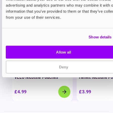
advertising and analytics partners who may combine it with o
information that you’ve provided to them or that they’ve colle
View all
(37)
from your use of their services.
You may also like
Show details
Allow all
Deny
Nicotine pouches
Nicotine pouches
VELO Nicotine Pouches
Helwit Nicotine P
£4.99
£3.99