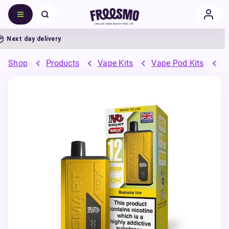
ext day delivery
Shop
Products
Vape Kits
Vape Pod Kits
P