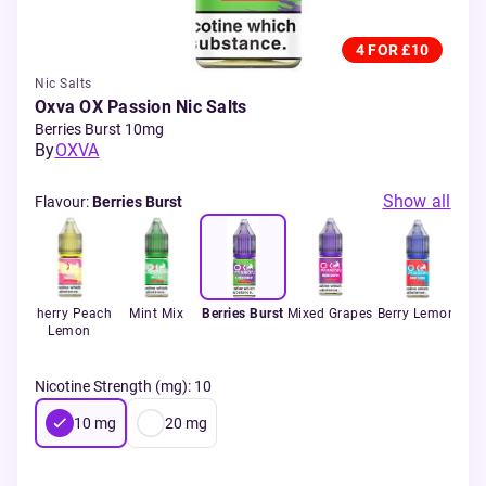
4 FOR £10
Nic Salts
Oxva OX Passion Nic Salts
Berries Burst 10mg
By
OXVA
Show all
Flavour
:
Berries Burst
zz
Cherry Peach
Mint Mix
Berries Burst
Mixed Grapes
Berry Lemon
B
y
Lemon
Nicotine Strength (mg)
:
10
10
mg
20
mg