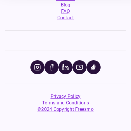
Blog
FAQ
Contact
Privacy Policy
Terms and Conditions
©2024 Copyright Freesmo