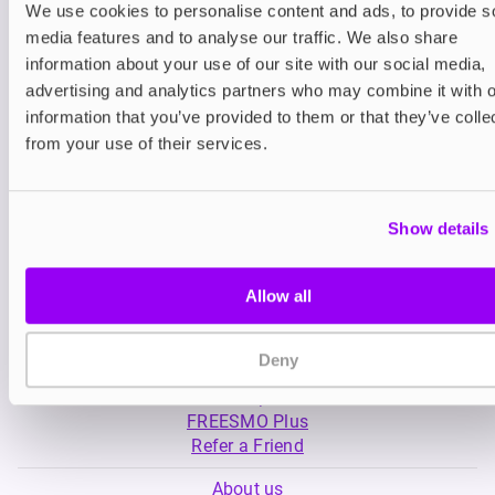
We use cookies to personalise content and ads, to provide s
media features and to analyse our traffic. We also share
Nicotine pouches
Nicotine pouches
information about your use of our site with our social media,
VELO Nicotine Pouches
Nordic Spirit Nico
advertising and analytics partners who may combine it with o
Pouches
information that you’ve provided to them or that they’ve colle
£4.99
£5.49
from your use of their services.
Show details
Allow all
My Account
Deny
Product Guide
Shop
FREESMO Plus
Refer a Friend
About us