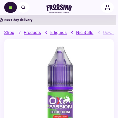
Next day delivery
Shop
Products
E-liquids
Nic Salts
Oxva OX