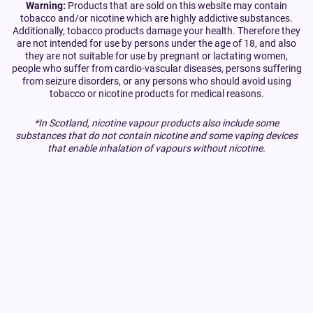
Warning:
Products that are sold on this website may contain
tobacco and/or nicotine which are highly addictive substances.
Additionally, tobacco products damage your health. Therefore they
are not intended for use by persons under the age of 18, and also
they are not suitable for use by pregnant or lactating women,
people who suffer from cardio-vascular diseases, persons suffering
from seizure disorders, or any persons who should avoid using
tobacco or nicotine products for medical reasons.
*In Scotland, nicotine vapour products also include some
substances that do not contain nicotine and some vaping devices
that enable inhalation of vapours without nicotine.