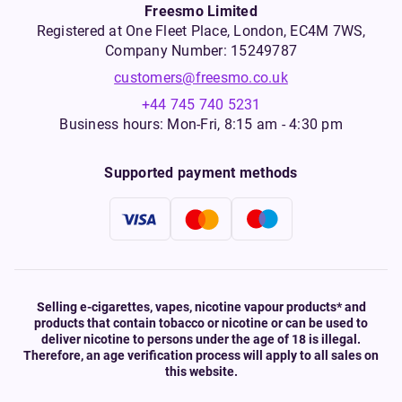
Freesmo Limited
Registered at One Fleet Place, London, EC4M 7WS,
Company Number: 15249787
customers@freesmo.co.uk
+44 745 740 5231
Business hours: Mon-Fri, 8:15 am - 4:30 pm
Supported payment methods
Selling e-cigarettes, vapes, nicotine vapour products* and
products that contain tobacco or nicotine or can be used to
deliver nicotine to persons under the age of 18 is illegal.
Therefore, an age verification process will apply to all sales on
this website.