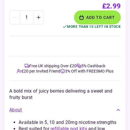
£2.99
ADD TO CART
MORE THAN 10 LEFT IN STOCK
Free UK shipping Over £20
5% Cashback
£20 per Invited Friend
3% Off with FREESMO Plus
A bold mix of juicy berries delivering a sweet and
fruity burst
About
Available in 5, 10 and 20mg nicotine strengths
Best suited for
refillable pod kits
and low