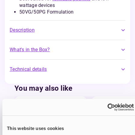
wattage devices
50VG/50PG Formulation
Description
What's in the Box?
Technical details
You may also like
This website uses cookies