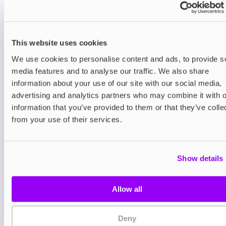
one compact device.
Each Avomi CLIQ Kit includes a prefilled 2ml pod
of 20mg premium nicotine salt e-liquid and a built-
This website uses cookies
in 10ml refill container. Thanks to Avomi’s unique
We use cookies to personalise content and ads, to provide s
auto-refill technology, the pod is automatically
topped up from the reserve, giving you a seamless
media features and to analyse our traffic. We also share
vaping experience with no mess, no fuss, and up
information about your use of our site with our social media,
to 6,000 puffs per kit.
advertising and analytics partners who may combine it with o
information that you’ve provided to them or that they’ve colle
Utilising pre-filled pods, the Avomi CLIQ is easier
from your use of their services.
than ever to use. Once you’ve run out of e-liquid,
simply remove the pod and replace it with a
compatible
Avomi CLIQ Prefilled Pod
.
Show details
Its Eco Mode is perfect for discreet vaping that
conserves e-liquid, while Turbo Mode is on hand
when you want a more intense hit. Either way, dual
Allow all
mesh coils ensure every puff is smooth, flavourful
and satisfying.
Deny