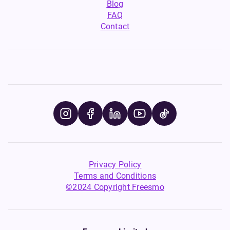
Blog
FAQ
Contact
Privacy Policy
Terms and Conditions
©2024 Copyright Freesmo