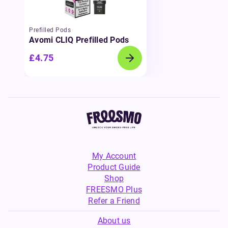
Prefilled Pods
Avomi CLIQ Prefilled Pods
£4.75
My Account
Product Guide
Shop
FREESMO Plus
Refer a Friend
About us