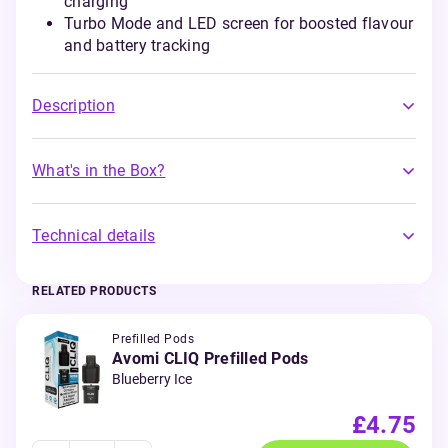
charging
Turbo Mode and LED screen for boosted flavour
and battery tracking
Description
What's in the Box?
Technical details
RELATED PRODUCTS
Prefilled Pods
Avomi CLIQ Prefilled Pods
Blueberry Ice
£4.75