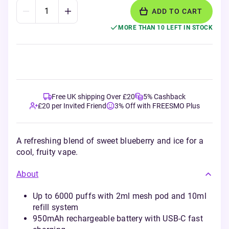
ADD TO CART
MORE THAN 10 LEFT IN STOCK
Free UK shipping Over £20
5% Cashback
£20 per Invited Friend
3% Off with FREESMO Plus
A refreshing blend of sweet blueberry and ice for a
cool, fruity vape.
About
Up to 6000 puffs with 2ml mesh pod and 10ml
refill system
950mAh rechargeable battery with USB-C fast