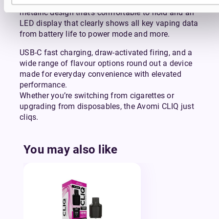
The Avomi CLIQ has a premium soft-touch
metallic design that’s comfortable to hold and an
LED display that clearly shows all key vaping data
from battery life to power mode and more.
USB-C fast charging, draw-activated firing, and a
wide range of flavour options round out a device
made for everyday convenience with elevated
performance.
Whether you’re switching from cigarettes or
upgrading from disposables, the Avomi CLIQ just
cliqs.
You may also like