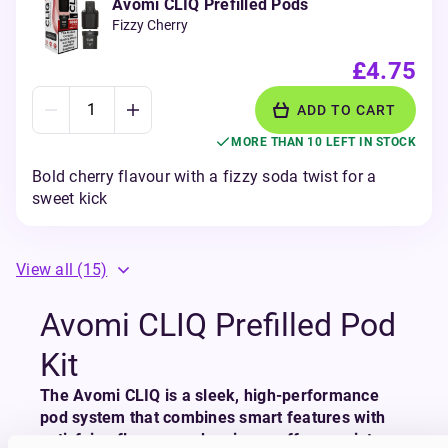
Avomi CLIQ Prefilled Pods
Fizzy Cherry
£4.75
ADD TO CART
MORE THAN 10 LEFT IN STOCK
Bold cherry flavour with a fizzy soda twist for a
sweet kick
View all
(15)
Avomi CLIQ Prefilled Pod
Kit
The Avomi CLIQ is a sleek, high-performance
pod system that combines smart features with
satisfying flavour, and serious puff power into