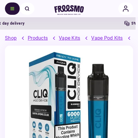
delivery
5% Cas
Shop
Products
Vape Kits
Vape Pod Kits
P