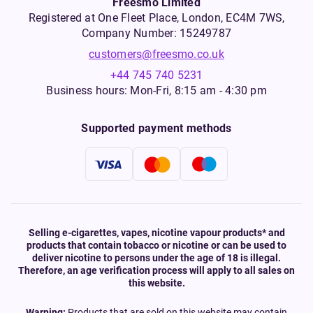
Freesmo Limited
Registered at One Fleet Place, London, EC4M 7WS,
Company Number: 15249787
customers@freesmo.co.uk
+44 745 740 5231
Business hours: Mon-Fri, 8:15 am - 4:30 pm
Supported payment methods
Selling e-cigarettes, vapes, nicotine vapour products* and
products that contain tobacco or nicotine or can be used to
deliver nicotine to persons under the age of 18 is illegal.
Therefore, an age verification process will apply to all sales on
this website.
Warning:
Products that are sold on this website may contain