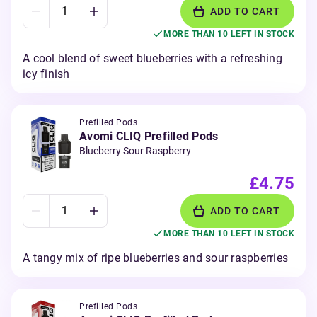
ADD TO CART
MORE THAN 10 LEFT IN STOCK
A cool blend of sweet blueberries with a refreshing
icy finish
Prefilled Pods
Avomi CLIQ Prefilled Pods
Blueberry Sour Raspberry
£4.75
ADD TO CART
MORE THAN 10 LEFT IN STOCK
A tangy mix of ripe blueberries and sour raspberries
Prefilled Pods