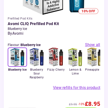
10% OFF
Prefilled Pod Kits
Avomi CLIQ Prefilled Pod Kit
Blueberry Ice
By
Avomi
Show all
Flavour
:
Blueberry Ice
Blueberry Ice
Blueberry
Fizzy Cherry
Lemon &
Pineapple Ice
Sour
Lime
Bl
Raspberry
View refills for this product
£8.95
-10%
£9.95