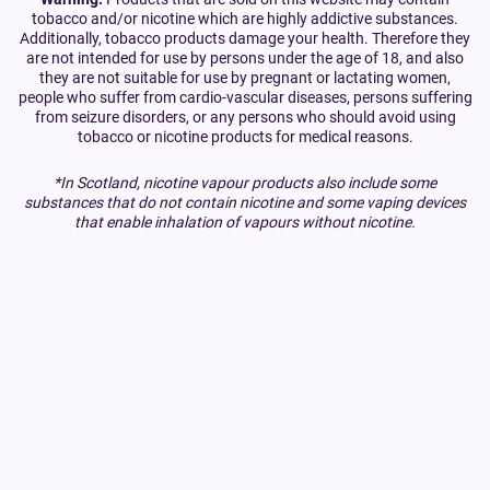
tobacco and/or nicotine which are highly addictive substances.
Additionally, tobacco products damage your health. Therefore they
are not intended for use by persons under the age of 18, and also
they are not suitable for use by pregnant or lactating women,
people who suffer from cardio-vascular diseases, persons suffering
from seizure disorders, or any persons who should avoid using
tobacco or nicotine products for medical reasons.
*In Scotland, nicotine vapour products also include some
substances that do not contain nicotine and some vaping devices
that enable inhalation of vapours without nicotine.