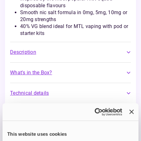
disposable flavours
Smooth nic salt formula in 0mg, 5mg, 10mg or
20mg strengths
40% VG blend ideal for MTL vaping with pod or
starter kits
Description
What's in the Box?
Technical details
Riot Bar EDTN Nic Salts
Riot’s Bar EDTN Nic Salts range captures the
This website uses cookies
intense, sweet flavours loved by disposable users