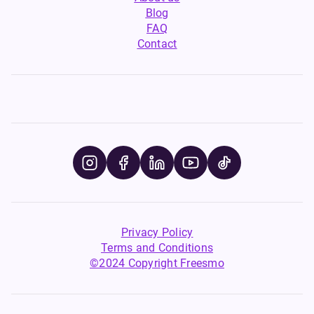
Blog
FAQ
Contact
Privacy Policy
Terms and Conditions
©2024 Copyright Freesmo