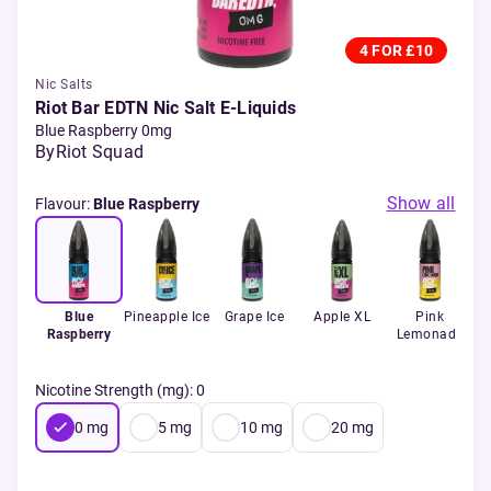
4 FOR £10
Nic Salts
Riot Bar EDTN Nic Salt E-Liquids
Blue Raspberry 0mg
By
Riot Squad
Show all
Flavour
:
Blue Raspberry
Blue
Pineapple Ice
Grape Ice
Apple XL
Pink
Raspberry
Lemonade
Nicotine Strength (mg)
:
0
0
mg
5
mg
10
mg
20
mg