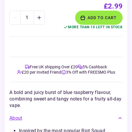
£2.99
ADD TO CART
MORE THAN 10 LEFT IN STOCK
Free UK shipping Over £20
5% Cashback
£20 per Invited Friend
3% Off with FREESMO Plus
A bold and juicy burst of blue raspberry flavour,
combining sweet and tangy notes for a fruity all-day
vape.
About
Inspired by the most popular Riot Squad