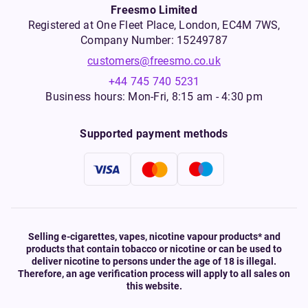
Freesmo Limited
Registered at One Fleet Place, London, EC4M 7WS,
Company Number: 15249787
customers@freesmo.co.uk
+44 745 740 5231
Business hours: Mon-Fri, 8:15 am - 4:30 pm
Supported payment methods
Selling e-cigarettes, vapes, nicotine vapour products* and
products that contain tobacco or nicotine or can be used to
deliver nicotine to persons under the age of 18 is illegal.
Therefore, an age verification process will apply to all sales on
this website.