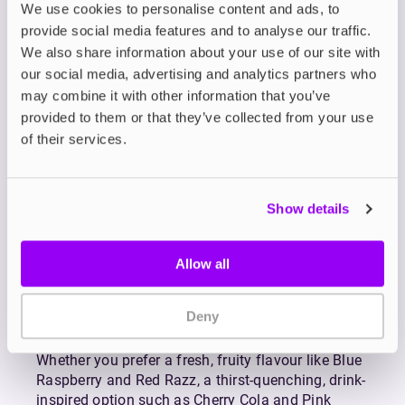
We use cookies to personalise content and ads, to
and delivers them in a longer-lasting, budget-
provide social media features and to analyse our traffic.
friendly format.
We also share information about your use of our site with
Each blend is formulated with a 60/40 PG/VG
ratio to maximise flavour and throat hit while
our social media, advertising and analytics partners who
remaining smooth and satisfying. The result is an
may combine it with other information that you’ve
e-liquid experience that’s bold, bright, and
provided to them or that they’ve collected from your use
endlessly enjoyable.
of their services.
Riot’s Bar EDTN Nic Salts are crafted for vapers
ready to break up with disposables for good. With
many mouth-watering flavours to explore, Bar
Show details
EDTN doesn’t just match disposables—it makes
them infinitely better.
Allow all
Available in nicotine strengths of 5mg, 10mg, and
20mg, plus selected flavours in 0mg, Bar EDTN is
perfectly suited to mouth-to-lung (MTL) vaping
Deny
with
pod-style vape kits.
Whether you prefer a fresh, fruity flavour like Blue
Raspberry and Red Razz, a thirst-quenching, drink-
inspired option such as Cherry Cola and Pink