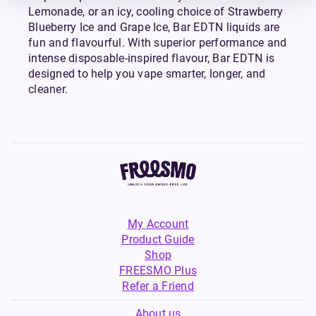
Lemonade, or an icy, cooling choice of Strawberry
Blueberry Ice and Grape Ice, Bar EDTN liquids are
fun and flavourful. With superior performance and
intense disposable-inspired flavour, Bar EDTN is
designed to help you vape smarter, longer, and
cleaner.
My Account
Product Guide
Shop
FREESMO Plus
Refer a Friend
About us