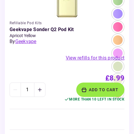
Refillable Pod Kits
Geekvape Sonder Q2 Pod Kit
Apricot Yellow
By
Geekvape
View refills for this product
£8.99
ADD TO CART
MORE THAN 10 LEFT IN STOCK