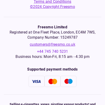
Terms and Conditions
©2024 Copyright Freesmo
Freesmo Limited
Registered at One Fleet Place, London, EC4M 7WS,
Company Number: 15249787
customers@freesmo.co.uk
+44 745 740 5231
Business hours: Mon-Fri, 8:15 am - 4:30 pm
Supported payment methods
Selling e-cigarettes, vapes, nicotine vapour products* and