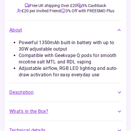
Free UK shipping Over £20
5% Cashback
£20 per Invited Friend
3% Off with FREESMO Plus
About
Powerful 1350mAh built-in battery with up to
30W adjustable output
Compatible with Geekvape Q pods for smooth
nicotine salt MTL and RDL vaping
Adjustable airflow, RGB LED lighting and auto-
draw activation for easy everyday use
Description
What's in the Box?
Technical details