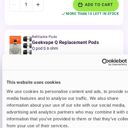
ADD TO CART
MORE THAN 10 LEFT IN STOCK
Refillable Pods
Geekvape Q Replacement Pods
Q pod 0.6 ohm
£6.99
ADD TO CART
MORE THAN 10 LEFT IN STOCK
This website uses cookies
We use cookies to personalise content and ads, to provide s
media features and to analyse our traffic. We also share
information about your use of our site with our social media,
View all
(1)
You may also like
advertising and analytics partners who may combine it with o
information that you’ve provided to them or that they’ve colle
from your use of their services.