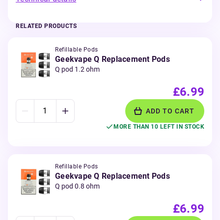
RELATED PRODUCTS
Refillable Pods
Geekvape Q Replacement Pods
Q pod 1.2 ohm
£6.99
ADD TO CART
MORE THAN 10 LEFT IN STOCK
Refillable Pods
Geekvape Q Replacement Pods
Q pod 0.8 ohm
£6.99