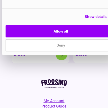
Show details
Allow all
Nicotine pouches
Nicotine pouches
VELO Nicotine Pouches
Helwit Nicotine P
Deny
£4.99
£3.99
My Account
Product Guide