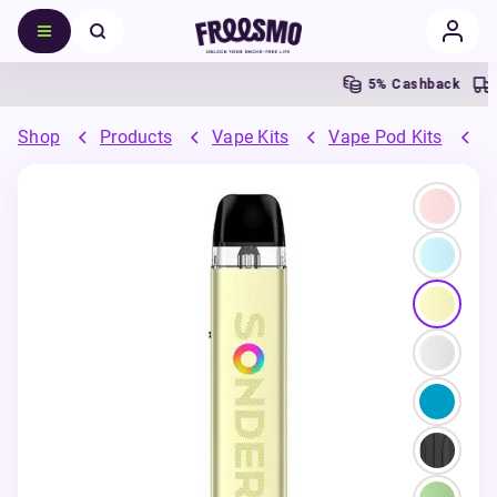
5% Cashback
Shop
Products
Vape Kits
Vape Pod Kits
R