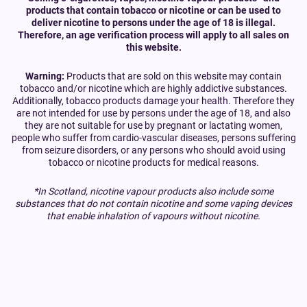
products that contain tobacco or nicotine or can be used to
deliver nicotine to persons under the age of 18 is illegal.
Therefore, an age verification process will apply to all sales on
this website.
Warning:
Products that are sold on this website may contain
tobacco and/or nicotine which are highly addictive substances.
Additionally, tobacco products damage your health. Therefore they
are not intended for use by persons under the age of 18, and also
they are not suitable for use by pregnant or lactating women,
people who suffer from cardio-vascular diseases, persons suffering
from seizure disorders, or any persons who should avoid using
tobacco or nicotine products for medical reasons.
*In Scotland, nicotine vapour products also include some
substances that do not contain nicotine and some vaping devices
that enable inhalation of vapours without nicotine.