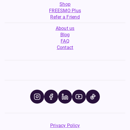
Shop
FREESMO Plus
Refer a Friend
About us
Blog
FAQ
Contact
Privacy Policy