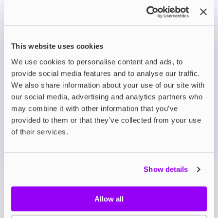
with fizzy lemonade for a sweet and zesty flavour
hit.
This website uses cookies
Prefilled Pod Kits
Lost Mary BM6000 Prefilled Pod Kit
We use cookies to personalise content and ads, to
Blueberry
provide social media features and to analyse our traffic.
We also share information about your use of our site with
£8.39
-30%
£11.99
our social media, advertising and analytics partners who
ADD TO CART
may combine it with other information that you’ve
provided to them or that they’ve collected from your use
MORE THAN 10 LEFT IN STOCK
of their services.
Blueberry offers a smooth and juicy taste of freshly
picked blueberries in every puff.
Show details
View all
(43)
Allow all
Lost Mary BM6000 Refill