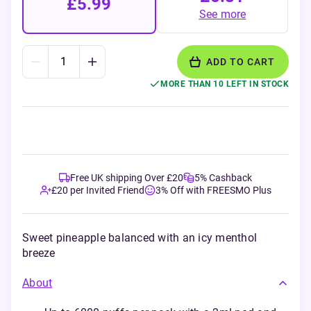
£5.99
See more
ADD TO CART
MORE THAN 10 LEFT IN STOCK
Free UK shipping Over £20
5% Cashback
£20 per Invited Friend
3% Off with FREESMO Plus
Sweet pineapple balanced with an icy menthol
breeze
About