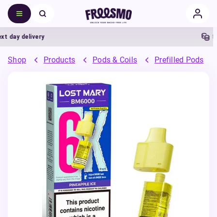
ay delivery
5% C
Shop
Products
Pods & Coils
Prefilled Pods