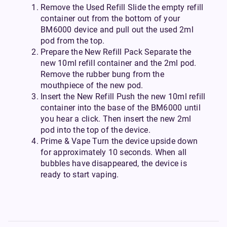
Remove the Used Refill Slide the empty refill
container out from the bottom of your
BM6000 device and pull out the used 2ml
pod from the top.
Prepare the New Refill Pack Separate the
new 10ml refill container and the 2ml pod.
Remove the rubber bung from the
mouthpiece of the new pod.
Insert the New Refill Push the new 10ml refill
container into the base of the BM6000 until
you hear a click. Then insert the new 2ml
pod into the top of the device.
Prime & Vape Turn the device upside down
for approximately 10 seconds. When all
bubbles have disappeared, the device is
ready to start vaping.