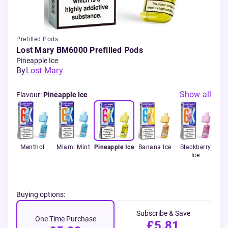
Prefilled Pods
Lost Mary BM6000 Prefilled Pods
Pineapple Ice
By
Lost Mary
Show all
Flavour
:
Pineapple Ice
ue
Menthol
Miami Mint
Pineapple Ice
Banana Ice
Blackberry
Bla
Ice
Buying options:
Subscribe & Save
One Time Purchase
£5.81