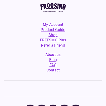
My Account
Product Guide
Shop
FREESMO Plus
Refer a Friend
About us
Blog
FAQ
Contact