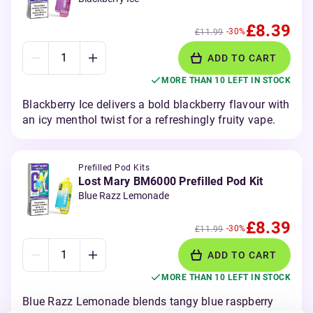
£8.39
-30%
£11.99
ADD TO CART
MORE THAN 10 LEFT IN STOCK
Blackberry Ice delivers a bold blackberry flavour with
an icy menthol twist for a refreshingly fruity vape.
Prefilled Pod Kits
Lost Mary BM6000 Prefilled Pod Kit
Blue Razz Lemonade
£8.39
-30%
£11.99
ADD TO CART
MORE THAN 10 LEFT IN STOCK
Blue Razz Lemonade blends tangy blue raspberry