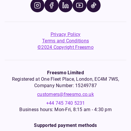
Privacy Policy
Terms and Conditions
©2024 Copyright Freesmo
Freesmo Limited
Registered at One Fleet Place, London, EC4M 7WS,
Company Number: 15249787
customers@freesmo.co.uk
+44 745 740 5231
Business hours: Mon-Fri, 8:15 am - 4:30 pm
Supported payment methods