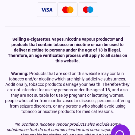
Selling e-cigarettes, vapes, nicotine vapour products* and
products that contain tobacco or nicotine or can be used to
deliver nicotine to persons under the age of 18 is illegal.
Therefore, an age verification process will apply to all sales on
this website.
Warning:
Products that are sold on this website may contain
tobacco and/or nicotine which are highly addictive substances.
Additionally, tobacco products damage your health. Therefore they
are not intended for use by persons under the age of 18, and also
they are not suitable for use by pregnant or lactating women,
people who suffer from cardio-vascular diseases, persons suffering
from seizure disorders, or any persons who should avoid using
tobacco or nicotine products for medical reasons.
*In Scotland, nicotine vapour products also include some
substances that do not contain nicotine and some vaping devices