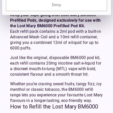
Pack
Deny
Keep your vape going with Lost Mary BM6000
Prefilled Pods, designed exclusively for use with
the Lost Mary BM6000 Prefilled Pod Kit.
Each refill pack contains a 2ml pod with a built-in
Advanced Mesh Coil and a 10ml refill container,
giving you a combined 12ml of e-liquid for up to
6000 puffs.
Just like the original, disposable BM6000 pod kit,
each refill contains 20mg nicotine salt e-liquid for
a discreet mouth-to-lung (MTL) vape with bold,
consistent flavour and a smooth throat hit.
Whether you’re craving sweet fruits, tangy fizz, icy
menthol or classic tobacco, the BM6000 refill
range lets you experience your favourite Lost Mary
flavours in a longer-lasting, eco-friendly way.
How to Refill the Lost Mary BM6000