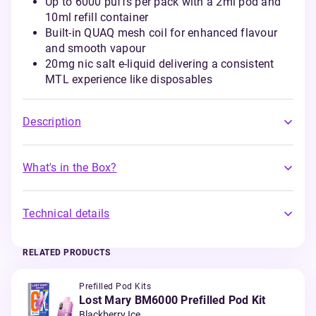
Up to 6000 puffs per pack with a 2ml pod and
10ml refill container
Built-in QUAQ mesh coil for enhanced flavour
and smooth vapour
20mg nic salt e-liquid delivering a consistent
MTL experience like disposables
Description
What's in the Box?
Technical details
RELATED PRODUCTS
Prefilled Pod Kits
Lost Mary BM6000 Prefilled Pod Kit
Blackberry Ice