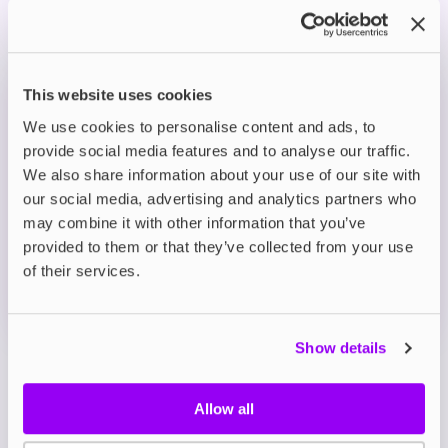
with fizzy lemonade for a sweet and zesty flavour
hit.
This website uses cookies
Prefilled Pod Kits
Lost Mary BM6000 Prefilled Pod Kit
We use cookies to personalise content and ads, to
Blueberry
provide social media features and to analyse our traffic.
We also share information about your use of our site with
£8.39
-30%
£11.99
our social media, advertising and analytics partners who
ADD TO CART
may combine it with other information that you’ve
provided to them or that they’ve collected from your use
MORE THAN 10 LEFT IN STOCK
of their services.
Blueberry offers a smooth and juicy taste of freshly
picked blueberries in every puff.
Show details
View all
(43)
Allow all
Lost Mary BM6000 Refill