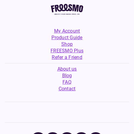
My Account
Product Guide
Shop
FREESMO Plus
Refer a Friend
About us
Blog
FAQ
Contact