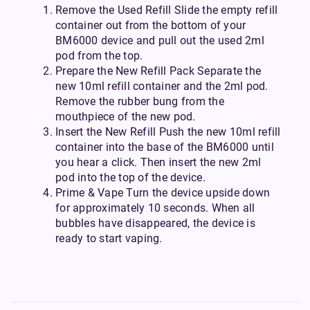
Remove the Used Refill Slide the empty refill
container out from the bottom of your
BM6000 device and pull out the used 2ml
pod from the top.
Prepare the New Refill Pack Separate the
new 10ml refill container and the 2ml pod.
Remove the rubber bung from the
mouthpiece of the new pod.
Insert the New Refill Push the new 10ml refill
container into the base of the BM6000 until
you hear a click. Then insert the new 2ml
pod into the top of the device.
Prime & Vape Turn the device upside down
for approximately 10 seconds. When all
bubbles have disappeared, the device is
ready to start vaping.