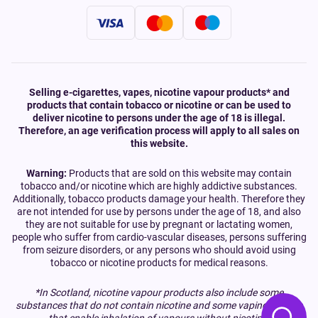
Selling e-cigarettes, vapes, nicotine vapour products* and
products that contain tobacco or nicotine or can be used to
deliver nicotine to persons under the age of 18 is illegal.
Therefore, an age verification process will apply to all sales on
this website.
Warning:
Products that are sold on this website may contain
tobacco and/or nicotine which are highly addictive substances.
Additionally, tobacco products damage your health. Therefore they
are not intended for use by persons under the age of 18, and also
they are not suitable for use by pregnant or lactating women,
people who suffer from cardio-vascular diseases, persons suffering
from seizure disorders, or any persons who should avoid using
tobacco or nicotine products for medical reasons.
*In Scotland, nicotine vapour products also include some
substances that do not contain nicotine and some vaping devices