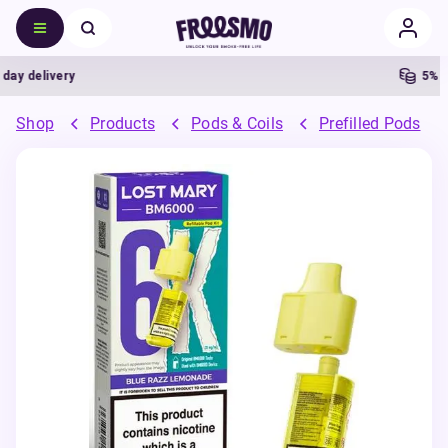
delivery
5% Cas
Shop
Products
Pods & Coils
Prefilled Pods