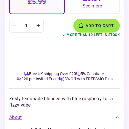
£5.99
See more
ADD TO CART
MORE THAN 10 LEFT IN STOCK
Free UK shipping Over £20
5% Cashback
£20 per Invited Friend
3% Off with FREESMO Plus
Zesty lemonade blended with blue raspberry for a
fizzy vape
About