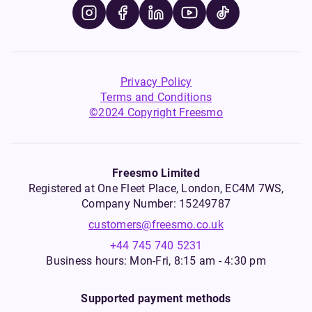
Privacy Policy
Terms and Conditions
©2024 Copyright Freesmo
Freesmo Limited
Registered at One Fleet Place, London, EC4M 7WS,
Company Number: 15249787
customers@freesmo.co.uk
+44 745 740 5231
Business hours: Mon-Fri, 8:15 am - 4:30 pm
Supported payment methods