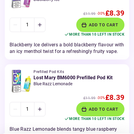
£8.39
-30%
£11.99
ADD TO CART
MORE THAN 10 LEFT IN STOCK
Blackberry Ice delivers a bold blackberry flavour with
an icy menthol twist for a refreshingly fruity vape.
Prefilled Pod Kits
Lost Mary BM6000 Prefilled Pod Kit
Blue Razz Lemonade
£8.39
-30%
£11.99
ADD TO CART
MORE THAN 10 LEFT IN STOCK
Blue Razz Lemonade blends tangy blue raspberry