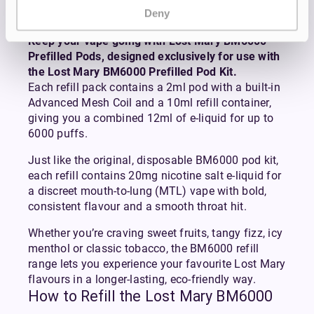
Pack
Deny
Keep your vape going with Lost Mary BM6000
Prefilled Pods, designed exclusively for use with
the Lost Mary BM6000 Prefilled Pod Kit.
Each refill pack contains a 2ml pod with a built-in
Advanced Mesh Coil and a 10ml refill container,
giving you a combined 12ml of e-liquid for up to
6000 puffs.
Just like the original, disposable BM6000 pod kit,
each refill contains 20mg nicotine salt e-liquid for
a discreet mouth-to-lung (MTL) vape with bold,
consistent flavour and a smooth throat hit.
Whether you’re craving sweet fruits, tangy fizz, icy
menthol or classic tobacco, the BM6000 refill
range lets you experience your favourite Lost Mary
flavours in a longer-lasting, eco-friendly way.
How to Refill the Lost Mary BM6000