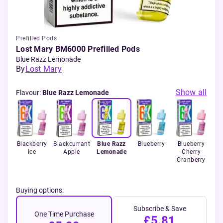
Prefilled Pods
Lost Mary BM6000 Prefilled Pods
Blue Razz Lemonade
By
Lost Mary
Show all
Flavour
:
Blue Razz Lemonade
Ice
Blackberry
Blackcurrant
Blue Razz
Blueberry
Blueberry
B
Ice
Apple
Lemonade
Cherry
Cranberry
Ra
Buying options:
Subscribe & Save
One Time Purchase
£5.81