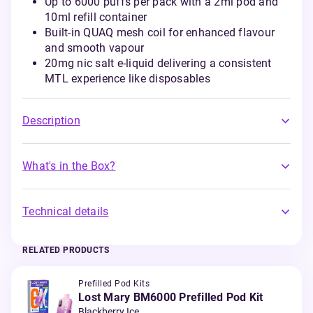
Up to 6000 puffs per pack with a 2ml pod and
10ml refill container
Built-in QUAQ mesh coil for enhanced flavour
and smooth vapour
20mg nic salt e-liquid delivering a consistent
MTL experience like disposables
Description
What's in the Box?
Technical details
RELATED PRODUCTS
Prefilled Pod Kits
Lost Mary BM6000 Prefilled Pod Kit
Blackberry Ice