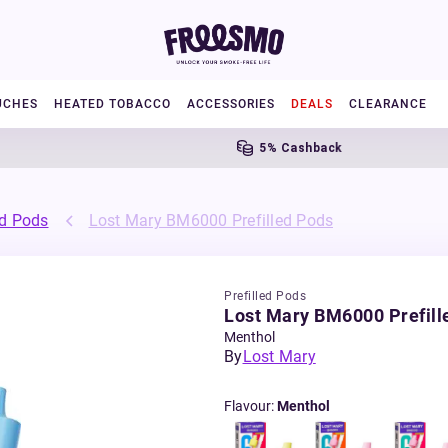
UCHES
HEATED TOBACCO
ACCESSORIES
DEALS
CLEARANCE
5% Cashback
ed Pods
Lost Mary BM6000 Prefilled Pods
Prefilled Pods
Lost Mary BM6000 Prefill
Menthol
By
Lost Mary
Flavour
:
Menthol