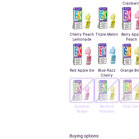
Cranberr
Cherry Peach
Triple Melon
Berry App
Lemonade
Peach
Red Apple Ice
Blue Razz
Orange Br
Cherry
Summer
Banana
Cola Lim
Grape
Volcano
Buying options: