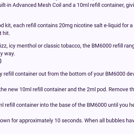
uilt-in Advanced Mesh Coil and a 10ml refill container, gi
d kit, each refill contains 20mg nicotine salt e-liquid for
 hit.
izz, icy menthol or classic tobacco, the BM6000 refill ran
ly way.
0
 refill container out from the bottom of your BM6000 dev
the new 10ml refill container and the 2ml pod. Remove t
 refill container into the base of the BM6000 until you h
own for approximately 10 seconds. When all bubbles have