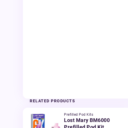
RELATED PRODUCTS
Prefilled Pod Kits
Lost Mary BM6000
Prefilled Pod Kit