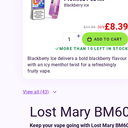
Blackberry Ice
£8.39
£11.99
-30%
ADD TO CART
MORE THAN 10 LEFT IN STOCK
Blackberry Ice delivers a bold blackberry flavour
with an icy menthol twist for a refreshingly
fruity vape.
View all
(43)
Lost Mary BM600
Keep your vape going with Lost Mary BM600