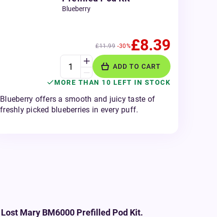
Blueberry
£8.39
£11.99
-30%
ADD TO CART
MORE THAN 10 LEFT IN STOCK
Blueberry offers a smooth and juicy taste of
freshly picked blueberries in every puff.
 Lost Mary BM6000 Prefilled Pod Kit.