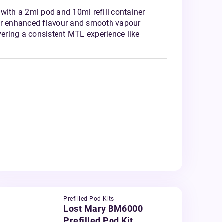
with a 2ml pod and 10ml refill container
or enhanced flavour and smooth vapour
ivering a consistent MTL experience like
Prefilled Pod Kits
Lost Mary BM6000
Prefilled Pod Kit