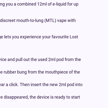
ving you a combined 12ml of e-liquid for up
 a discreet mouth-to-lung (MTL) vape with
ge lets you experience your favourite Lost
ice and pull out the used 2ml pod from the
he rubber bung from the mouthpiece of the
ear a click. Then insert the new 2ml pod into
 disappeared, the device is ready to start