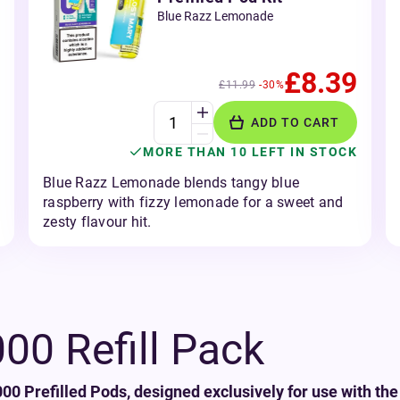
Blue Razz Lemonade
£8.39
£11.99
-30%
ADD TO CART
MORE THAN 10 LEFT IN STOCK
Blue Razz Lemonade blends tangy blue
raspberry with fizzy lemonade for a sweet and
zesty flavour hit.
0 Refill Pack
0 Prefilled Pods, designed exclusively for use with the