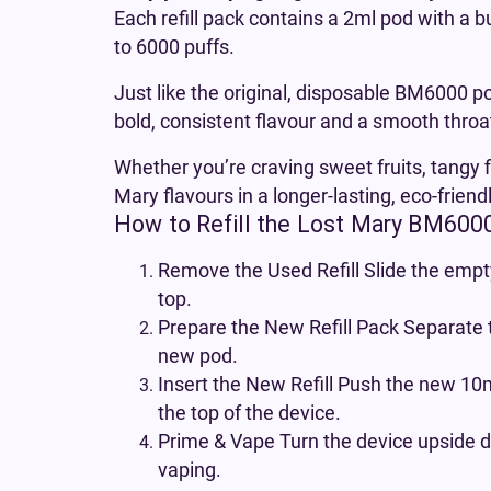
Each refill pack contains a 2ml pod with a b
to 6000 puffs.
Just like the original, disposable BM6000 po
bold, consistent flavour and a smooth throat
Whether you’re craving sweet fruits, tangy f
Mary flavours in a longer-lasting, eco-friend
How to Refill the Lost Mary BM600
Remove the Used Refill Slide the empty
top.
Prepare the New Refill Pack Separate 
new pod.
Insert the New Refill Push the new 10ml
the top of the device.
Prime & Vape Turn the device upside d
vaping.