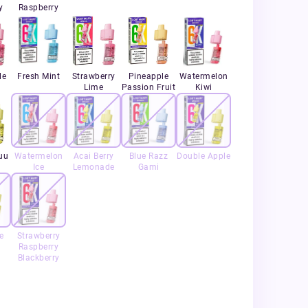
y
Raspberry
le
Fresh Mint
Strawberry
Pineapple
Watermelon
Lime
Passion Fruit
Kiwi
uu
Watermelon
Acai Berry
Blue Razz
Double Apple
Ice
Lemonade
Gami
e
Strawberry
Raspberry
Blackberry