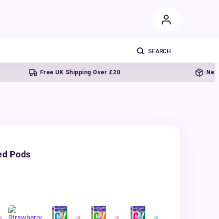
Free UK Shipping Over £20
Next day deliv
ed Pods