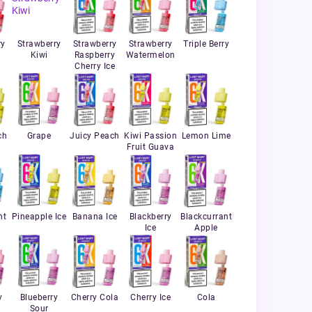
ry
Strawberry
Strawberry
Strawberry
Triple Berry
Kiwi
Raspberry
Watermelon
Cherry Ice
ch
Grape
Juicy Peach
Kiwi Passion
Lemon Lime
Fruit Guava
nt
Pineapple Ice
Banana Ice
Blackberry
Blackcurrant
Ice
Apple
y
Blueberry
Cherry Cola
Cherry Ice
Cola
Sour