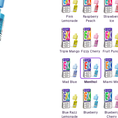
Pink
Raspberry
Strawber
Lemonade
Peach
Ice
Triple Mango
Fizzy Cherry
Fruit Pun
Mad Blue
Menthol
Miami Mi
Blue Razz
Blueberry
Blueberr
Lemonade
Cherry