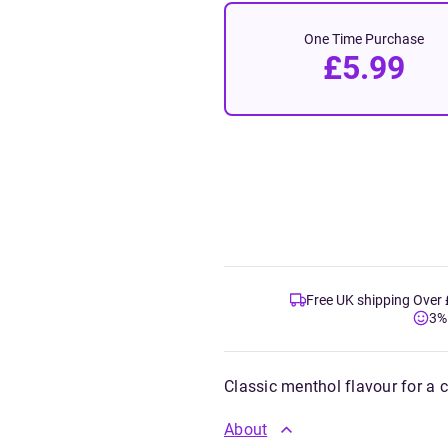
One Time Purchase
£5.99
Free UK shipping Over
3%
Classic menthol flavour for a 
About