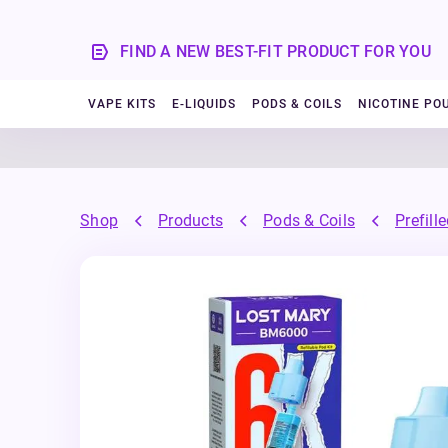
FIND A NEW BEST-FIT PRODUCT FOR YOU
VAPE KITS
E-LIQUIDS
PODS & COILS
NICOTINE PO
Shop
Products
Pods & Coils
Prefill