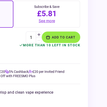
Subscribe & Save
£5.81
See more
ADD TO CART
MORE THAN 10 LEFT IN STOCK
 £20
5% Cashback
£20 per Invited Friend
 Off with FREESMO Plus
crisp and clean vape experience