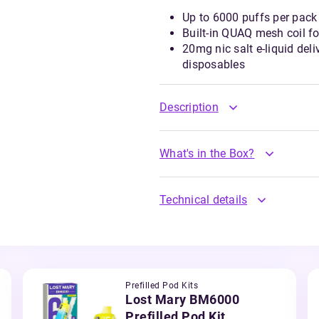
Up to 6000 puffs per pack 
Built-in QUAQ mesh coil f
20mg nic salt e-liquid del
disposables
Description
What's in the Box?
Technical details
Prefilled Pod Kits
Lost Mary BM6000
Prefilled Pod Kit