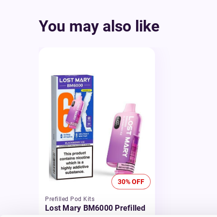
You may also like
30% OFF
Prefilled Pod Kits
Lost Mary BM6000 Prefilled